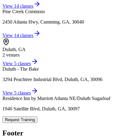
View
14
classes
Pine Creek Commons
2450 Atlanta Hwy, Cumming, GA, 30040
View
14
classes
Duluth
,
GA
2
venue
s
View
5
classes
Duluth - The Bake
3294 Peachtree Industrial Blvd, Duluth, GA, 30096
View
5
classes
Residence Inn by Marriott Atlanta NE/Duluth Sugarloaf
1940 Satellite Blvd, Duluth, GA, 30097
Request Training
Footer