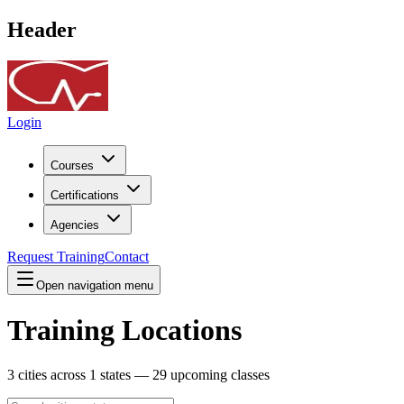
Header
Login
Courses
Certifications
Agencies
Request Training
Contact
Open navigation menu
Training Locations
3
cities across
1
states —
29
upcoming classes