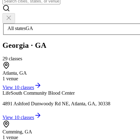
All states
GA
Georgia
·
GA
29
classes
Atlanta
,
GA
1
venue
View
10
classes
LifeSouth Community Blood Center
4891 Ashford Dunwoody Rd NE, Atlanta, GA, 30338
View
10
classes
Cumming
,
GA
1
venue