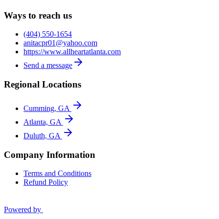
Ways to reach us
(404) 550-1654
anitacpr01@yahoo.com
https://www.allheartatlanta.com
Send a message
Regional Locations
Cumming, GA
Atlanta, GA
Duluth, GA
Company Information
Terms and Conditions
Refund Policy
Powered by