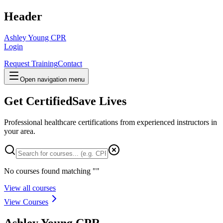
Header
Ashley Young CPR
Login
Request Training
Contact
Open navigation menu
Get Certified
Save Lives
Professional healthcare certifications from experienced instructors in
your area
.
No courses found matching "
"
View all courses
View Courses
Ashley Young CPR