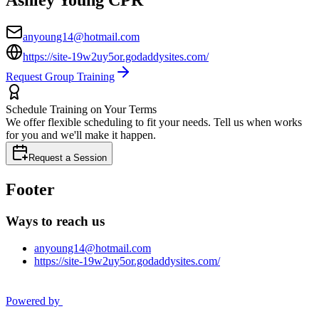
anyoung14@hotmail.com
https://site-19w2uy5or.godaddysites.com/
Request Group Training
Schedule Training on Your Terms
We offer flexible scheduling to fit your needs. Tell us when works
for you and we'll make it happen.
Request a Session
Footer
Ways to reach us
anyoung14@hotmail.com
https://site-19w2uy5or.godaddysites.com/
Powered by