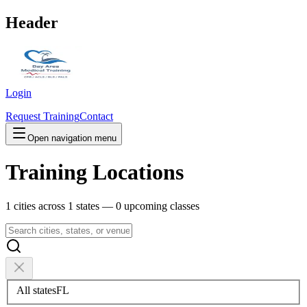
Header
Login
Request Training
Contact
Open navigation menu
Training Locations
1
cities across
1
states —
0
upcoming classes
All states
FL