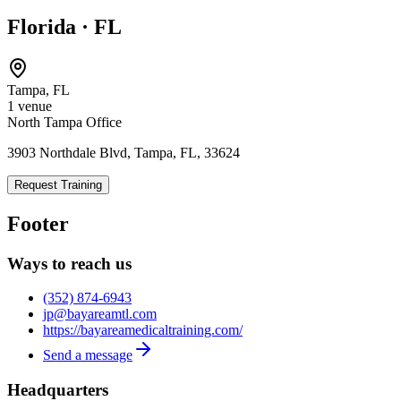
Florida
·
FL
Tampa
,
FL
1
venue
North Tampa Office
3903 Northdale Blvd, Tampa, FL, 33624
Request Training
Footer
Ways to reach us
(352) 874-6943
jp@bayareamtl.com
https://bayareamedicaltraining.com/
Send a message
Headquarters