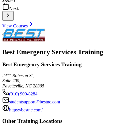
$89.95
Next:
—
View Courses
Best Emergency Services Training
Best Emergency Services Training
2411 Robeson St,
Suite 200,
Fayetteville
,
NC
28305
(910) 900-8284
studentsupport@bestnc.com
https://bestnc.com/
Other Training Locations