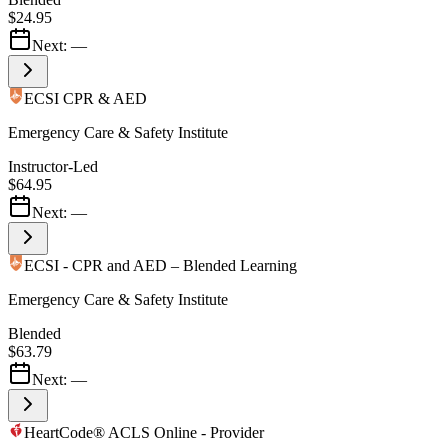
$24.95
Next:
—
ECSI CPR & AED
Emergency Care & Safety Institute
Instructor-Led
$64.95
Next:
—
ECSI - CPR and AED – Blended Learning
Emergency Care & Safety Institute
Blended
$63.79
Next:
—
HeartCode® ACLS Online - Provider