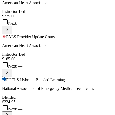
American Heart Association
Instructor-Led
$225.00
Next:
—
PALS Provider Update Course
American Heart Association
Instructor-Led
$185.00
Next:
—
PHTLS Hybrid – Blended Learning
National Association of Emergency Medical Technicians
Blended
$224.95
Next:
—