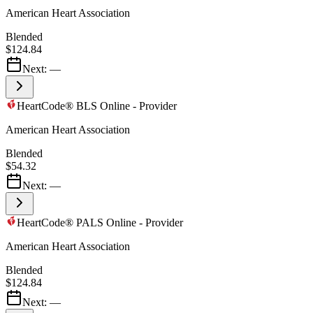
American Heart Association
Blended
$124.84
Next:
—
HeartCode® BLS Online - Provider
American Heart Association
Blended
$54.32
Next:
—
HeartCode® PALS Online - Provider
American Heart Association
Blended
$124.84
Next:
—