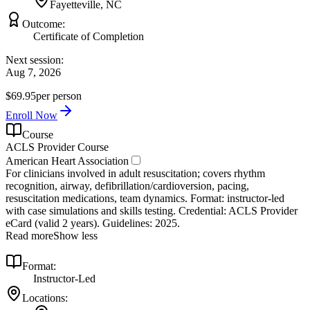
Fayetteville, NC
Outcome:
Certificate of Completion
Next session:
Aug 7, 2026
$69.95
per person
Enroll Now
Course
ACLS Provider Course
American Heart Association
For clinicians involved in adult resuscitation; covers rhythm
recognition, airway, defibrillation/cardioversion, pacing,
resuscitation medications, team dynamics. Format: instructor‑led
with case simulations and skills testing. Credential: ACLS Provider
eCard (valid 2 years). Guidelines: 2025.
Read more
Show less
Format:
Instructor-Led
Locations: