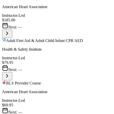
American Heart Association
Instructor-Led
$185.00
Next:
—
Adult First Aid & Adult Child Infant CPR AED
Health & Safety Institute
Instructor-Led
$79.95
Next:
—
BLS Provider Course
American Heart Association
Instructor-Led
$69.95
Next:
—