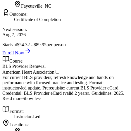
Fayetteville, NC
Outcome:
Certificate of Completion
Next session:
Aug 7, 2026
Starts at
$54.32 - $89.95
per person
Enroll Now
Course
BLS Provider Renewal
American Heart Association
For current BLS providers; refresh knowledge and hands‑on
performance with focused practice and testing. Format:
instructor‑led update. Prerequisite: current BLS Provider eCard.
Credential: BLS Provider eCard (valid 2 years). Guidelines: 2025.
Read more
Show less
Format:
Instructor-Led
Locations: