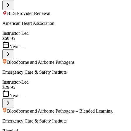
BLS Provider Renewal
American Heart Association
Instructor-Led
$69.95
Next:
—
Bloodborne and Airborne Pathogens
Emergency Care & Safety Institute
Instructor-Led
$29.95
Next:
—
Bloodborne and Airborne Pathogens – Blended Learning
Emergency Care & Safety Institute
Blended