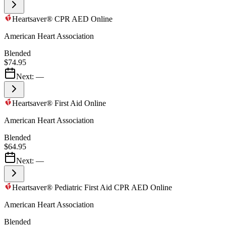
Heartsaver® CPR AED Online
American Heart Association
Blended
$74.95
Next:
—
Heartsaver® First Aid Online
American Heart Association
Blended
$64.95
Next:
—
Heartsaver® Pediatric First Aid CPR AED Online
American Heart Association
Blended