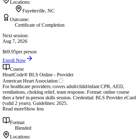
Locations:
Fayetteville, NC
Outcome:
Certificate of Completion
Next session:
Aug 7, 2026
$69.95
per person
Enroll Now
Course
HeartCode® BLS Online - Provider
American Heart Association
For healthcare providers; covers adult/child/infant CPR, AED,
ventilations, choking relief, team response. Format: online course
then a brief in‑person skills session. Credential: BLS Provider eCard
(valid 2 years). Guidelines: 2025.
Read more
Show less
Format:
Blended
Locations: