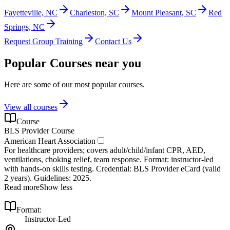
Fayetteville, NC
Charleston, SC
Mount Pleasant, SC
Red
Springs, NC
Request Group Training
Contact Us
Popular Courses near you
Here are some of our most popular courses.
View all courses
Course
BLS Provider Course
American Heart Association
For healthcare providers; covers adult/child/infant CPR, AED,
ventilations, choking relief, team response. Format: instructor‑led
with hands‑on skills testing. Credential: BLS Provider eCard (valid
2 years). Guidelines: 2025.
Read more
Show less
Format:
Instructor-Led