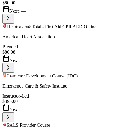
$80.00
Next:
—
Heartsaver® Total - First Aid CPR AED Online
American Heart Association
Blended
$86.08
Next:
—
Instructor Development Course (IDC)
Emergency Care & Safety Institute
Instructor-Led
$395.00
Next:
—
PALS Provider Course