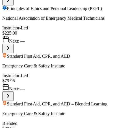
Principles of Ethics and Personal Leadership (PEPL)
National Association of Emergency Medical Technicians
Instructor-Led
$225.00
Next:
—
Standard First Aid, CPR, and AED
Emergency Care & Safety Institute
Instructor-Led
$79.95
Next:
—
Standard First Aid, CPR, and AED – Blended Learning
Emergency Care & Safety Institute
Blended