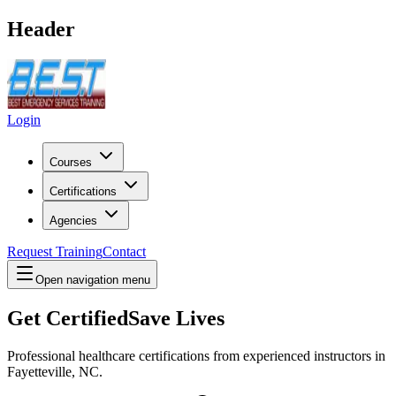
Header
Login
Courses
Certifications
Agencies
Request Training
Contact
Open navigation menu
Get Certified
Save Lives
Professional healthcare certifications from experienced instructors in
Fayetteville, NC
.