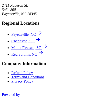
2411 Robeson St,
Suite 200,
Fayetteville
,
NC
28305
Regional Locations
Fayetteville, NC
Charleston, SC
Mount Pleasant, SC
Red Springs, NC
Company Information
Refund Policy
Terms and Conditions
Privacy Policy
Powered by