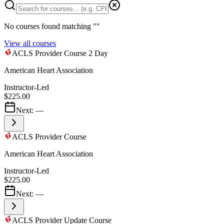
No courses found matching "
"
View all courses
ACLS Provider Course 2 Day
American Heart Association
Instructor-Led
$225.00
Next:
—
ACLS Provider Course
American Heart Association
Instructor-Led
$225.00
Next:
—
ACLS Provider Update Course