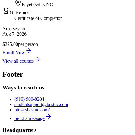
Fayetteville, NC
Outcome:
Certificate of Completion
Next session:
Aug 7, 2026
$225.00
per person
Enroll Now
View all courses
Footer
Ways to reach us
(910) 900-8284
studentsupport@bestnc.com
https://bestnc.com/
Send a message
Headquarters