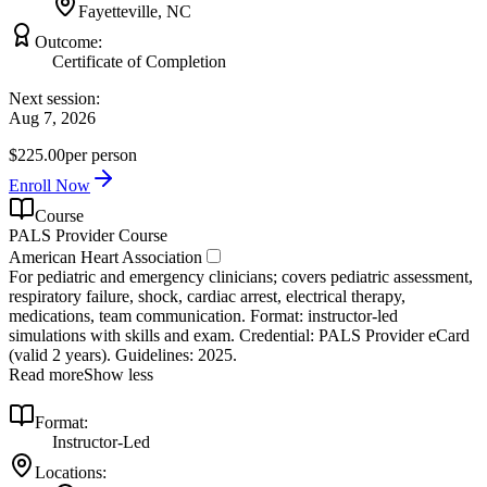
Fayetteville, NC
Outcome:
Certificate of Completion
Next session:
Aug 7, 2026
$225.00
per person
Enroll Now
Course
PALS Provider Course
American Heart Association
For pediatric and emergency clinicians; covers pediatric assessment,
respiratory failure, shock, cardiac arrest, electrical therapy,
medications, team communication. Format: instructor‑led
simulations with skills and exam. Credential: PALS Provider eCard
(valid 2 years). Guidelines: 2025.
Read more
Show less
Format:
Instructor-Led
Locations: