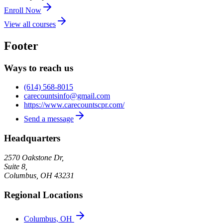
Enroll Now
View all courses
Footer
Ways to reach us
(614) 568-8015
carecountsinfo@gmail.com
https://www.carecountscpr.com/
Send a message
Headquarters
2570 Oakstone Dr,
Suite 8,
Columbus
,
OH
43231
Regional Locations
Columbus, OH