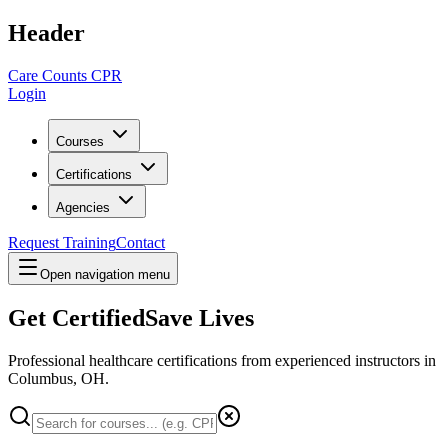
Header
Care Counts CPR
Login
Courses
Certifications
Agencies
Request Training
Contact
Open navigation menu
Get Certified
Save Lives
Professional healthcare certifications from experienced instructors in
Columbus, OH
.