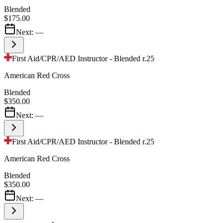
Blended
$175.00
Next:
—
First Aid/CPR/AED Instructor - Blended r.25
American Red Cross
Blended
$350.00
Next:
—
First Aid/CPR/AED Instructor - Blended r.25
American Red Cross
Blended
$350.00
Next:
—