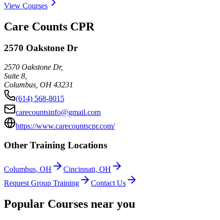
View Courses
Care Counts CPR
2570 Oakstone Dr
2570 Oakstone Dr,
Suite 8,
Columbus
,
OH
43231
(614) 568-8015
carecountsinfo@gmail.com
https://www.carecountscpr.com/
Other Training Locations
Columbus, OH
Cincinnati, OH
Request Group Training
Contact Us
Popular Courses near you