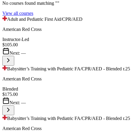
No courses found matching "
"
View all courses
Adult and Pediatric First Aid/CPR/AED
American Red Cross
Instructor-Led
$105.00
Next:
—
Babysitter’s Training with Pediatric FA/CPR/AED - Blended r.25
American Red Cross
Blended
$175.00
Next:
—
Babysitter’s Training with Pediatric FA/CPR/AED - Blended r.25
American Red Cross