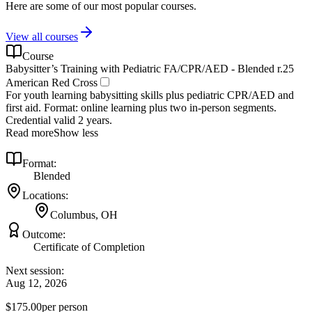
Here are some of our most popular courses.
View all courses
Course
Babysitter’s Training with Pediatric FA/CPR/AED - Blended r.25
American Red Cross
For youth learning babysitting skills plus pediatric CPR/AED and
first aid. Format: online learning plus two in-person segments.
Credential valid 2 years.
Read more
Show less
Format:
Blended
Locations:
Columbus, OH
Outcome:
Certificate of Completion
Next session:
Aug 12, 2026
$175.00
per person