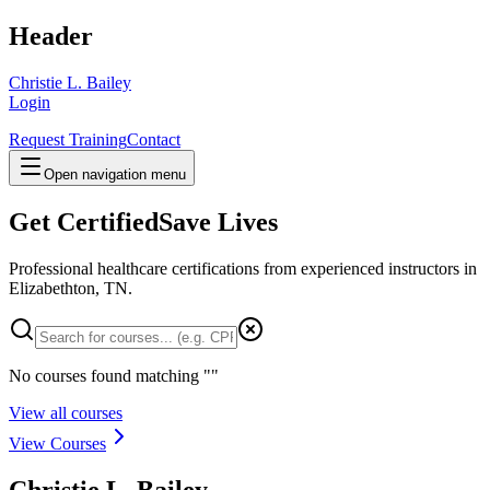
Header
Christie L. Bailey
Login
Request Training
Contact
Open navigation menu
Get Certified
Save Lives
Professional healthcare certifications from experienced instructors in
Elizabethton, TN
.
No courses found matching "
"
View all courses
View Courses
Christie L. Bailey