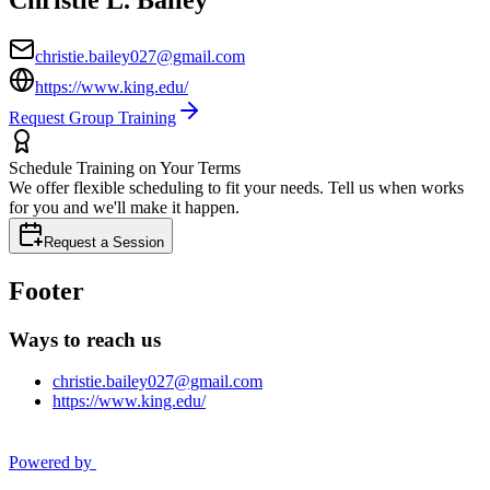
christie.bailey027@gmail.com
https://www.king.edu/
Request Group Training
Schedule Training on Your Terms
We offer flexible scheduling to fit your needs. Tell us when works
for you and we'll make it happen.
Request a Session
Footer
Ways to reach us
christie.bailey027@gmail.com
https://www.king.edu/
Powered by