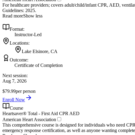
For healthcare providers; covers adult/child/infant CPR, AED, ventilat
Guidelines: 2025.
Read more
Show less
Format:
Instructor-Led
Locations:
Lake Elsinore, CA
Outcome:
Certificate of Completion
Next session:
Aug 7, 2026
$79.99
per person
Enroll Now
Course
Heartsaver® Total - First Aid CPR AED
American Heart Association
This comprehensive course is designed for individuals who need CPR 
emergency response certification, as well as anyone wanting complete