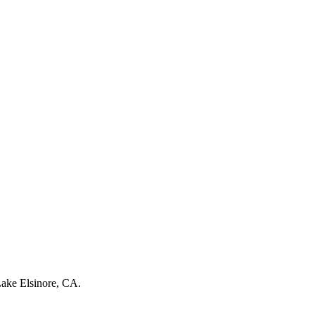
ake Elsinore, CA
.