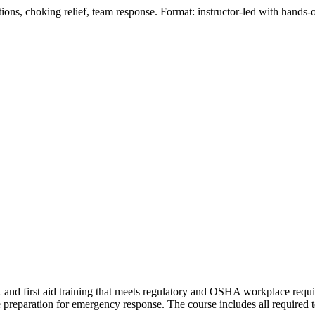
ions, choking relief, team response. Format: instructor‑led with hands‑o
and first aid training that meets regulatory and OSHA workplace requi
 preparation for emergency response. The course includes all required t