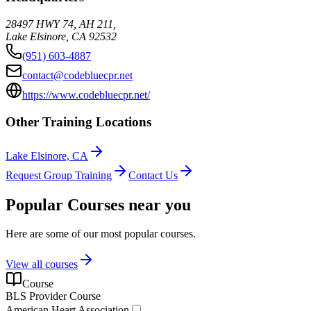
28497 HWY 74, AH 211,
Lake Elsinore
,
CA
92532
(951) 603-4887
contact@codebluecpr.net
https://www.codebluecpr.net/
Other Training Locations
Lake Elsinore, CA
Request Group Training
Contact Us
Popular Courses near you
Here are some of our most popular courses.
View all courses
Course
BLS Provider Course
American Heart Association