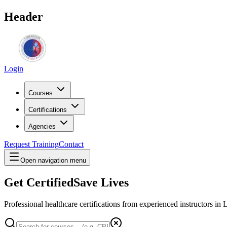
Header
Login
Courses
Certifications
Agencies
Request Training
Contact
Open navigation menu
Get Certified
Save Lives
Professional healthcare certifications from experienced instructors in
L