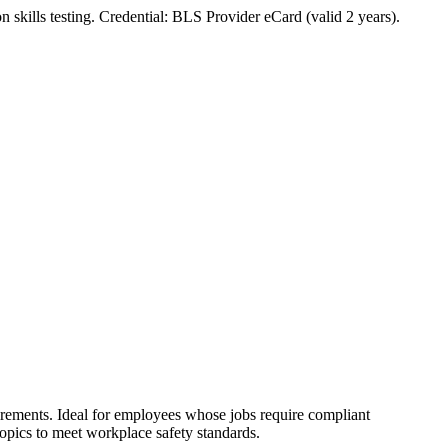
n skills testing. Credential: BLS Provider eCard (valid 2 years).
rements. Ideal for employees whose jobs require compliant
opics to meet workplace safety standards.