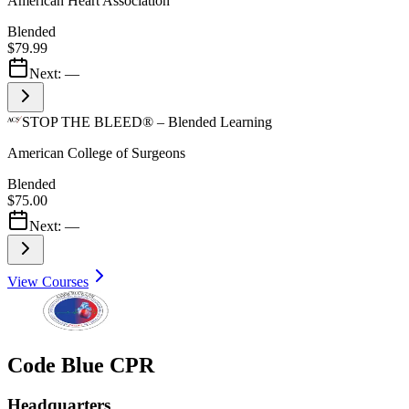
American Heart Association
Blended
$79.99
Next:
—
STOP THE BLEED® – Blended Learning
American College of Surgeons
Blended
$75.00
Next:
—
View Courses
Code Blue CPR
Headquarters