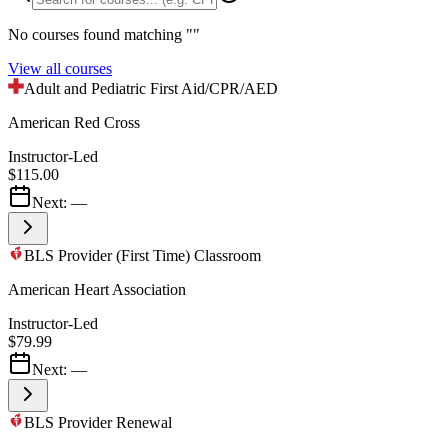
No courses found matching "
"
View all courses
Adult and Pediatric First Aid/CPR/AED
American Red Cross
Instructor-Led
$115.00
Next:
—
BLS Provider (First Time) Classroom
American Heart Association
Instructor-Led
$79.99
Next:
—
BLS Provider Renewal