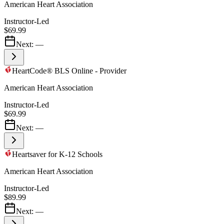
American Heart Association
Instructor-Led
$69.99
Next:
—
HeartCode® BLS Online - Provider
American Heart Association
Instructor-Led
$69.99
Next:
—
Heartsaver for K-12 Schools
American Heart Association
Instructor-Led
$89.99
Next:
—