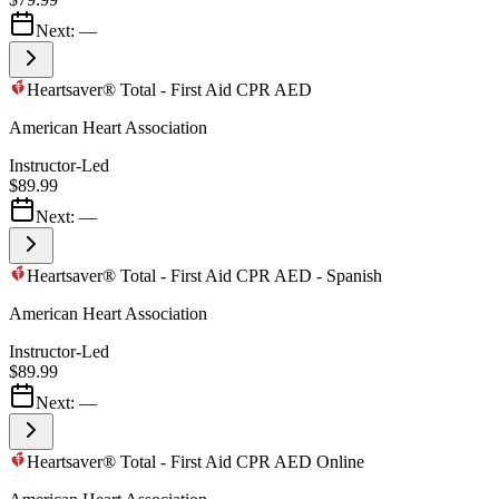
Next:
—
Heartsaver® Total - First Aid CPR AED
American Heart Association
Instructor-Led
$89.99
Next:
—
Heartsaver® Total - First Aid CPR AED - Spanish
American Heart Association
Instructor-Led
$89.99
Next:
—
Heartsaver® Total - First Aid CPR AED Online