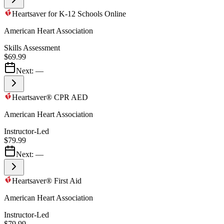
Heartsaver for K-12 Schools Online
American Heart Association
Skills Assessment
$69.99
Next:
—
Heartsaver® CPR AED
American Heart Association
Instructor-Led
$79.99
Next:
—
Heartsaver® First Aid
American Heart Association
Instructor-Led
$79.99