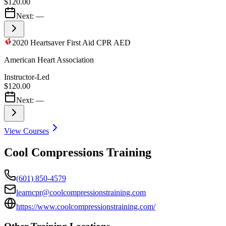
$120.00
Next:
—
2020 Heartsaver First Aid CPR AED
American Heart Association
Instructor-Led
$120.00
Next:
—
View Courses
Cool Compressions Training
(601) 850-4579
learncpr@coolcompressionstraining.com
https://www.coolcompressionstraining.com/