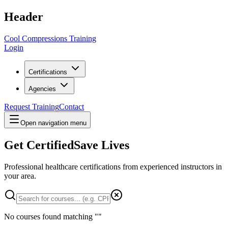
Header
Cool Compressions Training
Login
Certifications
Agencies
Request Training
Contact
Open navigation menu
Get Certified
Save Lives
Professional healthcare certifications from experienced instructors in
your area
.
No courses found matching "
"