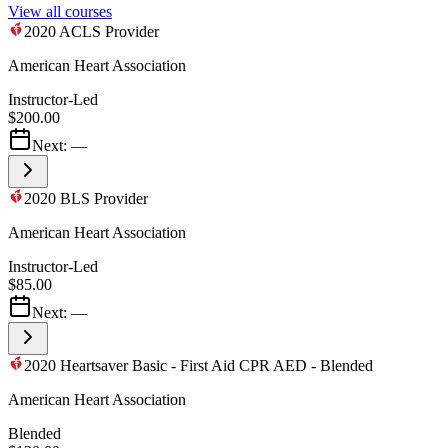
View all courses
2020 ACLS Provider
American Heart Association
Instructor-Led
$200.00
Next:
—
2020 BLS Provider
American Heart Association
Instructor-Led
$85.00
Next:
—
2020 Heartsaver Basic - First Aid CPR AED - Blended
American Heart Association
Blended