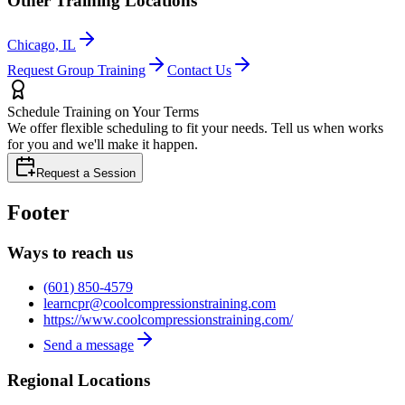
Other Training Locations
Chicago, IL
Request Group Training
Contact Us
Schedule Training on Your Terms
We offer flexible scheduling to fit your needs. Tell us when works
for you and we'll make it happen.
Request a Session
Footer
Ways to reach us
(601) 850-4579
learncpr@coolcompressionstraining.com
https://www.coolcompressionstraining.com/
Send a message
Regional Locations