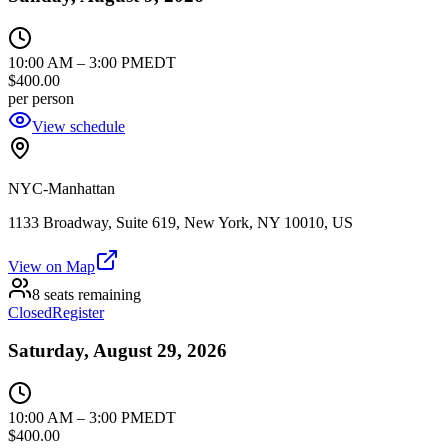
10:00 AM
–
3:00 PM
EDT
$400.00
per person
View schedule
NYC-Manhattan
1133 Broadway, Suite 619, New York, NY 10010, US
View on Map
8 seats remaining
Closed
Register
Saturday, August 29, 2026
10:00 AM
–
3:00 PM
EDT
$400.00