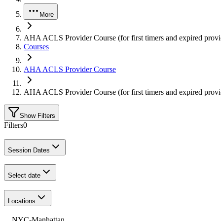
More
AHA ACLS Provider Course (for first timers and expired provi
Courses
AHA ACLS Provider Course
AHA ACLS Provider Course (for first timers and expired provi
Show Filters
Filters
0
Session Dates
Select date
Locations
NYC-Manhattan