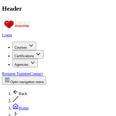
Header
Login
Courses
Certifications
Agencies
Request Training
Contact
Open navigation menu
Back
Home