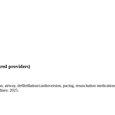
red providers)
on, airway, defibrillation/cardioversion, pacing, resuscitation medicati
lines: 2025.