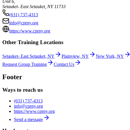
Unit 6,
Setauket- East Setauket
,
NY
11733
(631) 737-4313
info@cprny.org
https://www.cprny.org
Other Training Locations
Setauket- East Setauket, NY
Plainview, NY
New York, NY
Request Group Training
Contact Us
Footer
Ways to reach us
(631) 737-4313
info@cprny.org
https://www.cprny.org
Send a message