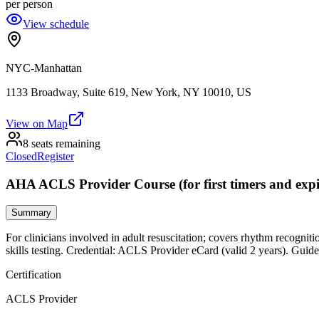
per person
View schedule
NYC-Manhattan
1133 Broadway, Suite 619, New York, NY 10010, US
View on Map
8 seats remaining
Closed
Register
AHA ACLS Provider Course (for first timers and expi
Summary
For clinicians involved in adult resuscitation; covers rhythm recogniti
skills testing. Credential: ACLS Provider eCard (valid 2 years). Guide
Certification
ACLS Provider