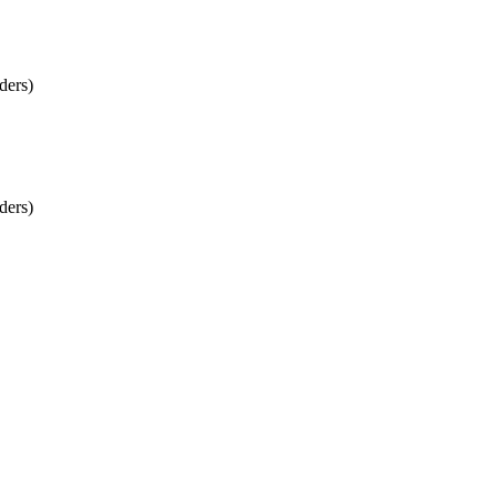
ders)
ders)