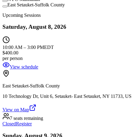
East Setauket-Suffolk County
Upcoming Sessions
Saturday, August 8, 2026
10:00 AM
–
3:00 PM
EDT
$400.00
per person
View schedule
East Setauket-Suffolk County
10 Technology Dr, Unit 6, Setauket- East Setauket, NY 11733, US
View on Map
7 seats remaining
Closed
Register
Sunday, August 9, 2026