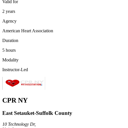
Valid for
2 years
Agency
American Heart Association
Duration
5 hours
Modality
Instructor-Led
CPR NY
East Setauket-Suffolk County
10 Technology Dr,