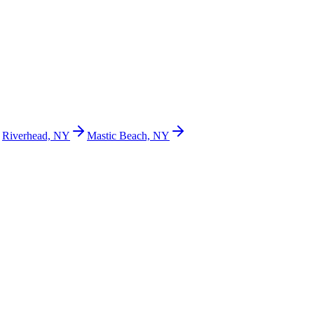
Riverhead, NY
Mastic Beach, NY