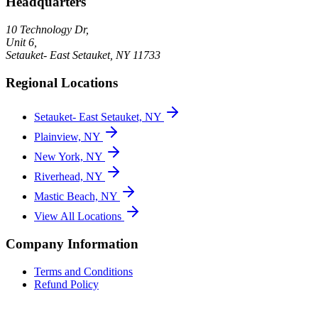
Headquarters
10 Technology Dr,
Unit 6,
Setauket- East Setauket
,
NY
11733
Regional Locations
Setauket- East Setauket, NY
Plainview, NY
New York, NY
Riverhead, NY
Mastic Beach, NY
View All Locations
Company Information
Terms and Conditions
Refund Policy