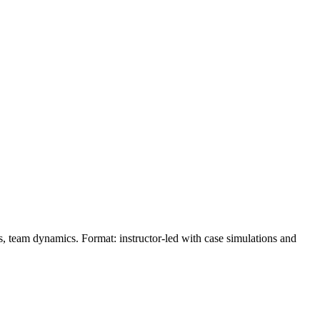
ons, team dynamics. Format: instructor‑led with case simulations and