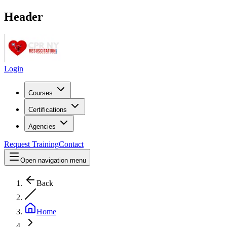
Header
Login
Courses
Certifications
Agencies
Request Training
Contact
Open navigation menu
Back
Home