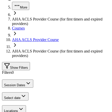
More
AHA ACLS Provider Course (for first timers and expired
providers)
Courses
AHA ACLS Provider Course
AHA ACLS Provider Course (for first timers and expired
providers)
Show Filters
Filters
0
Session Dates
Select date
Locations