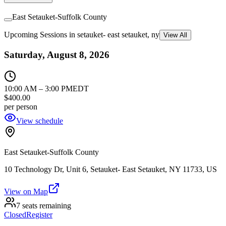
East Setauket-Suffolk County
Upcoming Sessions in setauket- east setauket, ny
View All
Saturday, August 8, 2026
10:00 AM
–
3:00 PM
EDT
$400.00
per person
View schedule
East Setauket-Suffolk County
10 Technology Dr, Unit 6, Setauket- East Setauket, NY 11733, US
View on Map
7 seats remaining
Closed
Register