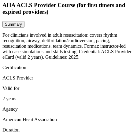
AHA ACLS Provider Course (for first timers and
expired providers)
Summary
For clinicians involved in adult resuscitation; covers rhythm
recognition, airway, defibrillation/cardioversion, pacing,
resuscitation medications, team dynamics. Format: instructor‑led
with case simulations and skills testing. Credential: ACLS Provider
eCard (valid 2 years). Guidelines: 2025.
Certification
ACLS Provider
Valid for
2 years
Agency
American Heart Association
Duration