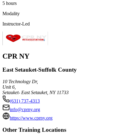
5 hours
Modality
Instructor-Led
CPR NY
East Setauket-Suffolk County
10 Technology Dr,
Unit 6,
Setauket- East Setauket
,
NY
11733
(631) 737-4313
info@cprny.org
https://www.cprny.org
Other Training Locations