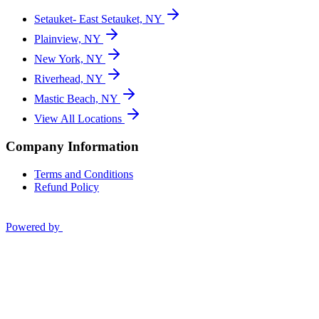
Setauket- East Setauket, NY
Plainview, NY
New York, NY
Riverhead, NY
Mastic Beach, NY
View All Locations
Company Information
Terms and Conditions
Refund Policy
Powered by
Privacy Policy