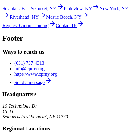
Setauket- East Setauket, NY
Plainview, NY
New York, NY
Riverhead, NY
Mastic Beach, NY
Request Group Training
Contact Us
Footer
Ways to reach us
(631) 737-4313
info@cprny.org
https://www.cprny.org
Send a message
Headquarters
10 Technology Dr,
Unit 6,
Setauket- East Setauket
,
NY
11733
Regional Locations