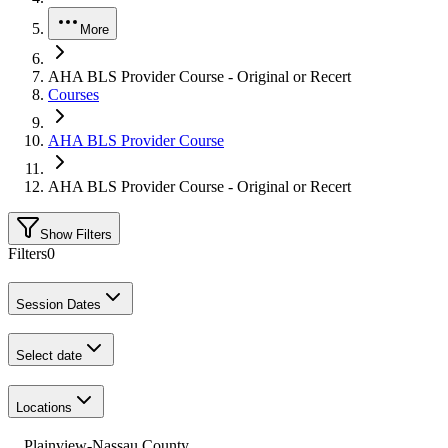
More
AHA BLS Provider Course - Original or Recert
Courses
AHA BLS Provider Course
AHA BLS Provider Course - Original or Recert
Show Filters
Filters
0
Session Dates
Select date
Locations
Plainview-Nassau County