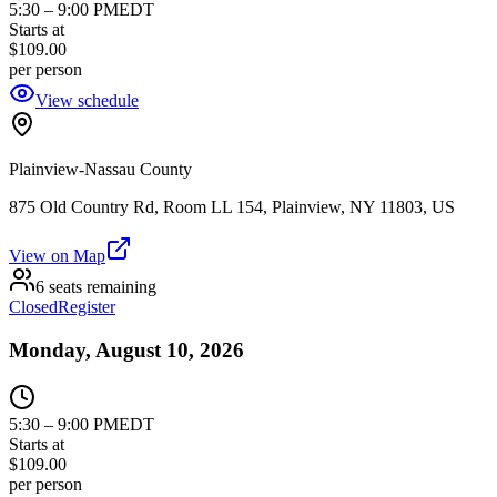
5:30
–
9:00 PM
EDT
Starts at
$109.00
per person
View schedule
Plainview-Nassau County
875 Old Country Rd, Room LL 154, Plainview, NY 11803, US
View on Map
6 seats remaining
Closed
Register
Monday, August 10, 2026
5:30
–
9:00 PM
EDT
Starts at
$109.00
per person