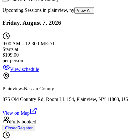
Upcoming Sessions in plainview, ny
View All
Friday, August 7, 2026
9:00 AM
–
12:30 PM
EDT
Starts at
$109.00
per person
View schedule
Plainview-Nassau County
875 Old Country Rd, Room LL 154, Plainview, NY 11803, US
View on Map
Fully booked
Closed
Register