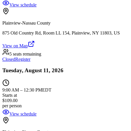
View schedule
Plainview-Nassau County
875 Old Country Rd, Room LL 154, Plainview, NY 11803, US
View on Map
5 seats remaining
Closed
Register
Tuesday, August 11, 2026
9:00 AM
–
12:30 PM
EDT
Starts at
$109.00
per person
View schedule