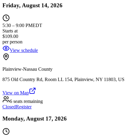
Friday, August 14, 2026
5:30
–
9:00 PM
EDT
Starts at
$109.00
per person
View schedule
Plainview-Nassau County
875 Old Country Rd, Room LL 154, Plainview, NY 11803, US
View on Map
6 seats remaining
Closed
Register
Monday, August 17, 2026