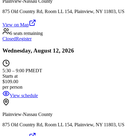
Plainview-Nassau County
875 Old Country Rd, Room LL 154, Plainview, NY 11803, US
View on Map
6 seats remaining
Closed
Register
Wednesday, August 12, 2026
5:30
–
9:00 PM
EDT
Starts at
$109.00
per person
View schedule
Plainview-Nassau County
875 Old Country Rd, Room LL 154, Plainview, NY 11803, US