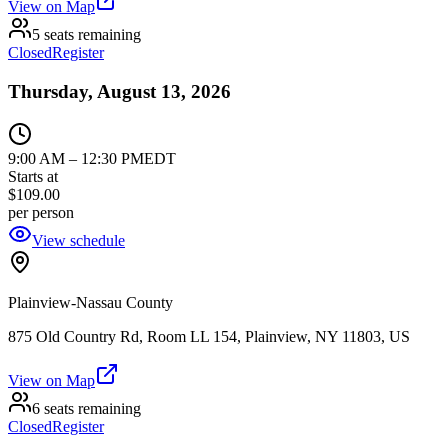
View on Map
5 seats remaining
Closed
Register
Thursday, August 13, 2026
9:00 AM
–
12:30 PM
EDT
Starts at
$109.00
per person
View schedule
Plainview-Nassau County
875 Old Country Rd, Room LL 154, Plainview, NY 11803, US
View on Map
6 seats remaining
Closed
Register