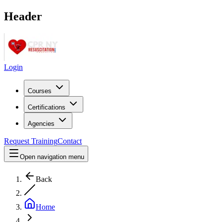
Header
Login
Courses
Certifications
Agencies
Request Training
Contact
Open navigation menu
Back
Home