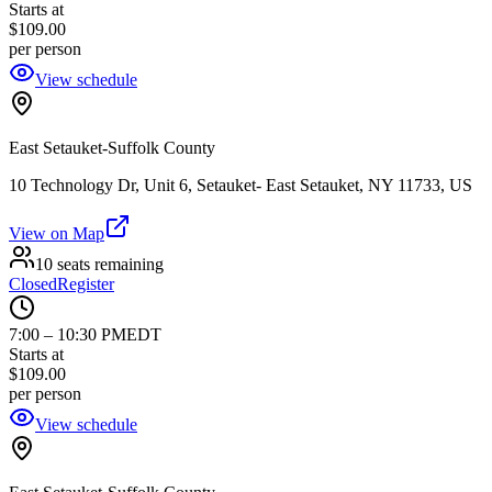
Starts at
$109.00
per person
View schedule
East Setauket-Suffolk County
10 Technology Dr, Unit 6, Setauket- East Setauket, NY 11733, US
View on Map
10 seats remaining
Closed
Register
7:00
–
10:30 PM
EDT
Starts at
$109.00
per person
View schedule