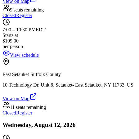
View on Map
9 seats remaining
Closed
Register
7:00
–
10:30 PM
EDT
Starts at
$109.00
per person
View schedule
East Setauket-Suffolk County
10 Technology Dr, Unit 6, Setauket- East Setauket, NY 11733, US
View on Map
11 seats remaining
Closed
Register
Wednesday, August 12, 2026