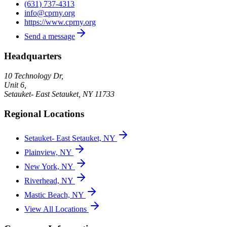
(631) 737-4313
info@cprny.org
https://www.cprny.org
Send a message
Headquarters
10 Technology Dr,
Unit 6,
Setauket- East Setauket
,
NY
11733
Regional Locations
Setauket- East Setauket, NY
Plainview, NY
New York, NY
Riverhead, NY
Mastic Beach, NY
View All Locations