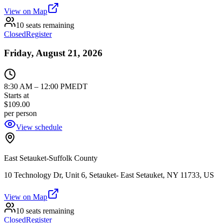
View on Map
10 seats remaining
Closed
Register
Friday, August 21, 2026
8:30 AM
–
12:00 PM
EDT
Starts at
$109.00
per person
View schedule
East Setauket-Suffolk County
10 Technology Dr, Unit 6, Setauket- East Setauket, NY 11733, US
View on Map
10 seats remaining
Closed
Register