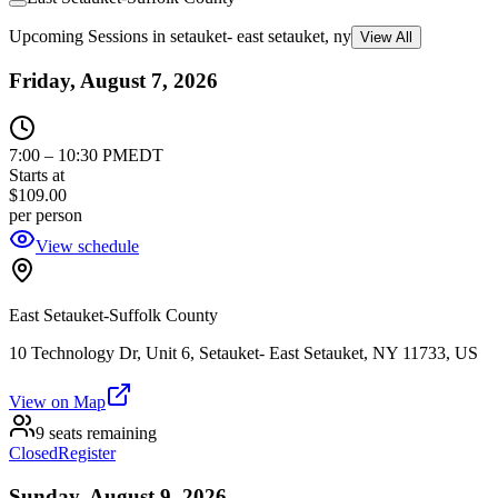
Upcoming Sessions in setauket- east setauket, ny
View All
Friday, August 7, 2026
7:00
–
10:30 PM
EDT
Starts at
$109.00
per person
View schedule
East Setauket-Suffolk County
10 Technology Dr, Unit 6, Setauket- East Setauket, NY 11733, US
View on Map
9 seats remaining
Closed
Register
Sunday, August 9, 2026