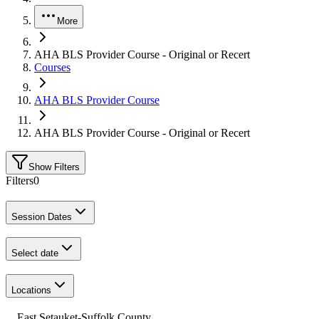
More
AHA BLS Provider Course - Original or Recert
Courses
AHA BLS Provider Course
AHA BLS Provider Course - Original or Recert
Show Filters
Filters
0
Session Dates
Select date
Locations
East Setauket-Suffolk County