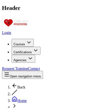
Header
Login
Courses
Certifications
Agencies
Request Training
Contact
Open navigation menu
Back
Home