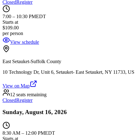
Closed
Register
7:00
–
10:30 PM
EDT
Starts at
$109.00
per person
View schedule
East Setauket-Suffolk County
10 Technology Dr, Unit 6, Setauket- East Setauket, NY 11733, US
View on Map
12 seats remaining
Closed
Register
Sunday, August 16, 2026
8:30 AM
–
12:00 PM
EDT
Starts at