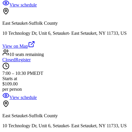
View schedule
East Setauket-Suffolk County
10 Technology Dr, Unit 6, Setauket- East Setauket, NY 11733, US
View on Map
10 seats remaining
Closed
Register
7:00
–
10:30 PM
EDT
Starts at
$109.00
per person
View schedule
East Setauket-Suffolk County
10 Technology Dr, Unit 6, Setauket- East Setauket, NY 11733, US