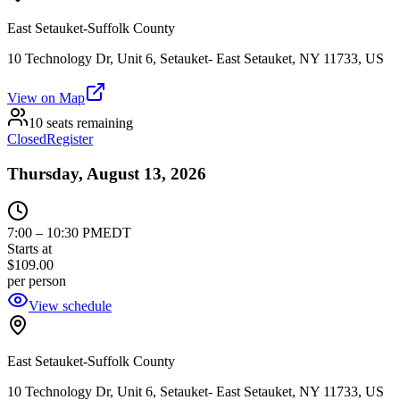
East Setauket-Suffolk County
10 Technology Dr, Unit 6, Setauket- East Setauket, NY 11733, US
View on Map
10 seats remaining
Closed
Register
Thursday, August 13, 2026
7:00
–
10:30 PM
EDT
Starts at
$109.00
per person
View schedule
East Setauket-Suffolk County
10 Technology Dr, Unit 6, Setauket- East Setauket, NY 11733, US