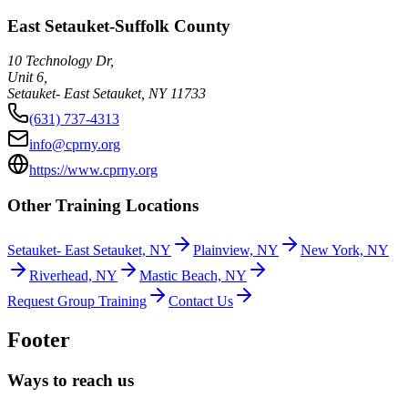
East Setauket-Suffolk County
10 Technology Dr,
Unit 6,
Setauket- East Setauket
,
NY
11733
(631) 737-4313
info@cprny.org
https://www.cprny.org
Other Training Locations
Setauket- East Setauket, NY
Plainview, NY
New York, NY
Riverhead, NY
Mastic Beach, NY
Request Group Training
Contact Us
Footer
Ways to reach us