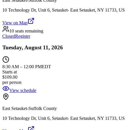
East Setauket-Suffolk County
10 Technology Dr, Unit 6, Setauket- East Setauket, NY 11733, US
View on Map
10 seats remaining
Closed
Register
Tuesday, August 11, 2026
8:30 AM
–
12:00 PM
EDT
Starts at
$109.00
per person
View schedule
East Setauket-Suffolk County
10 Technology Dr, Unit 6, Setauket- East Setauket, NY 11733, US