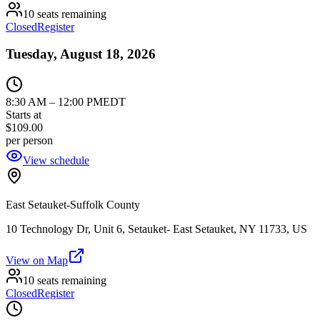
10 seats remaining
Closed
Register
Tuesday, August 18, 2026
8:30 AM
–
12:00 PM
EDT
Starts at
$109.00
per person
View schedule
East Setauket-Suffolk County
10 Technology Dr, Unit 6, Setauket- East Setauket, NY 11733, US
View on Map
10 seats remaining
Closed
Register