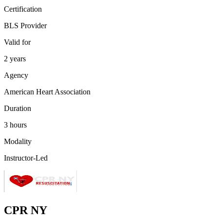
Certification
BLS Provider
Valid for
2 years
Agency
American Heart Association
Duration
3 hours
Modality
Instructor-Led
CPR NY