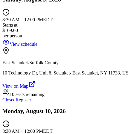
8:30 AM
–
12:00 PM
EDT
Starts at
$109.00
per person
View schedule
East Setauket-Suffolk County
10 Technology Dr, Unit 6, Setauket- East Setauket, NY 11733, US
View on Map
10 seats remaining
Closed
Register
Monday, August 10, 2026
8:30 AM
–
12:00 PM
EDT