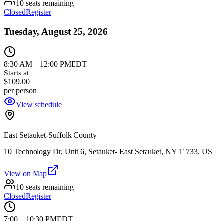
10 seats remaining
Closed
Register
Tuesday, August 25, 2026
8:30 AM
–
12:00 PM
EDT
Starts at
$109.00
per person
View schedule
East Setauket-Suffolk County
10 Technology Dr, Unit 6, Setauket- East Setauket, NY 11733, US
View on Map
10 seats remaining
Closed
Register
7:00
–
10:30 PM
EDT