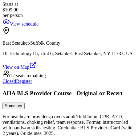
Starts at
$109.00
per person
View schedule
East Setauket-Suffolk County
10 Technology Dr, Unit 6, Setauket- East Setauket, NY 11733, US
View on Map
12 seats remaining
Closed
Register
AHA BLS Provider Course - Original or Recert
Summary
For healthcare providers; covers adult/child/infant CPR, AED,
ventilations, choking relief, team response. Format: instructor‑led
with hands‑on skills testing. Credential: BLS Provider eCard (valid
2 years). Guidelines: 2025.