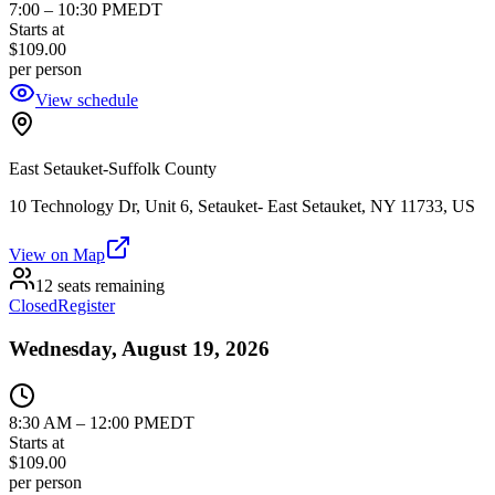
7:00
–
10:30 PM
EDT
Starts at
$109.00
per person
View schedule
East Setauket-Suffolk County
10 Technology Dr, Unit 6, Setauket- East Setauket, NY 11733, US
View on Map
12 seats remaining
Closed
Register
Wednesday, August 19, 2026
8:30 AM
–
12:00 PM
EDT
Starts at
$109.00
per person