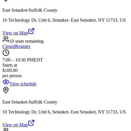
East Setauket-Suffolk County
10 Technology Dr, Unit 6, Setauket- East Setauket, NY 11733, US
View on Map
10 seats remaining
Closed
Register
7:00
–
10:30 PM
EDT
Starts at
$109.00
per person
View schedule
East Setauket-Suffolk County
10 Technology Dr, Unit 6, Setauket- East Setauket, NY 11733, US
View on Map