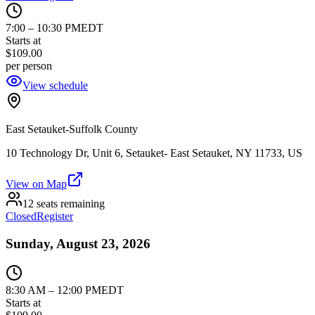
7:00
–
10:30 PM
EDT
Starts at
$109.00
per person
View schedule
East Setauket-Suffolk County
10 Technology Dr, Unit 6, Setauket- East Setauket, NY 11733, US
View on Map
12 seats remaining
Closed
Register
Sunday, August 23, 2026
8:30 AM
–
12:00 PM
EDT
Starts at