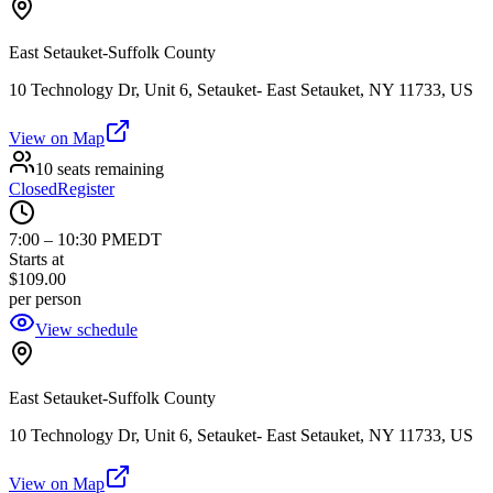
East Setauket-Suffolk County
10 Technology Dr, Unit 6, Setauket- East Setauket, NY 11733, US
View on Map
10 seats remaining
Closed
Register
7:00
–
10:30 PM
EDT
Starts at
$109.00
per person
View schedule
East Setauket-Suffolk County
10 Technology Dr, Unit 6, Setauket- East Setauket, NY 11733, US
View on Map