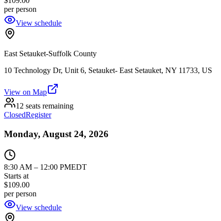
$109.00
per person
View schedule
East Setauket-Suffolk County
10 Technology Dr, Unit 6, Setauket- East Setauket, NY 11733, US
View on Map
12 seats remaining
Closed
Register
Monday, August 24, 2026
8:30 AM
–
12:00 PM
EDT
Starts at
$109.00
per person
View schedule