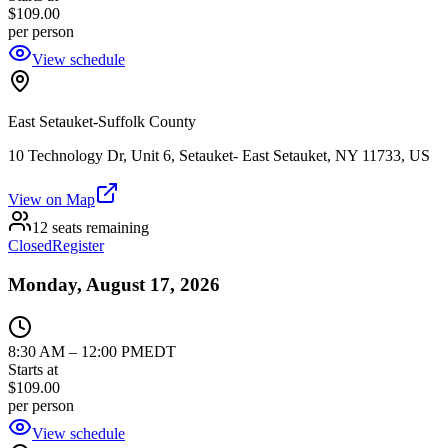
$109.00
per person
View schedule
East Setauket-Suffolk County
10 Technology Dr, Unit 6, Setauket- East Setauket, NY 11733, US
View on Map
12 seats remaining
Closed
Register
Monday, August 17, 2026
8:30 AM
–
12:00 PM
EDT
Starts at
$109.00
per person
View schedule