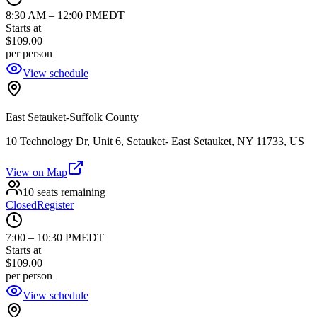
8:30 AM
–
12:00 PM
EDT
Starts at
$109.00
per person
View schedule
East Setauket-Suffolk County
10 Technology Dr, Unit 6, Setauket- East Setauket, NY 11733, US
View on Map
10 seats remaining
Closed
Register
7:00
–
10:30 PM
EDT
Starts at
$109.00
per person
View schedule