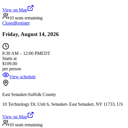
View on Map
10 seats remaining
Closed
Register
Friday, August 14, 2026
8:30 AM
–
12:00 PM
EDT
Starts at
$109.00
per person
View schedule
East Setauket-Suffolk County
10 Technology Dr, Unit 6, Setauket- East Setauket, NY 11733, US
View on Map
10 seats remaining