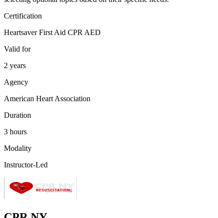
Certification
Heartsaver First Aid CPR AED
Valid for
2 years
Agency
American Heart Association
Duration
3 hours
Modality
Instructor-Led
CPR NY