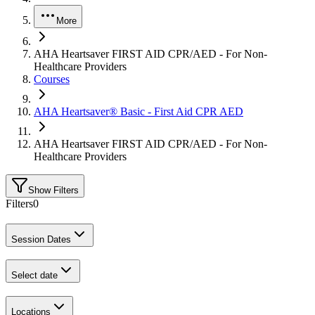
More
AHA Heartsaver FIRST AID CPR/AED - For Non-
Healthcare Providers
Courses
AHA Heartsaver® Basic - First Aid CPR AED
AHA Heartsaver FIRST AID CPR/AED - For Non-
Healthcare Providers
Show Filters
Filters
0
Session Dates
Select date
Locations