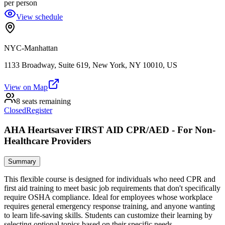
per person
View schedule
NYC-Manhattan
1133 Broadway, Suite 619, New York, NY 10010, US
View on Map
8 seats remaining
Closed
Register
AHA Heartsaver FIRST AID CPR/AED - For Non-
Healthcare Providers
Summary
This flexible course is designed for individuals who need CPR and
first aid training to meet basic job requirements that don't specifically
require OSHA compliance. Ideal for employees whose workplace
requires general emergency response training, and anyone wanting
to learn life-saving skills. Students can customize their learning by
selecting optional topics based on their specific needs.