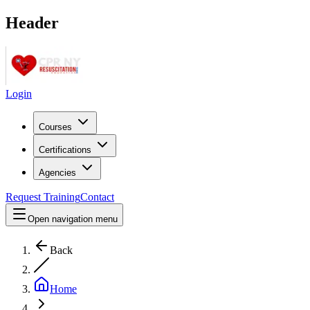
Header
Login
Courses
Certifications
Agencies
Request Training
Contact
Open navigation menu
Back
Home