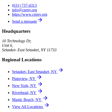
(631) 737-4313
info@cprny.org
https://www.cprny.org
Send a message
Headquarters
10 Technology Dr,
Unit 6,
Setauket- East Setauket
,
NY
11733
Regional Locations
Setauket- East Setauket, NY
Plainview, NY
New York, NY
Riverhead, NY
Mastic Beach, NY
View All Locations