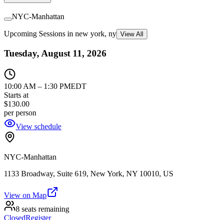
NYC-Manhattan
Upcoming Sessions in new york, ny
View All
Tuesday, August 11, 2026
10:00 AM
–
1:30 PM
EDT
Starts at
$130.00
per person
View schedule
NYC-Manhattan
1133 Broadway, Suite 619, New York, NY 10010, US
View on Map
8 seats remaining
Closed
Register