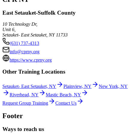
East Setauket-Suffolk County
10 Technology Dr,
Unit 6,
Setauket- East Setauket
,
NY
11733
(631) 737-4313
info@cprny.org
https://www.cprny.org
Other Training Locations
Setauket- East Setauket, NY
Plainview, NY
New York, NY
Riverhead, NY
Mastic Beach, NY
Request Group Training
Contact Us
Footer
Ways to reach us