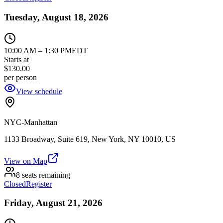
Tuesday, August 18, 2026
10:00 AM
–
1:30 PM
EDT
Starts at
$130.00
per person
View schedule
NYC-Manhattan
1133 Broadway, Suite 619, New York, NY 10010, US
View on Map
8 seats remaining
Closed
Register
Friday, August 21, 2026