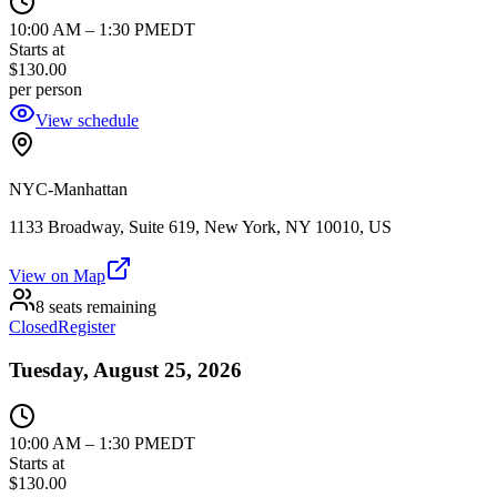
10:00 AM
–
1:30 PM
EDT
Starts at
$130.00
per person
View schedule
NYC-Manhattan
1133 Broadway, Suite 619, New York, NY 10010, US
View on Map
8 seats remaining
Closed
Register
Tuesday, August 25, 2026
10:00 AM
–
1:30 PM
EDT
Starts at
$130.00