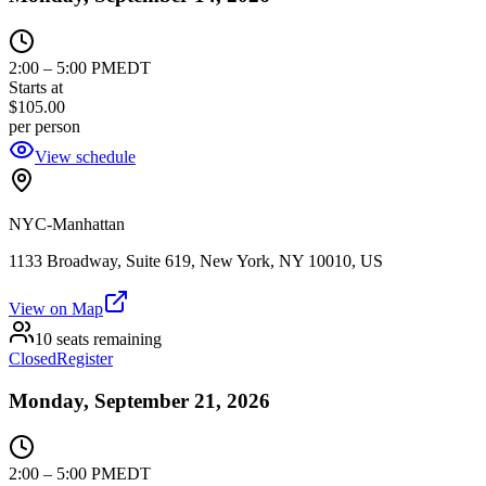
2:00
–
5:00 PM
EDT
Starts at
$105.00
per person
View schedule
NYC-Manhattan
1133 Broadway, Suite 619, New York, NY 10010, US
View on Map
10 seats remaining
Closed
Register
Monday, September 21, 2026
2:00
–
5:00 PM
EDT