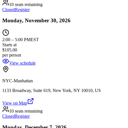
10 seats remaining
Closed
Register
Monday, November 30, 2026
2:00
–
5:00 PM
EST
Starts at
$105.00
per person
View schedule
NYC-Manhattan
1133 Broadway, Suite 619, New York, NY 10010, US
View on Map
10 seats remaining
Closed
Register
Monday, December 7, 2026