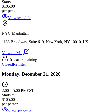
Starts at
$105.00
per person
View schedule
NYC-Manhattan
1133 Broadway, Suite 619, New York, NY 10010, US
View on Map
10 seats remaining
Closed
Register
Monday, December 21, 2026
2:00
–
5:00 PM
EST
Starts at
$105.00
per person
View schedule