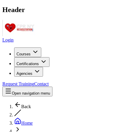
Header
Login
Courses
Certifications
Agencies
Request Training
Contact
Open navigation menu
Back
Home