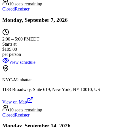
10 seats remaining
Closed
Register
Monday, September 7, 2026
2:00
–
5:00 PM
EDT
Starts at
$105.00
per person
View schedule
NYC-Manhattan
1133 Broadway, Suite 619, New York, NY 10010, US
View on Map
10 seats remaining
Closed
Register
Monday, September 14, 2026