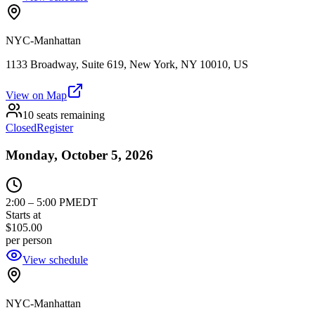
NYC-Manhattan
1133 Broadway, Suite 619, New York, NY 10010, US
View on Map
10 seats remaining
Closed
Register
Monday, October 5, 2026
2:00
–
5:00 PM
EDT
Starts at
$105.00
per person
View schedule
NYC-Manhattan