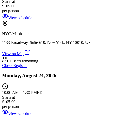
Starts at
$105.00
per person
View schedule
NYC-Manhattan
1133 Broadway, Suite 619, New York, NY 10010, US
View on Map
10 seats remaining
Closed
Register
Monday, August 24, 2026
10:00 AM
–
1:30 PM
EDT
Starts at
$105.00
per person
View schedule