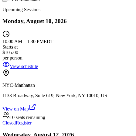
Upcoming Sessions
Monday, August 10, 2026
10:00 AM
–
1:30 PM
EDT
Starts at
$105.00
per person
View schedule
NYC-Manhattan
1133 Broadway, Suite 619, New York, NY 10010, US
View on Map
10 seats remaining
Closed
Register
Wednesday, August 12, 2026