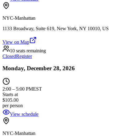
NYC-Manhattan
1133 Broadway, Suite 619, New York, NY 10010, US
View on Map
10 seats remaining
Closed
Register
Monday, December 28, 2026
2:00
–
5:00 PM
EST
Starts at
$105.00
per person
View schedule
NYC-Manhattan