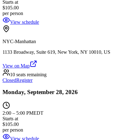
Starts at
$105.00
per person
View schedule
NYC-Manhattan
1133 Broadway, Suite 619, New York, NY 10010, US
View on Map
10 seats remaining
Closed
Register
Monday, September 28, 2026
2:00
–
5:00 PM
EDT
Starts at
$105.00
per person
View schedule