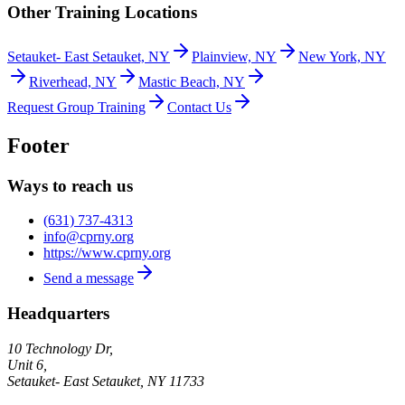
Other Training Locations
Setauket- East Setauket, NY
Plainview, NY
New York, NY
Riverhead, NY
Mastic Beach, NY
Request Group Training
Contact Us
Footer
Ways to reach us
(631) 737-4313
info@cprny.org
https://www.cprny.org
Send a message
Headquarters
10 Technology Dr,
Unit 6,
Setauket- East Setauket
,
NY
11733