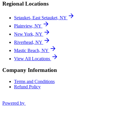
Regional Locations
Setauket- East Setauket, NY
Plainview, NY
New York, NY
Riverhead, NY
Mastic Beach, NY
View All Locations
Company Information
Terms and Conditions
Refund Policy
Powered by