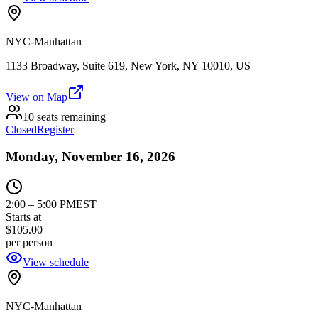
NYC-Manhattan
1133 Broadway, Suite 619, New York, NY 10010, US
View on Map
10 seats remaining
Closed
Register
Monday, November 16, 2026
2:00
–
5:00 PM
EST
Starts at
$105.00
per person
View schedule
NYC-Manhattan