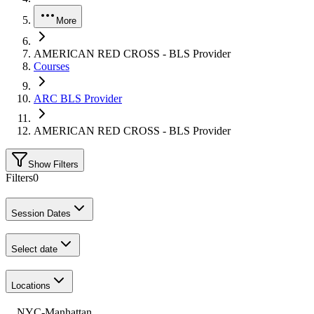
More
AMERICAN RED CROSS - BLS Provider
Courses
ARC BLS Provider
AMERICAN RED CROSS - BLS Provider
Show Filters
Filters
0
Session Dates
Select date
Locations
NYC-Manhattan