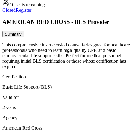
10 seats remaining
Closed
Register
AMERICAN RED CROSS - BLS Provider
Summary
This comprehensive instructor-led course is designed for healthcare
professionals who need to learn high-quality CPR and basic
cardiovascular life support skills. Perfect for medical personnel
requiring initial BLS certification or those whose certification has
expired.
Certification
Basic Life Support (BLS)
Valid for
2 years
Agency
American Red Cross