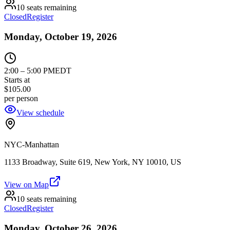
10 seats remaining
Closed
Register
Monday, October 19, 2026
2:00
–
5:00 PM
EDT
Starts at
$105.00
per person
View schedule
NYC-Manhattan
1133 Broadway, Suite 619, New York, NY 10010, US
View on Map
10 seats remaining
Closed
Register
Monday, October 26, 2026