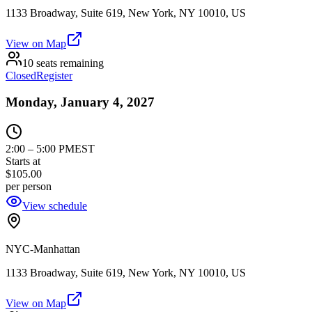
1133 Broadway, Suite 619, New York, NY 10010, US
View on Map
10 seats remaining
Closed
Register
Monday, January 4, 2027
2:00
–
5:00 PM
EST
Starts at
$105.00
per person
View schedule
NYC-Manhattan
1133 Broadway, Suite 619, New York, NY 10010, US
View on Map