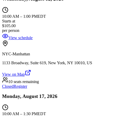
10:00 AM
–
1:00 PM
EDT
Starts at
$105.00
per person
View schedule
NYC-Manhattan
1133 Broadway, Suite 619, New York, NY 10010, US
View on Map
10 seats remaining
Closed
Register
Monday, August 17, 2026
10:00 AM
–
1:30 PM
EDT