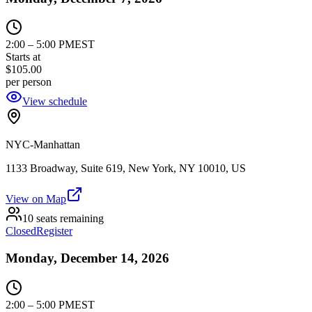
2:00
–
5:00 PM
EST
Starts at
$105.00
per person
View schedule
NYC-Manhattan
1133 Broadway, Suite 619, New York, NY 10010, US
View on Map
10 seats remaining
Closed
Register
Monday, December 14, 2026
2:00
–
5:00 PM
EST