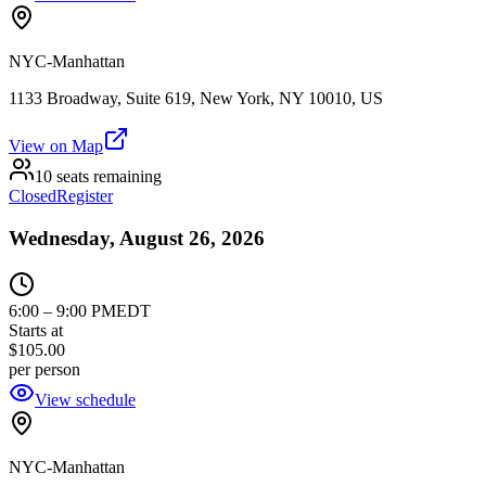
NYC-Manhattan
1133 Broadway, Suite 619, New York, NY 10010, US
View on Map
10 seats remaining
Closed
Register
Wednesday, August 26, 2026
6:00
–
9:00 PM
EDT
Starts at
$105.00
per person
View schedule
NYC-Manhattan