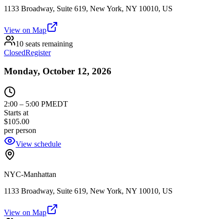
1133 Broadway, Suite 619, New York, NY 10010, US
View on Map
10 seats remaining
Closed
Register
Monday, October 12, 2026
2:00
–
5:00 PM
EDT
Starts at
$105.00
per person
View schedule
NYC-Manhattan
1133 Broadway, Suite 619, New York, NY 10010, US
View on Map