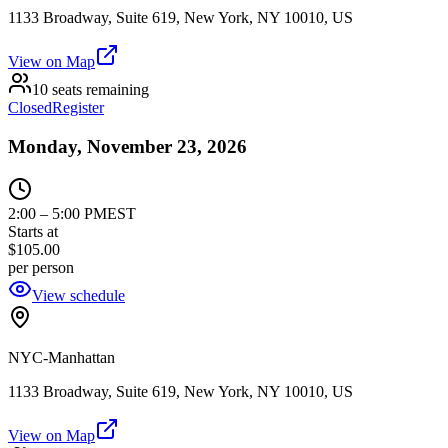
1133 Broadway, Suite 619, New York, NY 10010, US
View on Map
10 seats remaining
Closed
Register
Monday, November 23, 2026
2:00
–
5:00 PM
EST
Starts at
$105.00
per person
View schedule
NYC-Manhattan
1133 Broadway, Suite 619, New York, NY 10010, US
View on Map