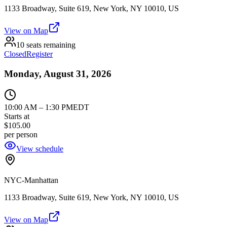
1133 Broadway, Suite 619, New York, NY 10010, US
View on Map
10 seats remaining
Closed
Register
Monday, August 31, 2026
10:00 AM
–
1:30 PM
EDT
Starts at
$105.00
per person
View schedule
NYC-Manhattan
1133 Broadway, Suite 619, New York, NY 10010, US
View on Map