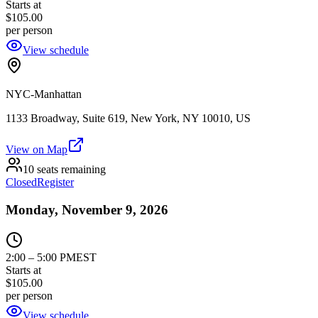
Starts at
$105.00
per person
View schedule
NYC-Manhattan
1133 Broadway, Suite 619, New York, NY 10010, US
View on Map
10 seats remaining
Closed
Register
Monday, November 9, 2026
2:00
–
5:00 PM
EST
Starts at
$105.00
per person
View schedule