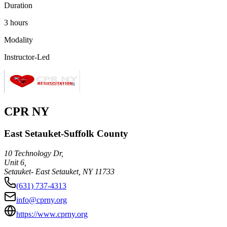
Duration
3 hours
Modality
Instructor-Led
CPR NY
East Setauket-Suffolk County
10 Technology Dr,
Unit 6,
Setauket- East Setauket
,
NY
11733
(631) 737-4313
info@cprny.org
https://www.cprny.org