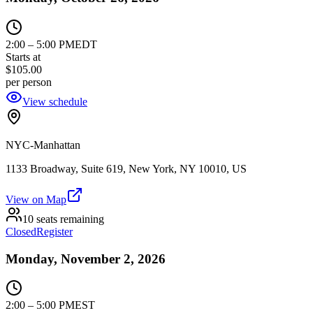
2:00
–
5:00 PM
EDT
Starts at
$105.00
per person
View schedule
NYC-Manhattan
1133 Broadway, Suite 619, New York, NY 10010, US
View on Map
10 seats remaining
Closed
Register
Monday, November 2, 2026
2:00
–
5:00 PM
EST