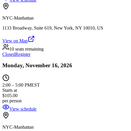
NYC-Manhattan
1133 Broadway, Suite 619, New York, NY 10010, US
View on Map
10 seats remaining
Closed
Register
Monday, November 16, 2026
2:00
–
5:00 PM
EST
Starts at
$105.00
per person
View schedule
NYC-Manhattan