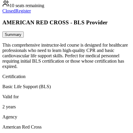
10 seats remaining
Closed
Register
AMERICAN RED CROSS - BLS Provider
Summary
This comprehensive instructor-led course is designed for healthcare
professionals who need to learn high-quality CPR and basic
cardiovascular life support skills. Perfect for medical personnel
requiring initial BLS certification or those whose certification has
expired.
Certification
Basic Life Support (BLS)
Valid for
2 years
Agency
American Red Cross