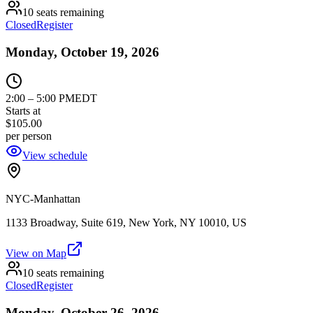
10 seats remaining
Closed
Register
Monday, October 19, 2026
2:00
–
5:00 PM
EDT
Starts at
$105.00
per person
View schedule
NYC-Manhattan
1133 Broadway, Suite 619, New York, NY 10010, US
View on Map
10 seats remaining
Closed
Register
Monday, October 26, 2026