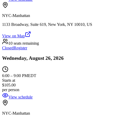
NYC-Manhattan
1133 Broadway, Suite 619, New York, NY 10010, US
View on Map
10 seats remaining
Closed
Register
Wednesday, August 26, 2026
6:00
–
9:00 PM
EDT
Starts at
$105.00
per person
View schedule
NYC-Manhattan