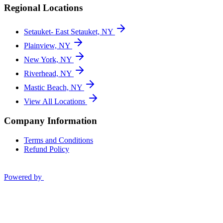
Regional Locations
Setauket- East Setauket, NY
Plainview, NY
New York, NY
Riverhead, NY
Mastic Beach, NY
View All Locations
Company Information
Terms and Conditions
Refund Policy
Powered by