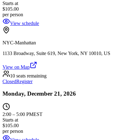
Starts at
$105.00
per person
View schedule
NYC-Manhattan
1133 Broadway, Suite 619, New York, NY 10010, US
View on Map
10 seats remaining
Closed
Register
Monday, December 21, 2026
2:00
–
5:00 PM
EST
Starts at
$105.00
per person
View schedule