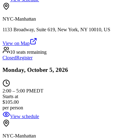
NYC-Manhattan
1133 Broadway, Suite 619, New York, NY 10010, US
View on Map
10 seats remaining
Closed
Register
Monday, October 5, 2026
2:00
–
5:00 PM
EDT
Starts at
$105.00
per person
View schedule
NYC-Manhattan