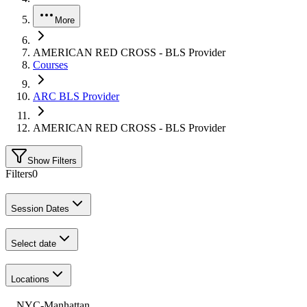
More
AMERICAN RED CROSS - BLS Provider
Courses
ARC BLS Provider
AMERICAN RED CROSS - BLS Provider
Show Filters
Filters
0
Session Dates
Select date
Locations
NYC-Manhattan