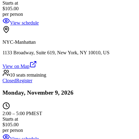
Starts at
$105.00
per person
View schedule
NYC-Manhattan
1133 Broadway, Suite 619, New York, NY 10010, US
View on Map
10 seats remaining
Closed
Register
Monday, November 9, 2026
2:00
–
5:00 PM
EST
Starts at
$105.00
per person
View schedule