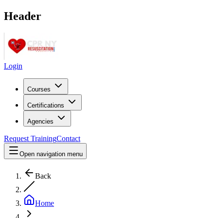
Header
Login
Courses
Certifications
Agencies
Request Training
Contact
Open navigation menu
Back
Home