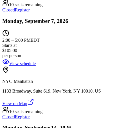
10 seats remaining
Closed
Register
Monday, September 7, 2026
2:00
–
5:00 PM
EDT
Starts at
$105.00
per person
View schedule
NYC-Manhattan
1133 Broadway, Suite 619, New York, NY 10010, US
View on Map
10 seats remaining
Closed
Register
Monday, September 14, 2026