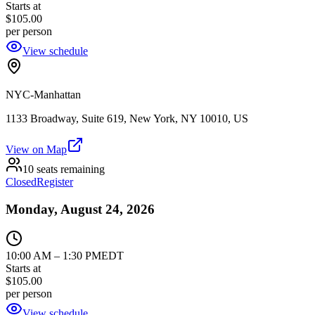
Starts at
$105.00
per person
View schedule
NYC-Manhattan
1133 Broadway, Suite 619, New York, NY 10010, US
View on Map
10 seats remaining
Closed
Register
Monday, August 24, 2026
10:00 AM
–
1:30 PM
EDT
Starts at
$105.00
per person
View schedule