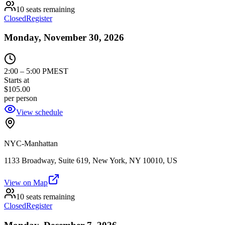
10 seats remaining
Closed
Register
Monday, November 30, 2026
2:00
–
5:00 PM
EST
Starts at
$105.00
per person
View schedule
NYC-Manhattan
1133 Broadway, Suite 619, New York, NY 10010, US
View on Map
10 seats remaining
Closed
Register