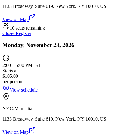
1133 Broadway, Suite 619, New York, NY 10010, US
View on Map
10 seats remaining
Closed
Register
Monday, November 23, 2026
2:00
–
5:00 PM
EST
Starts at
$105.00
per person
View schedule
NYC-Manhattan
1133 Broadway, Suite 619, New York, NY 10010, US
View on Map