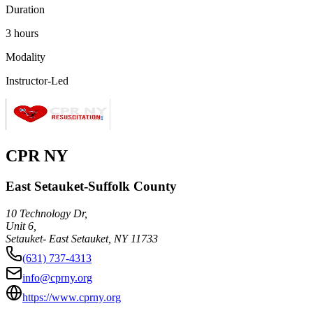
Duration
3 hours
Modality
Instructor-Led
CPR NY
East Setauket-Suffolk County
10 Technology Dr,
Unit 6,
Setauket- East Setauket
,
NY
11733
(631) 737-4313
info@cprny.org
https://www.cprny.org