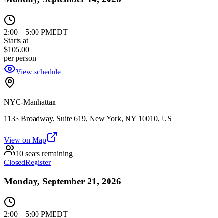
2:00
–
5:00 PM
EDT
Starts at
$105.00
per person
View schedule
NYC-Manhattan
1133 Broadway, Suite 619, New York, NY 10010, US
View on Map
10 seats remaining
Closed
Register
Monday, September 21, 2026
2:00
–
5:00 PM
EDT