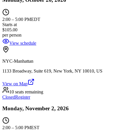
2:00
–
5:00 PM
EDT
Starts at
$105.00
per person
View schedule
NYC-Manhattan
1133 Broadway, Suite 619, New York, NY 10010, US
View on Map
10 seats remaining
Closed
Register
Monday, November 2, 2026
2:00
–
5:00 PM
EST