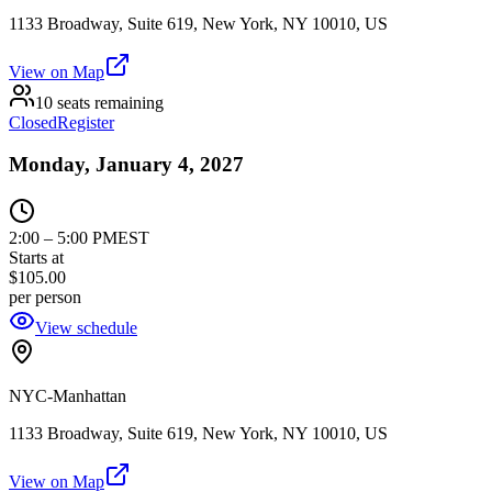
1133 Broadway, Suite 619, New York, NY 10010, US
View on Map
10 seats remaining
Closed
Register
Monday, January 4, 2027
2:00
–
5:00 PM
EST
Starts at
$105.00
per person
View schedule
NYC-Manhattan
1133 Broadway, Suite 619, New York, NY 10010, US
View on Map