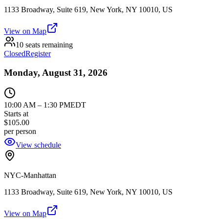
1133 Broadway, Suite 619, New York, NY 10010, US
View on Map
10 seats remaining
Closed
Register
Monday, August 31, 2026
10:00 AM
–
1:30 PM
EDT
Starts at
$105.00
per person
View schedule
NYC-Manhattan
1133 Broadway, Suite 619, New York, NY 10010, US
View on Map