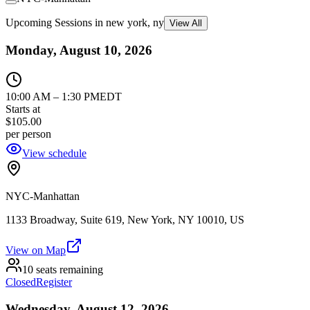
Upcoming Sessions in new york, ny
View All
Monday, August 10, 2026
10:00 AM
–
1:30 PM
EDT
Starts at
$105.00
per person
View schedule
NYC-Manhattan
1133 Broadway, Suite 619, New York, NY 10010, US
View on Map
10 seats remaining
Closed
Register
Wednesday, August 12, 2026