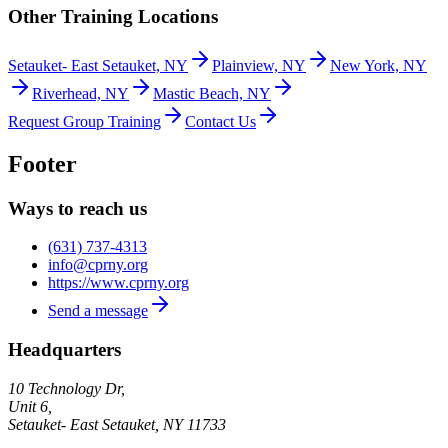
Other Training Locations
Setauket- East Setauket, NY
Plainview, NY
New York, NY
Riverhead, NY
Mastic Beach, NY
Request Group Training
Contact Us
Footer
Ways to reach us
(631) 737-4313
info@cprny.org
https://www.cprny.org
Send a message
Headquarters
10 Technology Dr,
Unit 6,
Setauket- East Setauket
,
NY
11733