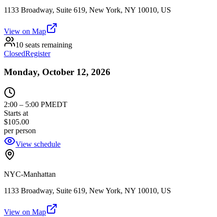
1133 Broadway, Suite 619, New York, NY 10010, US
View on Map
10 seats remaining
Closed
Register
Monday, October 12, 2026
2:00
–
5:00 PM
EDT
Starts at
$105.00
per person
View schedule
NYC-Manhattan
1133 Broadway, Suite 619, New York, NY 10010, US
View on Map