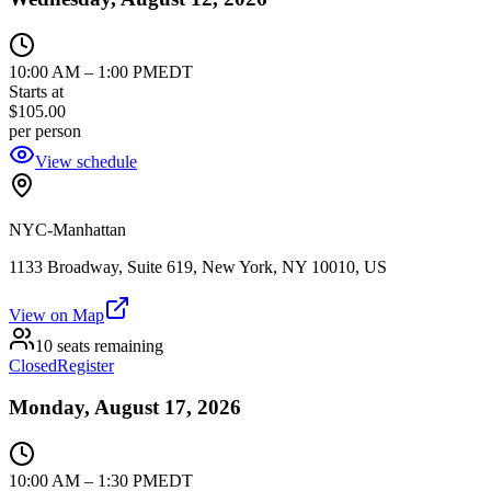
10:00 AM
–
1:00 PM
EDT
Starts at
$105.00
per person
View schedule
NYC-Manhattan
1133 Broadway, Suite 619, New York, NY 10010, US
View on Map
10 seats remaining
Closed
Register
Monday, August 17, 2026
10:00 AM
–
1:30 PM
EDT