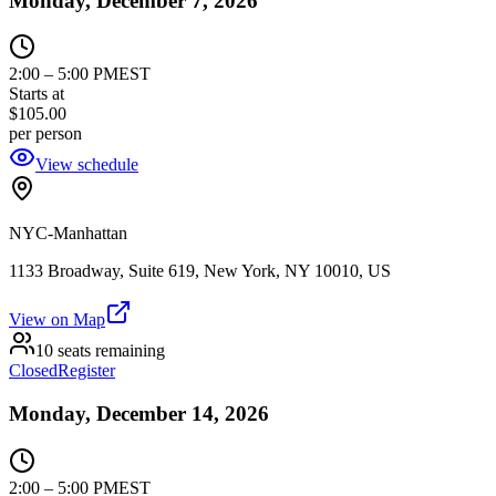
Monday, December 7, 2026
2:00
–
5:00 PM
EST
Starts at
$105.00
per person
View schedule
NYC-Manhattan
1133 Broadway, Suite 619, New York, NY 10010, US
View on Map
10 seats remaining
Closed
Register
Monday, December 14, 2026
2:00
–
5:00 PM
EST