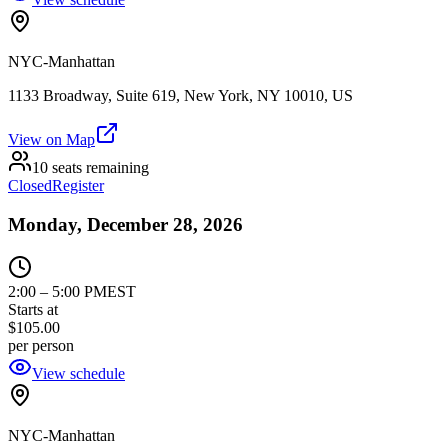
NYC-Manhattan
1133 Broadway, Suite 619, New York, NY 10010, US
View on Map
10 seats remaining
Closed
Register
Monday, December 28, 2026
2:00
–
5:00 PM
EST
Starts at
$105.00
per person
View schedule
NYC-Manhattan