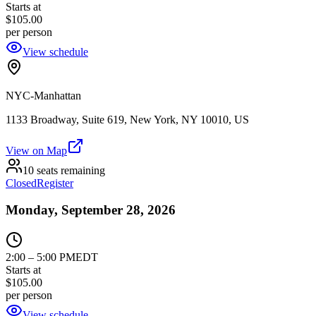
Starts at
$105.00
per person
View schedule
NYC-Manhattan
1133 Broadway, Suite 619, New York, NY 10010, US
View on Map
10 seats remaining
Closed
Register
Monday, September 28, 2026
2:00
–
5:00 PM
EDT
Starts at
$105.00
per person
View schedule