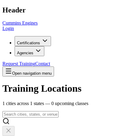
Header
Cummins Engines
Login
Certifications
Agencies
Request Training
Contact
Open navigation menu
Training Locations
1
cities across
1
states —
0
upcoming classes