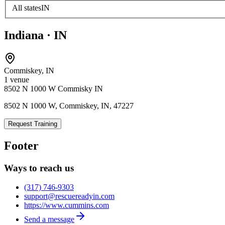
All states
IN
Indiana
·
IN
Commiskey
,
IN
1
venue
8502 N 1000 W Commisky IN
8502 N 1000 W, Commiskey, IN, 47227
Request Training
Footer
Ways to reach us
(317) 746-9303
support@rescuereadyin.com
https://www.cummins.com
Send a message