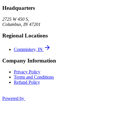
Headquarters
2725 W 450 S,
Columbus
,
IN
47201
Regional Locations
Commiskey, IN
Company Information
Privacy Policy
Terms and Conditions
Refund Policy
Powered by