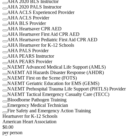
AHA 2020 BLS Instructor
AHA 2020 PALS Instructor
AHA ACLS Experienced Provider
AHA ACLS Provider
AHA BLS Provider
AHA Heartsaver CPR AED
AHA Heartsaver First Aid CPR AED
AHA Heartsaver Pediatric First Aid CPR AED
AHA Heartsaver for K-12 Schools
AHA PALS Provider
AHA PEARS Instructor
AHA PEARS Provider
NAEMT Advanced Medical Life Support (AMLS)
NAEMT All Hazards Disaster Response (AHDR)
NAEMT First on the Scene (FOTS)
NAEMT Geriatric Education for EMS (GEMS)
NAEMT Prehospital Trauma Life Support (PHTLS) Provider
NAEMT Tactical Emergency Casualty Care (TECC)
Bloodborne Pathogen Training
Emergency Medical Technician
Fire Safety and Emergency Action Training
Heartsaver for K-12 Schools
American Heart Association
$0.00
per person