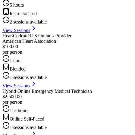
5 hours
Instructor-Led
2
sessions available
View Sessions
HeartCode® BLS Online - Provider
American Heart Association
$100.00
per person
1 hour
Blended
1
sessions available
View Sessions
Hybrid-Online Emergency Medical Technician
$2,500.00
per person
112 hours
Online Self-Paced
1
sessions available