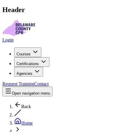
Header
Login
Courses
Certifications
Agencies
Request Training
Contact
Open navigation menu
Back
Home