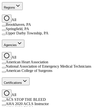
Regions
All
Brookhaven, PA
Springfield, PA
Upper Darby Township, PA
Agencies
All
American Heart Association
National Association of Emergency Medical Technicians
American College of Surgeons
Certifications
All
ACS STOP THE BLEED
AHA 2020 ACLS Instructor