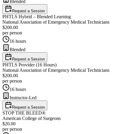
Blended
Request a Session
PHTLS Hybrid – Blended Learning
National Association of Emergency Medical Technicians
$200.00
per person
16 hours
Blended
Request a Session
PHTLS Provider (16 Hours)
National Association of Emergency Medical Technicians
$200.00
per person
16 hours
Instructor-Led
Request a Session
STOP THE BLEED®
American College of Surgeons
$20.00
per person