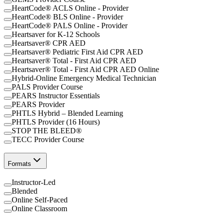
HeartCode® ACLS Online - Provider
HeartCode® BLS Online - Provider
HeartCode® PALS Online - Provider
Heartsaver for K-12 Schools
Heartsaver® CPR AED
Heartsaver® Pediatric First Aid CPR AED
Heartsaver® Total - First Aid CPR AED
Heartsaver® Total - First Aid CPR AED Online
Hybrid-Online Emergency Medical Technician
PALS Provider Course
PEARS Instructor Essentials
PEARS Provider
PHTLS Hybrid – Blended Learning
PHTLS Provider (16 Hours)
STOP THE BLEED®
TECC Provider Course
Formats
Instructor-Led
Blended
Online Self-Paced
Online Classroom