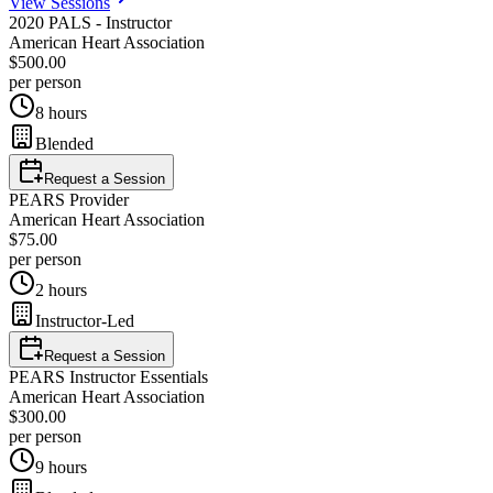
View Sessions
2020 PALS - Instructor
American Heart Association
$500.00
per person
8 hours
Blended
Request a Session
PEARS Provider
American Heart Association
$75.00
per person
2 hours
Instructor-Led
Request a Session
PEARS Instructor Essentials
American Heart Association
$300.00
per person
9 hours