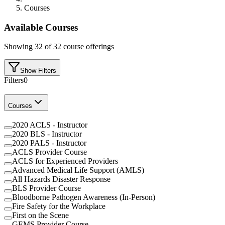
Courses
Available Courses
Showing
32
of
32
course offerings
Show Filters
Filters
0
Courses
2020 ACLS - Instructor
2020 BLS - Instructor
2020 PALS - Instructor
ACLS Provider Course
ACLS for Experienced Providers
Advanced Medical Life Support (AMLS)
All Hazards Disaster Response
BLS Provider Course
Bloodborne Pathogen Awareness (In-Person)
Fire Safety for the Workplace
First on the Scene
GEMS Provider Course