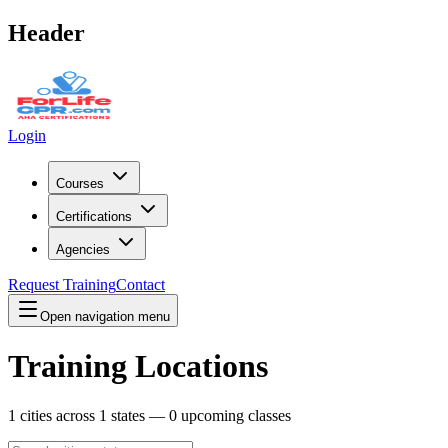
Header
Login
Courses
Certifications
Agencies
Request Training
Contact
Open navigation menu
Training Locations
1
cities across
1
states —
0
upcoming classes