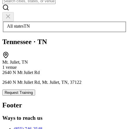
All states
TN
Tennessee
·
TN
Mt. Juliet
,
TN
1
venue
2640 N Mt Juliet Rd
2640 N Mt Juliet Rd, Mt. Juliet, TN, 37122
Request Training
Footer
Ways to reach us
(855) 746-2548