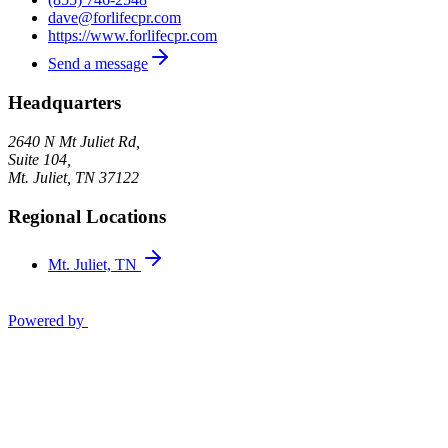
dave@forlifecpr.com
https://www.forlifecpr.com
Send a message
Headquarters
2640 N Mt Juliet Rd,
Suite 104,
Mt. Juliet
,
TN
37122
Regional Locations
Mt. Juliet, TN
Powered by
Privacy Policy