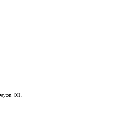
ayton, OH
.