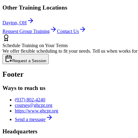
Other Training Locations
Dayton, OH
Request Group Training
Contact Us
Schedule Training on Your Terms
We offer flexible scheduling to fit your needs. Tell us when works fo
Request a Session
Footer
Ways to reach us
(937) 802-4240
courses@ghcpr.org
https://www.ghcpr.org
Send a message
Headquarters