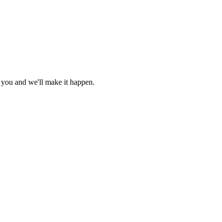
r you and we'll make it happen.