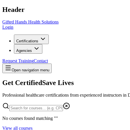
Header
Gifted Hands Health Solutions
Login
Certifications
Agencies
Request Training
Contact
Open navigation menu
Get Certified
Save Lives
Professional healthcare certifications from experienced instructors in
D
No courses found matching "
"
View all courses