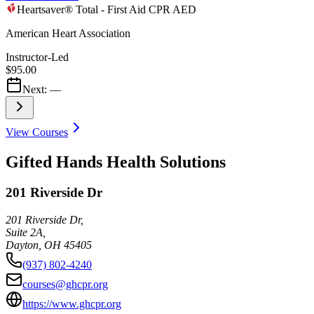
Heartsaver® Total - First Aid CPR AED
American Heart Association
Instructor-Led
$95.00
Next:
—
View Courses
Gifted Hands Health Solutions
201 Riverside Dr
201 Riverside Dr,
Suite 2A,
Dayton
,
OH
45405
(937) 802-4240
courses@ghcpr.org
https://www.ghcpr.org