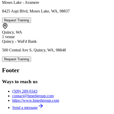
Moses Lake - Avamere
8425 Aspi Blvd, Moses Lake, WA, 98837
Request Training
Quincy
,
WA
1
venue
Quincy - WaFd Bank
500 Central Ave S, Quincy, WA, 98848
Request Training
Footer
Ways to reach us
(509) 289-9343
contact@hmedgroup.com
https://www.hmedgroup.com
Send a message