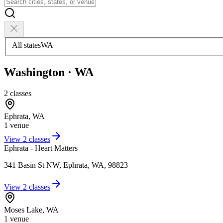
All states
WA
Washington
·
WA
2
classes
Ephrata
,
WA
1
venue
View
2
classes
Ephrata - Heart Matters
341 Basin St NW, Ephrata, WA, 98823
View
2
classes
Moses Lake
,
WA
1
venue