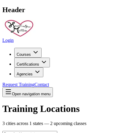
Header
Login
Courses
Certifications
Agencies
Request Training
Contact
Open navigation menu
Training Locations
3
cities across
1
states —
2
upcoming classes