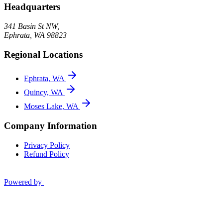
Headquarters
341 Basin St NW,
Ephrata
,
WA
98823
Regional Locations
Ephrata, WA
Quincy, WA
Moses Lake, WA
Company Information
Privacy Policy
Refund Policy
Powered by