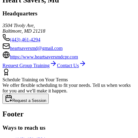
Headquarters
3504 Tivoly Ave,
Baltimore
,
MD
21218
(443) 461-4294
heartsaversmd@gmail.com
https://www.heartsaversmdcpr.com
Request Group Training
Contact Us
Schedule Training on Your Terms
We offer flexible scheduling to fit your needs. Tell us when works
for you and we'll make it happen.
Request a Session
Footer
Ways to reach us