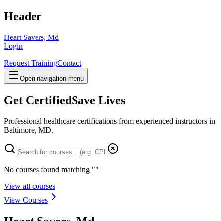
Header
Heart Savers, Md
Login
Request Training
Contact
Open navigation menu
Get Certified
Save Lives
Professional healthcare certifications from experienced instructors in
Baltimore, MD
.
No courses found matching "
"
View all courses
View Courses
Heart Savers, Md