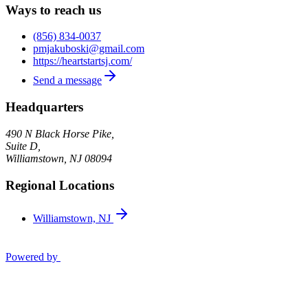
Ways to reach us
(856) 834-0037
pmjakuboski@gmail.com
https://heartstartsj.com/
Send a message
Headquarters
490 N Black Horse Pike,
Suite D,
Williamstown
,
NJ
08094
Regional Locations
Williamstown, NJ
Powered by