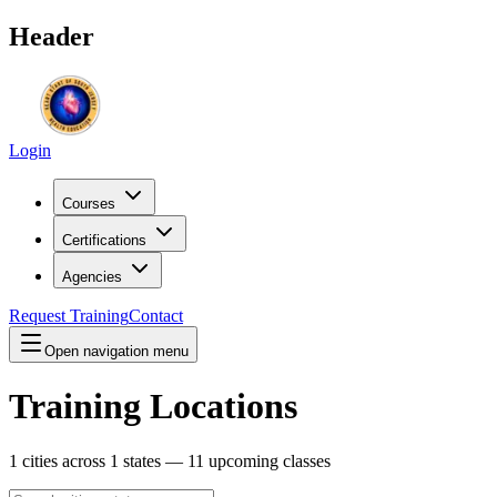
Header
Login
Courses
Certifications
Agencies
Request Training
Contact
Open navigation menu
Training Locations
1
cities across
1
states —
11
upcoming classes