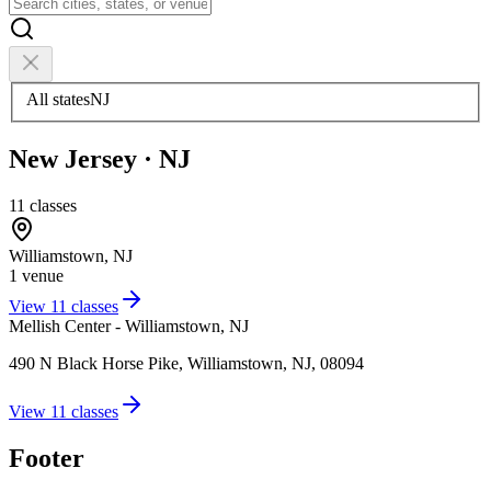
All states
NJ
New Jersey
·
NJ
11
classes
Williamstown
,
NJ
1
venue
View
11
classes
Mellish Center - Williamstown, NJ
490 N Black Horse Pike, Williamstown, NJ, 08094
View
11
classes
Footer