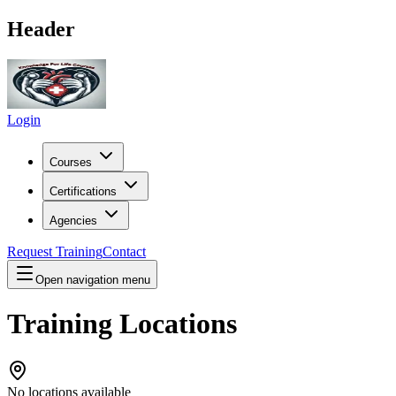
Header
Login
Courses
Certifications
Agencies
Request Training
Contact
Open navigation menu
Training Locations
No locations available