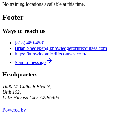
No training locations available at this time.
Footer
Ways to reach us
(818) 489-4581
Brian.Snedeker@knowledgeforlifecourses.com
https://knowledgeforlifecourses.com/
Send a message
Headquarters
1690 McCulloch Blvd N,
Unit 102,
Lake Havasu City
,
AZ
86403
Powered by