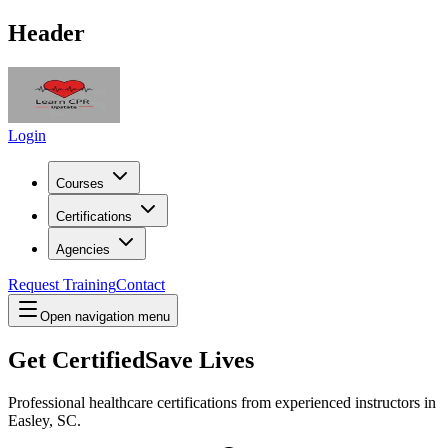
Header
Login
Courses
Certifications
Agencies
Request Training
Contact
Open navigation menu
Get Certified
Save Lives
Professional healthcare certifications from experienced instructors in
Easley, SC
.