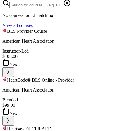
No courses found matching "
"
View all courses
BLS Provider Course
American Heart Association
Instructor-Led
$108.00
Next:
—
HeartCode® BLS Online - Provider
American Heart Association
Blended
$99.00
Next:
—
Heartsaver® CPR AED