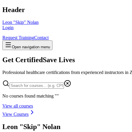
Header
Leon "Skip" Nolan
Login
Request Training
Contact
Open navigation menu
Get Certified
Save Lives
Professional healthcare certifications from experienced instructors in
Z
No courses found matching "
"
View all courses
View Courses
Leon "Skip" Nolan