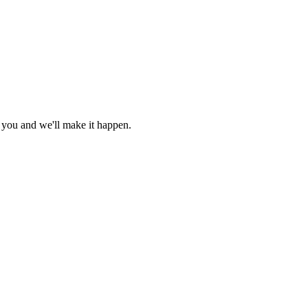
r you and we'll make it happen.