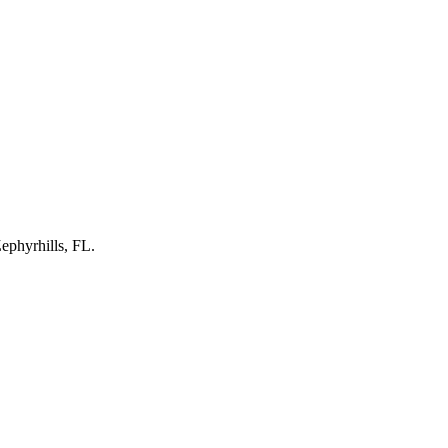
ephyrhills, FL
.