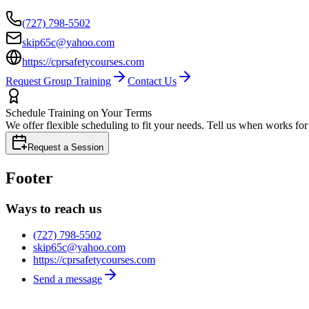
(727) 798-5502
skip65c@yahoo.com
https://cprsafetycourses.com
Request Group Training
Contact Us
Schedule Training on Your Terms
We offer flexible scheduling to fit your needs. Tell us when works fo
Request a Session
Footer
Ways to reach us
(727) 798-5502
skip65c@yahoo.com
https://cprsafetycourses.com
Send a message