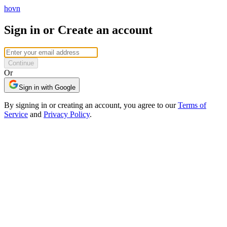
hovn
Sign in or Create an account
Continue
Or
Sign in with Google
By signing in or creating an account, you agree to our
Terms of
Service
and
Privacy Policy
.