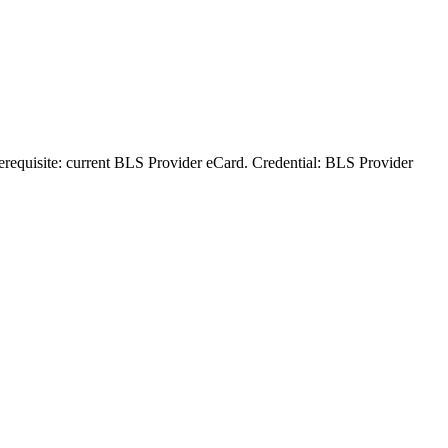
rerequisite: current BLS Provider eCard. Credential: BLS Provider