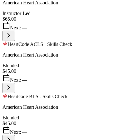
American Heart Association
Instructor-Led
$65.00
Next:
—
HeartCode ACLS - Skills Check
American Heart Association
Blended
$45.00
Next:
—
Heartcode BLS - Skills Check
American Heart Association
Blended
$45.00
Next:
—