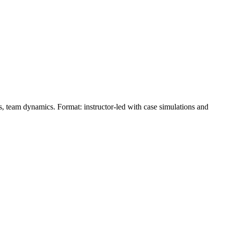
ons, team dynamics. Format: instructor‑led with case simulations and