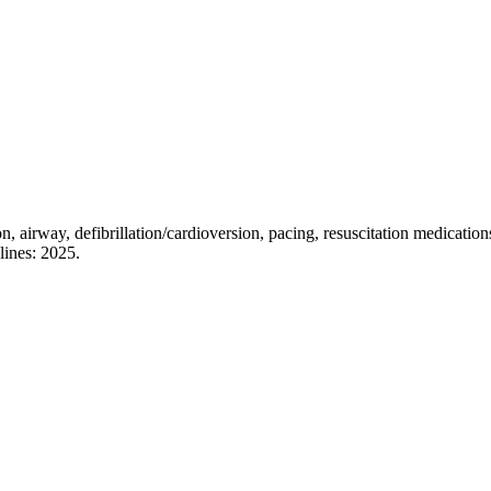
on, airway, defibrillation/cardioversion, pacing, resuscitation medicati
lines: 2025.