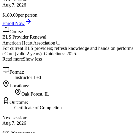
Aug 7, 2026
$180.00
per person
Enroll Now
Course
BLS Provider Renewal
American Heart Association
For current BLS providers; refresh knowledge and hands‑on performanc
eCard (valid 2 years). Guidelines: 2025.
Read more
Show less
Format:
Instructor-Led
Locations:
Oak Forest, IL
Outcome:
Certificate of Completion
Next session:
Aug 7, 2026