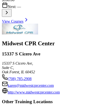
Next:
—
View Courses
Midwest CPR Center
15337 S Cicero Ave
15337 S Cicero Ave,
Suite C,
Oak Forest
,
IL
60452
(708) 785-2908
karen@midwestcprcenter.com
http://www.midwestcprcenter.com
Other Training Locations