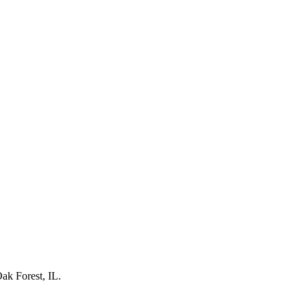
ak Forest, IL
.