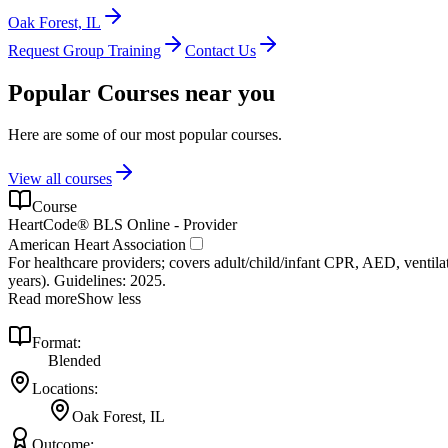
Oak Forest, IL
Request Group Training
Contact Us
Popular Courses near you
Here are some of our most popular courses.
View all courses
Course
HeartCode® BLS Online - Provider
American Heart Association
For healthcare providers; covers adult/child/infant CPR, AED, ventilat
years). Guidelines: 2025.
Read more
Show less
Format:
Blended
Locations:
Oak Forest, IL
Outcome: