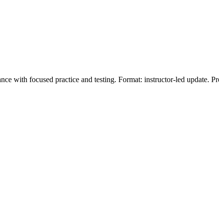
e with focused practice and testing. Format: instructor‑led update. P