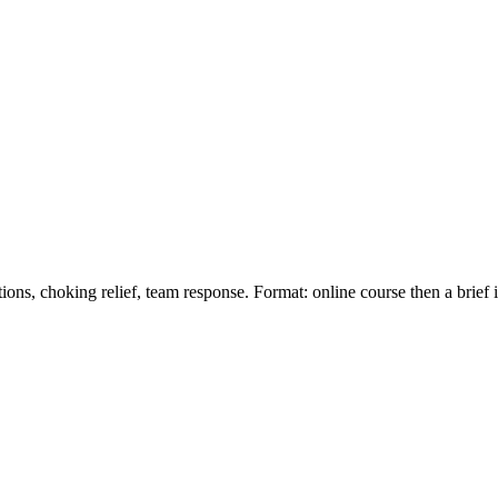
ions, choking relief, team response. Format: online course then a brief 