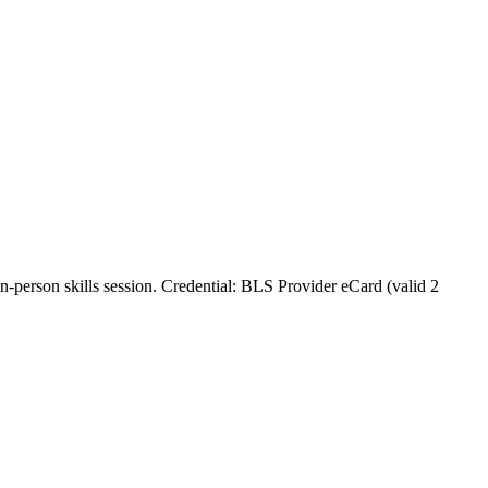
in‑person skills session. Credential: BLS Provider eCard (valid 2