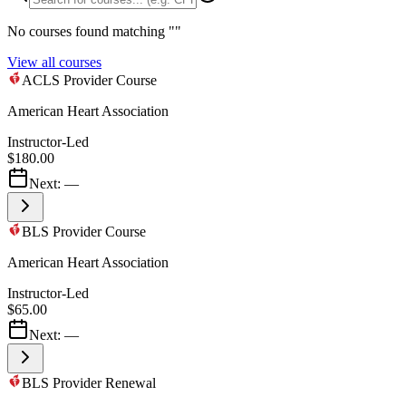
No courses found matching "
"
View all courses
ACLS Provider Course
American Heart Association
Instructor-Led
$180.00
Next:
—
BLS Provider Course
American Heart Association
Instructor-Led
$65.00
Next:
—
BLS Provider Renewal