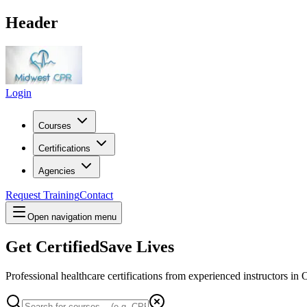
Header
Login
Courses
Certifications
Agencies
Request Training
Contact
Open navigation menu
Get Certified
Save Lives
Professional healthcare certifications from experienced instructors in
O