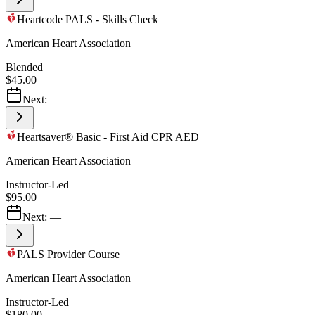
Heartcode PALS - Skills Check
American Heart Association
Blended
$45.00
Next:
—
Heartsaver® Basic - First Aid CPR AED
American Heart Association
Instructor-Led
$95.00
Next:
—
PALS Provider Course
American Heart Association
Instructor-Led
$180.00