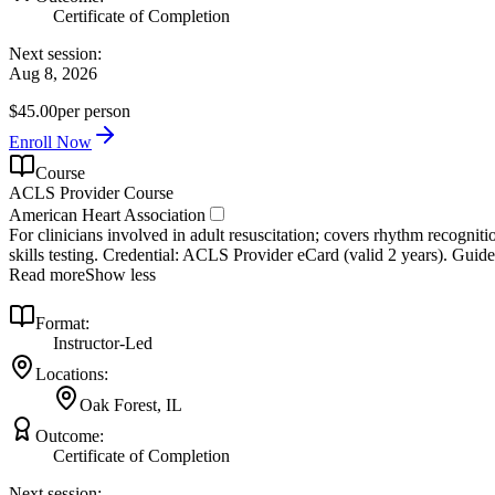
Certificate of Completion
Next session:
Aug 8, 2026
$45.00
per person
Enroll Now
Course
ACLS Provider Course
American Heart Association
For clinicians involved in adult resuscitation; covers rhythm recogniti
skills testing. Credential: ACLS Provider eCard (valid 2 years). Guide
Read more
Show less
Format:
Instructor-Led
Locations:
Oak Forest, IL
Outcome:
Certificate of Completion
Next session: