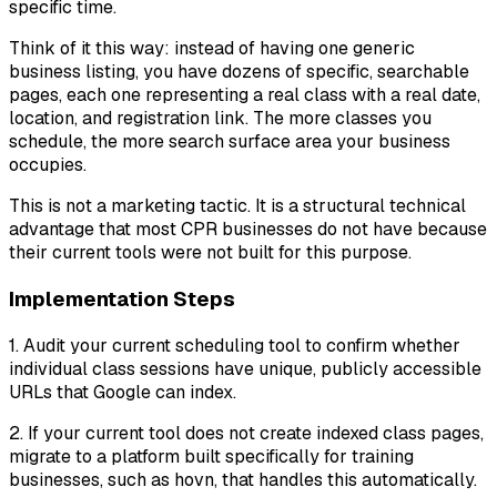
specific time.
Think of it this way: instead of having one generic
business listing, you have dozens of specific, searchable
pages, each one representing a real class with a real date,
location, and registration link. The more classes you
schedule, the more search surface area your business
occupies.
This is not a marketing tactic. It is a structural technical
advantage that most CPR businesses do not have because
their current tools were not built for this purpose.
Implementation Steps
1. Audit your current scheduling tool to confirm whether
individual class sessions have unique, publicly accessible
URLs that Google can index.
2. If your current tool does not create indexed class pages,
migrate to a platform built specifically for training
businesses, such as hovn, that handles this automatically.