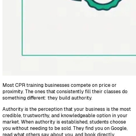
Most CPR training businesses compete on price or
proximity. The ones that consistently fill their classes do
something different: they build authority.
Authority is the perception that your business is the most
credible, trustworthy, and knowledgeable option in your
market. When authority is established, students choose
you without needing to be sold. They find you on Google,
read what others say about you, and book directly.