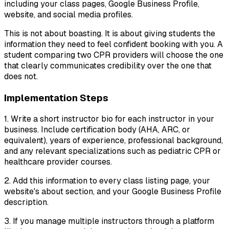
including your class pages, Google Business Profile,
website, and social media profiles.
This is not about boasting. It is about giving students the
information they need to feel confident booking with you. A
student comparing two CPR providers will choose the one
that clearly communicates credibility over the one that
does not.
Implementation Steps
1. Write a short instructor bio for each instructor in your
business. Include certification body (AHA, ARC, or
equivalent), years of experience, professional background,
and any relevant specializations such as pediatric CPR or
healthcare provider courses.
2. Add this information to every class listing page, your
website's about section, and your Google Business Profile
description.
3. If you manage multiple instructors through a platform