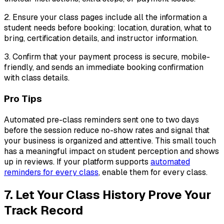
2. Ensure your class pages include all the information a
student needs before booking: location, duration, what to
bring, certification details, and instructor information.
3. Confirm that your payment process is secure, mobile-
friendly, and sends an immediate booking confirmation
with class details.
Pro Tips
Automated pre-class reminders sent one to two days
before the session reduce no-show rates and signal that
your business is organized and attentive. This small touch
has a meaningful impact on student perception and shows
up in reviews. If your platform supports
automated
reminders for every class
, enable them for every class.
7. Let Your Class History Prove Your
Track Record