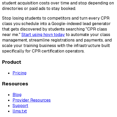
student acquisition costs over time and stop depending on
directories or paid ads to stay booked.
Stop losing students to competitors and turn every CPR
class you schedule into a Google-indexed lead generator
that gets discovered by students searching "CPR class
near me."
Start using hovn today
to automate your class
management, streamline registrations and payments, and
scale your training business with the infrastructure built
specifically for CPR certification operators.
Product
Pricing
Resources
Blog
Provider Resources
Support
llms.txt