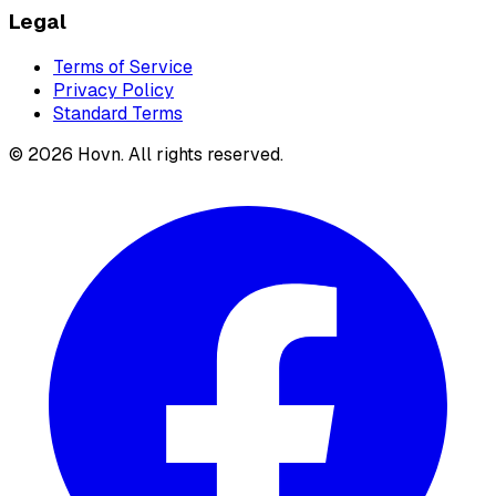
Legal
Terms of Service
Privacy Policy
Standard Terms
©
2026
Hovn. All rights reserved.