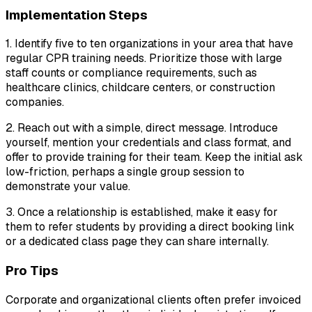
Implementation Steps
1. Identify five to ten organizations in your area that have
regular CPR training needs. Prioritize those with large
staff counts or compliance requirements, such as
healthcare clinics, childcare centers, or construction
companies.
2. Reach out with a simple, direct message. Introduce
yourself, mention your credentials and class format, and
offer to provide training for their team. Keep the initial ask
low-friction, perhaps a single group session to
demonstrate your value.
3. Once a relationship is established, make it easy for
them to refer students by providing a direct booking link
or a dedicated class page they can share internally.
Pro Tips
Corporate and organizational clients often prefer invoiced