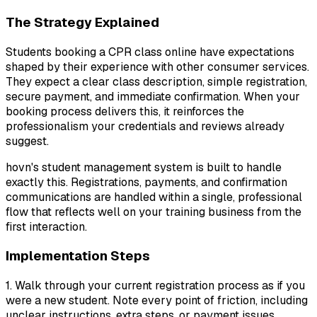
The Strategy Explained
Students booking a CPR class online have expectations
shaped by their experience with other consumer services.
They expect a clear class description, simple registration,
secure payment, and immediate confirmation. When your
booking process delivers this, it reinforces the
professionalism your credentials and reviews already
suggest.
hovn's student management system is built to handle
exactly this. Registrations, payments, and confirmation
communications are handled within a single, professional
flow that reflects well on your training business from the
first interaction.
Implementation Steps
1. Walk through your current registration process as if you
were a new student. Note every point of friction, including
unclear instructions, extra steps, or payment issues.