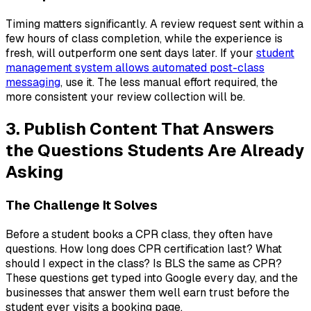
Timing matters significantly. A review request sent within a
few hours of class completion, while the experience is
fresh, will outperform one sent days later. If your
student
management system allows automated post-class
messaging
, use it. The less manual effort required, the
more consistent your review collection will be.
3. Publish Content That Answers
the Questions Students Are Already
Asking
The Challenge It Solves
Before a student books a CPR class, they often have
questions. How long does CPR certification last? What
should I expect in the class? Is BLS the same as CPR?
These questions get typed into Google every day, and the
businesses that answer them well earn trust before the
student ever visits a booking page.