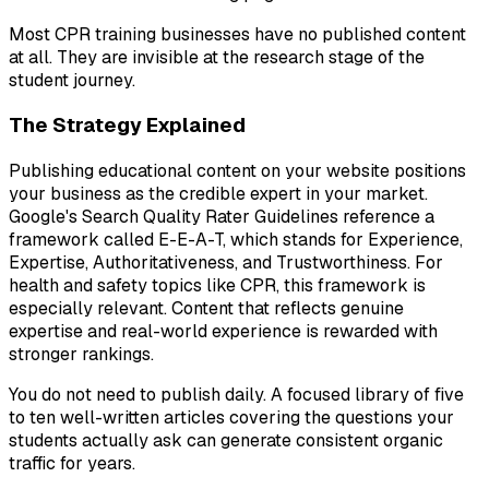
Most CPR training businesses have no published content
at all. They are invisible at the research stage of the
student journey.
The Strategy Explained
Publishing educational content on your website positions
your business as the credible expert in your market.
Google's Search Quality Rater Guidelines reference a
framework called E-E-A-T, which stands for Experience,
Expertise, Authoritativeness, and Trustworthiness. For
health and safety topics like CPR, this framework is
especially relevant. Content that reflects genuine
expertise and real-world experience is rewarded with
stronger rankings.
You do not need to publish daily. A focused library of five
to ten well-written articles covering the questions your
students actually ask can generate consistent organic
traffic for years.