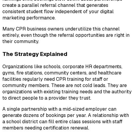
create a parallel referral channel that generates
consistent student flow independent of your digital
marketing performance.
Many CPR business owners underutilize this channel
entirely, even though the referral opportunities are right in
their community.
The Strategy Explained
Organizations like schools, corporate HR departments,
gyms, fire stations, community centers, and healthcare
facilities regularly need CPR training for staff or
community members. These are not cold leads. They are
organizations with existing training needs and the authority
to direct people to a provider they trust.
A single partnership with a mid-sized employer can
generate dozens of bookings per year. A relationship with
a school district can fill entire class sessions with staff
members needing certification renewal.