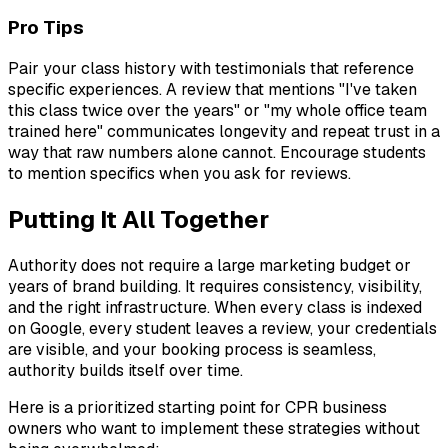
Pro Tips
Pair your class history with testimonials that reference
specific experiences. A review that mentions "I've taken
this class twice over the years" or "my whole office team
trained here" communicates longevity and repeat trust in a
way that raw numbers alone cannot. Encourage students
to mention specifics when you ask for reviews.
Putting It All Together
Authority does not require a large marketing budget or
years of brand building. It requires consistency, visibility,
and the right infrastructure. When every class is indexed
on Google, every student leaves a review, your credentials
are visible, and your booking process is seamless,
authority builds itself over time.
Here is a prioritized starting point for CPR business
owners who want to implement these strategies without