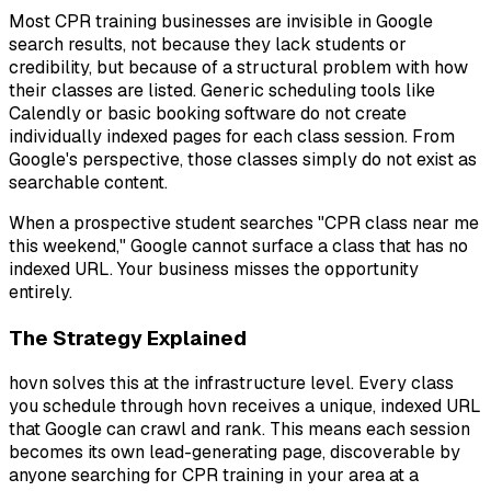
Most CPR training businesses are invisible in Google
search results, not because they lack students or
credibility, but because of a structural problem with how
their classes are listed. Generic scheduling tools like
Calendly or basic booking software do not create
individually indexed pages for each class session. From
Google's perspective, those classes simply do not exist as
searchable content.
When a prospective student searches "CPR class near me
this weekend," Google cannot surface a class that has no
indexed URL. Your business misses the opportunity
entirely.
The Strategy Explained
hovn solves this at the infrastructure level. Every class
you schedule through hovn receives a unique, indexed URL
that Google can crawl and rank. This means each session
becomes its own lead-generating page, discoverable by
anyone searching for CPR training in your area at a