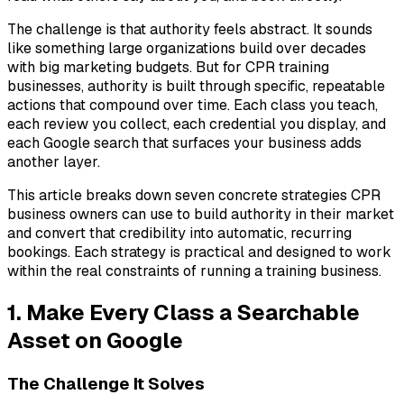
The challenge is that authority feels abstract. It sounds
like something large organizations build over decades
with big marketing budgets. But for CPR training
businesses, authority is built through specific, repeatable
actions that compound over time. Each class you teach,
each review you collect, each credential you display, and
each Google search that surfaces your business adds
another layer.
This article breaks down seven concrete strategies CPR
business owners can use to build authority in their market
and convert that credibility into automatic, recurring
bookings. Each strategy is practical and designed to work
within the real constraints of running a training business.
1. Make Every Class a Searchable
Asset on Google
The Challenge It Solves