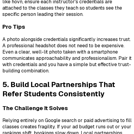
like hovn, ensure each instructor's credentials are
attached to the classes they teach so students see the
specific person leading their session.
Pro Tips
A photo alongside credentials significantly increases trust.
A professional headshot does not need to be expensive.
Even a clear, well-lit photo taken with a smartphone
communicates approachability and professionalism. Pair it
with credentials and you have a simple but effective trust-
building combination.
5. Build Local Partnerships That
Refer Students Consistently
The Challenge It Solves
Relying entirely on Google search or paid advertising to fill
classes creates fragility. If your ad budget runs out or your
rankings shift, bookings slow down. Local partnerships