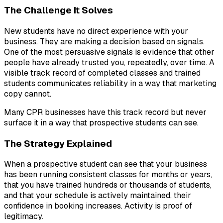
The Challenge It Solves
New students have no direct experience with your
business. They are making a decision based on signals.
One of the most persuasive signals is evidence that other
people have already trusted you, repeatedly, over time. A
visible track record of completed classes and trained
students communicates reliability in a way that marketing
copy cannot.
Many CPR businesses have this track record but never
surface it in a way that prospective students can see.
The Strategy Explained
When a prospective student can see that your business
has been running consistent classes for months or years,
that you have trained hundreds or thousands of students,
and that your schedule is actively maintained, their
confidence in booking increases. Activity is proof of
legitimacy.