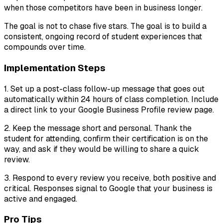
when those competitors have been in business longer.
The goal is not to chase five stars. The goal is to build a
consistent, ongoing record of student experiences that
compounds over time.
Implementation Steps
1. Set up a post-class follow-up message that goes out
automatically within 24 hours of class completion. Include
a direct link to your Google Business Profile review page.
2. Keep the message short and personal. Thank the
student for attending, confirm their certification is on the
way, and ask if they would be willing to share a quick
review.
3. Respond to every review you receive, both positive and
critical. Responses signal to Google that your business is
active and engaged.
Pro Tips