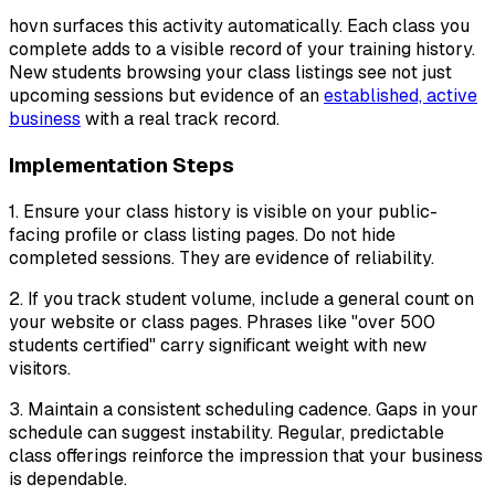
hovn surfaces this activity automatically. Each class you
complete adds to a visible record of your training history.
New students browsing your class listings see not just
upcoming sessions but evidence of an
established, active
business
with a real track record.
Implementation Steps
1. Ensure your class history is visible on your public-
facing profile or class listing pages. Do not hide
completed sessions. They are evidence of reliability.
2. If you track student volume, include a general count on
your website or class pages. Phrases like "over 500
students certified" carry significant weight with new
visitors.
3. Maintain a consistent scheduling cadence. Gaps in your
schedule can suggest instability. Regular, predictable
class offerings reinforce the impression that your business
is dependable.