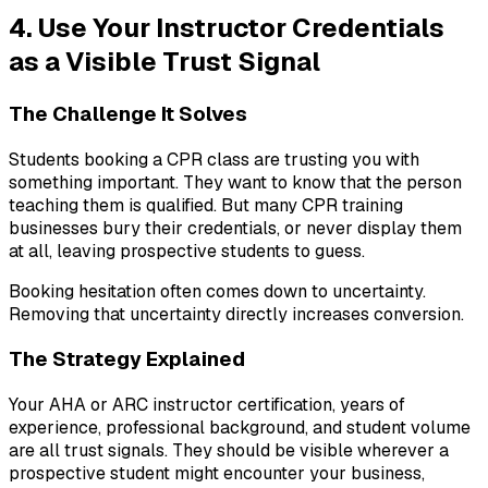
4. Use Your Instructor Credentials
as a Visible Trust Signal
The Challenge It Solves
Students booking a CPR class are trusting you with
something important. They want to know that the person
teaching them is qualified. But many CPR training
businesses bury their credentials, or never display them
at all, leaving prospective students to guess.
Booking hesitation often comes down to uncertainty.
Removing that uncertainty directly increases conversion.
The Strategy Explained
Your AHA or ARC instructor certification, years of
experience, professional background, and student volume
are all trust signals. They should be visible wherever a
prospective student might encounter your business,