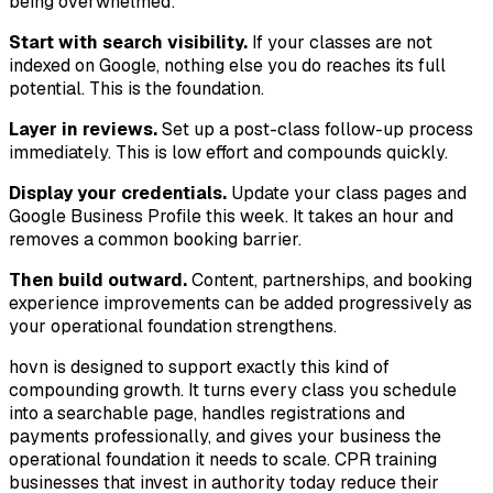
being overwhelmed:
Start with search visibility.
If your classes are not
indexed on Google, nothing else you do reaches its full
potential. This is the foundation.
Layer in reviews.
Set up a post-class follow-up process
immediately. This is low effort and compounds quickly.
Display your credentials.
Update your class pages and
Google Business Profile this week. It takes an hour and
removes a common booking barrier.
Then build outward.
Content, partnerships, and booking
experience improvements can be added progressively as
your operational foundation strengthens.
hovn is designed to support exactly this kind of
compounding growth. It turns every class you schedule
into a searchable page, handles registrations and
payments professionally, and gives your business the
operational foundation it needs to scale. CPR training
businesses that invest in authority today reduce their