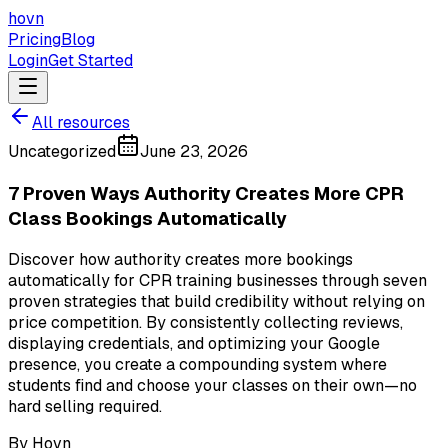
hovn
Pricing
Blog
Login
Get Started
All resources
Uncategorized
June 23, 2026
7 Proven Ways Authority Creates More CPR
Class Bookings Automatically
Discover how authority creates more bookings
automatically for CPR training businesses through seven
proven strategies that build credibility without relying on
price competition. By consistently collecting reviews,
displaying credentials, and optimizing your Google
presence, you create a compounding system where
students find and choose your classes on their own—no
hard selling required.
By
Hovn