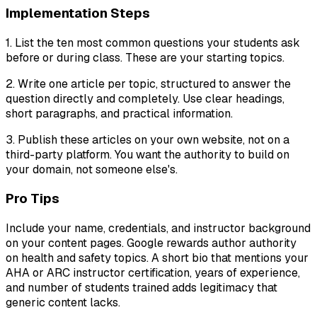
Implementation Steps
1. List the ten most common questions your students ask
before or during class. These are your starting topics.
2. Write one article per topic, structured to answer the
question directly and completely. Use clear headings,
short paragraphs, and practical information.
3. Publish these articles on your own website, not on a
third-party platform. You want the authority to build on
your domain, not someone else's.
Pro Tips
Include your name, credentials, and instructor background
on your content pages. Google rewards author authority
on health and safety topics. A short bio that mentions your
AHA or ARC instructor certification, years of experience,
and number of students trained adds legitimacy that
generic content lacks.