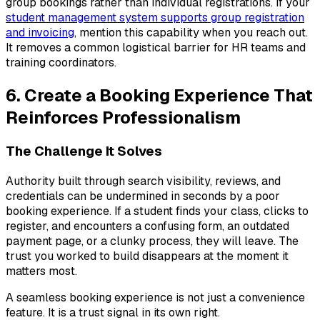
group bookings rather than individual registrations. If your
student management system supports group registration
and invoicing
, mention this capability when you reach out.
It removes a common logistical barrier for HR teams and
training coordinators.
6. Create a Booking Experience That
Reinforces Professionalism
The Challenge It Solves
Authority built through search visibility, reviews, and
credentials can be undermined in seconds by a poor
booking experience. If a student finds your class, clicks to
register, and encounters a confusing form, an outdated
payment page, or a clunky process, they will leave. The
trust you worked to build disappears at the moment it
matters most.
A seamless booking experience is not just a convenience
feature. It is a trust signal in its own right.