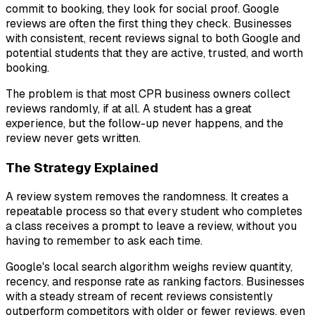
commit to booking, they look for social proof. Google
reviews are often the first thing they check. Businesses
with consistent, recent reviews signal to both Google and
potential students that they are active, trusted, and worth
booking.
The problem is that most CPR business owners collect
reviews randomly, if at all. A student has a great
experience, but the follow-up never happens, and the
review never gets written.
The Strategy Explained
A review system removes the randomness. It creates a
repeatable process so that every student who completes
a class receives a prompt to leave a review, without you
having to remember to ask each time.
Google's local search algorithm weighs review quantity,
recency, and response rate as ranking factors. Businesses
with a steady stream of recent reviews consistently
outperform competitors with older or fewer reviews, even