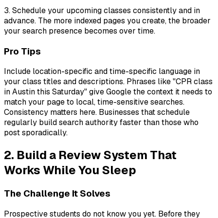
3. Schedule your upcoming classes consistently and in
advance. The more indexed pages you create, the broader
your search presence becomes over time.
Pro Tips
Include location-specific and time-specific language in
your class titles and descriptions. Phrases like "CPR class
in Austin this Saturday" give Google the context it needs to
match your page to local, time-sensitive searches.
Consistency matters here. Businesses that schedule
regularly build search authority faster than those who
post sporadically.
2. Build a Review System That
Works While You Sleep
The Challenge It Solves
Prospective students do not know you yet. Before they