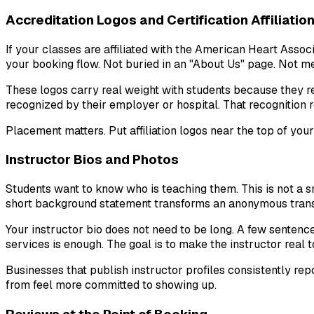
Accreditation Logos and Certification Affiliatio
If your classes are affiliated with the American Heart Asso
your booking flow. Not buried in an "About Us" page. Not men
These logos carry real weight with students because they r
recognized by their employer or hospital. That recognition 
Placement matters. Put affiliation logos near the top of your
Instructor Bios and Photos
Students want to know who is teaching them. This is not a sm
short background statement transforms an anonymous transa
Your instructor bio does not need to be long. A few sentenc
services is enough. The goal is to make the instructor real 
Businesses that publish instructor profiles consistently re
from feel more committed to showing up.