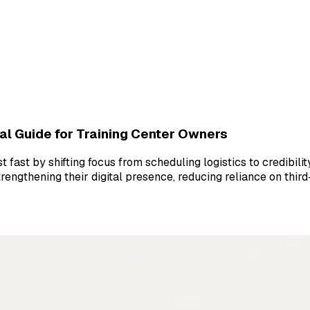
al Guide for Training Center Owners
fast by shifting focus from scheduling logistics to credibilit
rengthening their digital presence, reducing reliance on thir