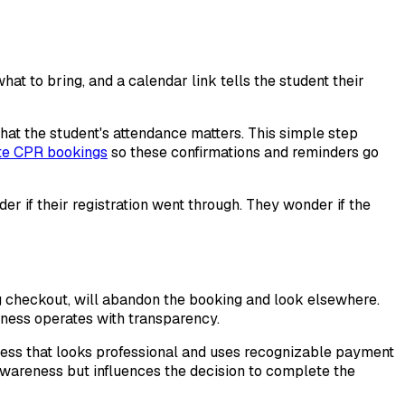
at to bring, and a calendar link tells the student their
hat the student's attendance matters. This simple step
te CPR bookings
so these confirmations and reminders go
er if their registration went through. They wonder if the
ng checkout, will abandon the booking and look elsewhere.
iness operates with transparency.
cess that looks professional and uses recognizable payment
s awareness but influences the decision to complete the