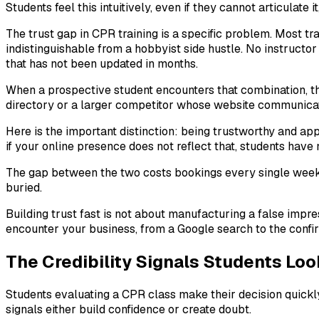
Students feel this intuitively, even if they cannot articulate
The trust gap in CPR training is a specific problem. Most tra
indistinguishable from a hobbyist side hustle. No instructor
that has not been updated in months.
When a prospective student encounters that combination, th
directory or a larger competitor whose website communicate
Here is the important distinction: being trustworthy and ap
if your online presence does not reflect that, students have 
The gap between the two costs bookings every single week. 
buried.
Building trust fast is not about manufacturing a false impre
encounter your business, from a Google search to the confir
The Credibility Signals Students Lo
Students evaluating a CPR class make their decision quickly
signals either build confidence or create doubt.