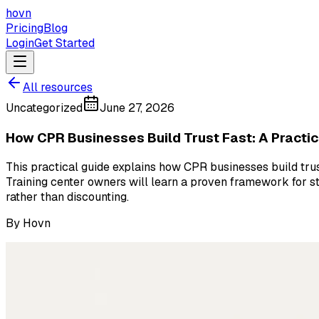
hovn
Pricing
Blog
Login
Get Started
All resources
Uncategorized
June 27, 2026
How CPR Businesses Build Trust Fast: A Practic
This practical guide explains how CPR businesses build trust 
Training center owners will learn a proven framework for st
rather than discounting.
By
Hovn