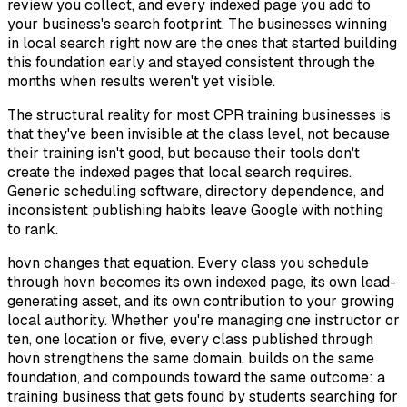
review you collect, and every indexed page you add to
your business's search footprint. The businesses winning
in local search right now are the ones that started building
this foundation early and stayed consistent through the
months when results weren't yet visible.
The structural reality for most CPR training businesses is
that they've been invisible at the class level, not because
their training isn't good, but because their tools don't
create the indexed pages that local search requires.
Generic scheduling software, directory dependence, and
inconsistent publishing habits leave Google with nothing
to rank.
hovn changes that equation. Every class you schedule
through hovn becomes its own indexed page, its own lead-
generating asset, and its own contribution to your growing
local authority. Whether you're managing one instructor or
ten, one location or five, every class published through
hovn strengthens the same domain, builds on the same
foundation, and compounds toward the same outcome: a
training business that gets found by students searching for