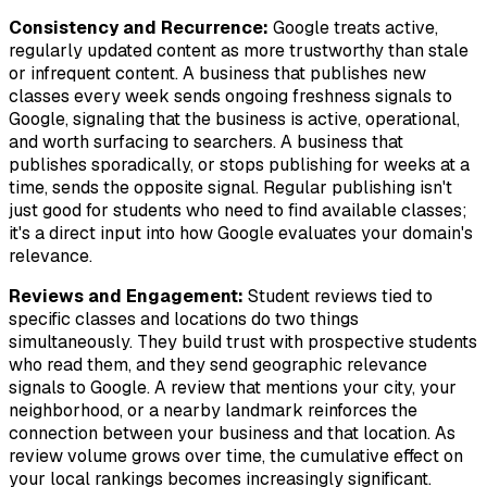
Consistency and Recurrence:
Google treats active,
regularly updated content as more trustworthy than stale
or infrequent content. A business that publishes new
classes every week sends ongoing freshness signals to
Google, signaling that the business is active, operational,
and worth surfacing to searchers. A business that
publishes sporadically, or stops publishing for weeks at a
time, sends the opposite signal. Regular publishing isn't
just good for students who need to find available classes;
it's a direct input into how Google evaluates your domain's
relevance.
Reviews and Engagement:
Student reviews tied to
specific classes and locations do two things
simultaneously. They build trust with prospective students
who read them, and they send geographic relevance
signals to Google. A review that mentions your city, your
neighborhood, or a nearby landmark reinforces the
connection between your business and that location. As
review volume grows over time, the cumulative effect on
your local rankings becomes increasingly significant.