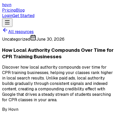
hovn
Pricing
Blog
Login
Get Started
All resources
Uncategorized
June 30, 2026
How Local Authority Compounds Over Time for
CPR Training Businesses
Discover how local authority compounds over time for
CPR training businesses, helping your classes rank higher
in local search results. Unlike paid ads, local authority
builds gradually through consistent signals and indexed
content, creating a compounding credibility effect with
Google that drives a steady stream of students searching
for CPR classes in your area.
By
Hovn