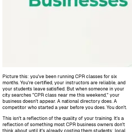
Picture this: you've been running CPR classes for six
months. You're certified, your instructors are reliable, and
your students leave satisfied. But when someone in your
city searches "CPR class near me this weekend," your
business doesn't appear. A national directory does. A
competitor who started a year before you does. You don't.
This isn't a reflection of the quality of your training. It's a
reflection of something most CPR business owners don't
think about until it's already costing them students: local