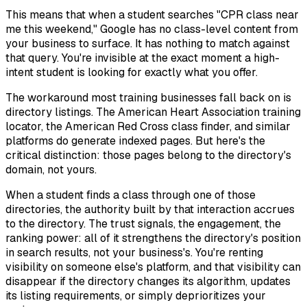
This means that when a student searches "CPR class near
me this weekend," Google has no class-level content from
your business to surface. It has nothing to match against
that query. You're invisible at the exact moment a high-
intent student is looking for exactly what you offer.
The workaround most training businesses fall back on is
directory listings. The American Heart Association training
locator, the American Red Cross class finder, and similar
platforms do generate indexed pages. But here's the
critical distinction: those pages belong to the directory's
domain, not yours.
When a student finds a class through one of those
directories, the authority built by that interaction accrues
to the directory. The trust signals, the engagement, the
ranking power: all of it strengthens the directory's position
in search results, not your business's. You're renting
visibility on someone else's platform, and that visibility can
disappear if the directory changes its algorithm, updates
its listing requirements, or simply deprioritizes your