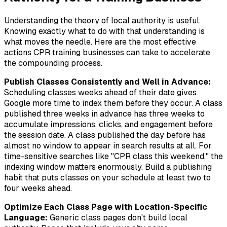
Understanding the theory of local authority is useful.
Knowing exactly what to do with that understanding is
what moves the needle. Here are the most effective
actions CPR training businesses can take to accelerate
the compounding process.
Publish Classes Consistently and Well in Advance:
Scheduling classes weeks ahead of their date gives
Google more time to index them before they occur. A class
published three weeks in advance has three weeks to
accumulate impressions, clicks, and engagement before
the session date. A class published the day before has
almost no window to appear in search results at all. For
time-sensitive searches like "CPR class this weekend," the
indexing window matters enormously. Build a publishing
habit that puts classes on your schedule at least two to
four weeks ahead.
Optimize Each Class Page with Location-Specific
Language:
Generic class pages don't build local