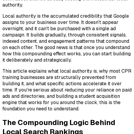
authority.
Local authority is the accumulated credibility that Google
assigns to your business over time. It doesn't appear
overnight, and it can't be purchased with a single ad
campaign. It builds gradually, through consistent signals,
indexed content, and engagement patterns that compound
on each other. The good news is that once you understand
how this compounding effect works, you can start building
it deliberately and strategically.
This article explains what local authority is, why most CPR
training businesses are structurally prevented from
building it, and what specific actions accelerate it over
time. If you're serious about reducing your reliance on paid
ads and directories, and building a student acquisition
engine that works for you around the clock, this is the
foundation you need to understand.
The Compounding Logic Behind
Local Search Rankings