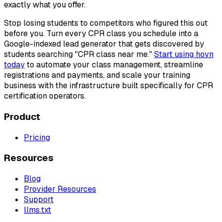
exactly what you offer.
Stop losing students to competitors who figured this out
before you. Turn every CPR class you schedule into a
Google-indexed lead generator that gets discovered by
students searching "CPR class near me."
Start using hovn
today
to automate your class management, streamline
registrations and payments, and scale your training
business with the infrastructure built specifically for CPR
certification operators.
Product
Pricing
Resources
Blog
Provider Resources
Support
llms.txt