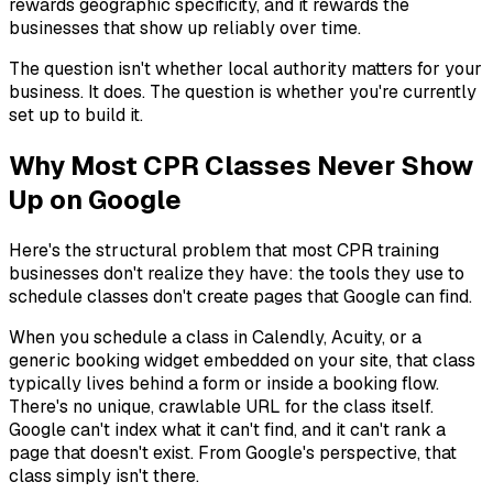
rewards geographic specificity, and it rewards the
businesses that show up reliably over time.
The question isn't whether local authority matters for your
business. It does. The question is whether you're currently
set up to build it.
Why Most CPR Classes Never Show
Up on Google
Here's the structural problem that most CPR training
businesses don't realize they have: the tools they use to
schedule classes don't create pages that Google can find.
When you schedule a class in Calendly, Acuity, or a
generic booking widget embedded on your site, that class
typically lives behind a form or inside a booking flow.
There's no unique, crawlable URL for the class itself.
Google can't index what it can't find, and it can't rank a
page that doesn't exist. From Google's perspective, that
class simply isn't there.