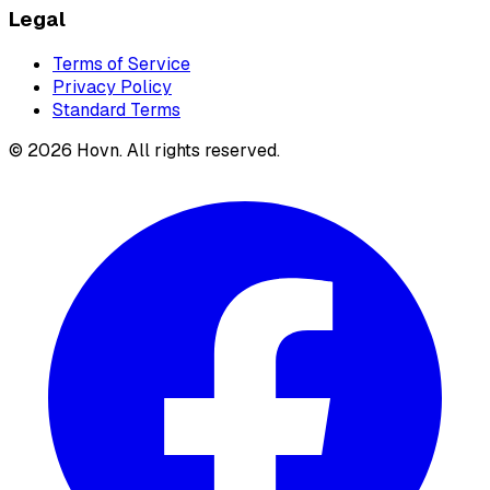
Legal
Terms of Service
Privacy Policy
Standard Terms
©
2026
Hovn. All rights reserved.