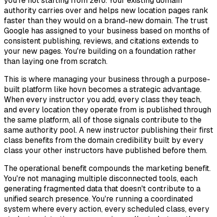
you're not starting from zero. Your existing domain
authority carries over and helps new location pages rank
faster than they would on a brand-new domain. The trust
Google has assigned to your business based on months of
consistent publishing, reviews, and citations extends to
your new pages. You're building on a foundation rather
than laying one from scratch.
This is where managing your business through a purpose-
built platform like hovn becomes a strategic advantage.
When every instructor you add, every class they teach,
and every location they operate from is published through
the same platform, all of those signals contribute to the
same authority pool. A new instructor publishing their first
class benefits from the domain credibility built by every
class your other instructors have published before them.
The operational benefit compounds the marketing benefit.
You're not managing multiple disconnected tools, each
generating fragmented data that doesn't contribute to a
unified search presence. You're running a coordinated
system where every action, every scheduled class, every