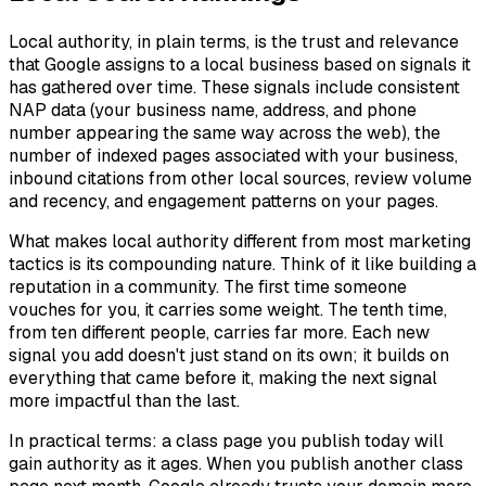
Local authority, in plain terms, is the trust and relevance
that Google assigns to a local business based on signals it
has gathered over time. These signals include consistent
NAP data (your business name, address, and phone
number appearing the same way across the web), the
number of indexed pages associated with your business,
inbound citations from other local sources, review volume
and recency, and engagement patterns on your pages.
What makes local authority different from most marketing
tactics is its compounding nature. Think of it like building a
reputation in a community. The first time someone
vouches for you, it carries some weight. The tenth time,
from ten different people, carries far more. Each new
signal you add doesn't just stand on its own; it builds on
everything that came before it, making the next signal
more impactful than the last.
In practical terms: a class page you publish today will
gain authority as it ages. When you publish another class