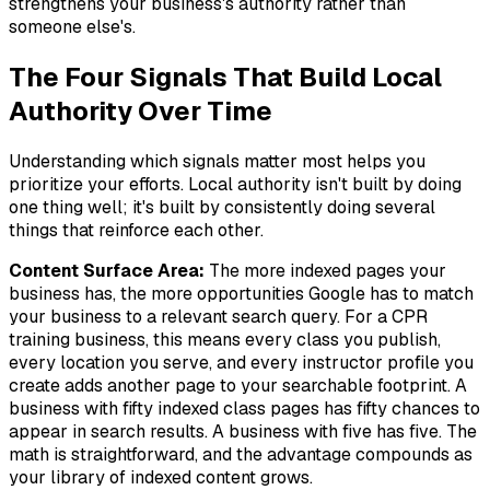
strengthens your business's authority rather than
someone else's.
The Four Signals That Build Local
Authority Over Time
Understanding which signals matter most helps you
prioritize your efforts. Local authority isn't built by doing
one thing well; it's built by consistently doing several
things that reinforce each other.
Content Surface Area:
The more indexed pages your
business has, the more opportunities Google has to match
your business to a relevant search query. For a CPR
training business, this means every class you publish,
every location you serve, and every instructor profile you
create adds another page to your searchable footprint. A
business with fifty indexed class pages has fifty chances to
appear in search results. A business with five has five. The
math is straightforward, and the advantage compounds as
your library of indexed content grows.