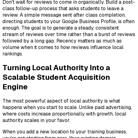
Don't wait for reviews to come in organically. Build a post-
class follow-up process that asks students to leave a
review. A simple message sent after class completion,
directing students to your Google Business Profile, is often
enough. The goal is to generate a steady, consistent
stream of reviews over time rather than a burst of reviews
followed by a long gap. Recency matters as much as
volume when it comes to how reviews influence local
rankings.
Turning Local Authority Into a
Scalable Student Acquisition
Engine
The most powerful aspect of local authority is what
happens when you start to scale. Unlike paid advertising,
where costs increase proportionally with growth, local
authority scales in your favor.
When you add a new location to your training business,