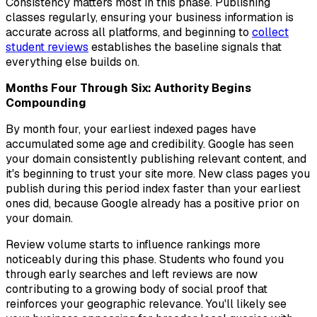
Consistency matters most in this phase. Publishing
classes regularly, ensuring your business information is
accurate across all platforms, and beginning to
collect
student reviews
establishes the baseline signals that
everything else builds on.
Months Four Through Six: Authority Begins
Compounding
By month four, your earliest indexed pages have
accumulated some age and credibility. Google has seen
your domain consistently publishing relevant content, and
it's beginning to trust your site more. New class pages you
publish during this period index faster than your earliest
ones did, because Google already has a positive prior on
your domain.
Review volume starts to influence rankings more
noticeably during this phase. Students who found you
through early searches and left reviews are now
contributing to a growing body of social proof that
reinforces your geographic relevance. You'll likely see