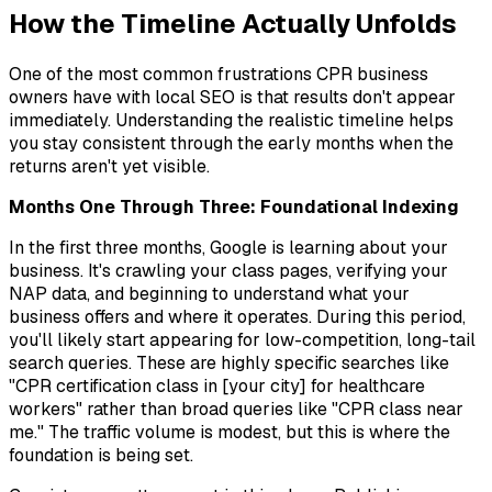
How the Timeline Actually Unfolds
One of the most common frustrations CPR business
owners have with local SEO is that results don't appear
immediately. Understanding the realistic timeline helps
you stay consistent through the early months when the
returns aren't yet visible.
Months One Through Three: Foundational Indexing
In the first three months, Google is learning about your
business. It's crawling your class pages, verifying your
NAP data, and beginning to understand what your
business offers and where it operates. During this period,
you'll likely start appearing for low-competition, long-tail
search queries. These are highly specific searches like
"CPR certification class in [your city] for healthcare
workers" rather than broad queries like "CPR class near
me." The traffic volume is modest, but this is where the
foundation is being set.