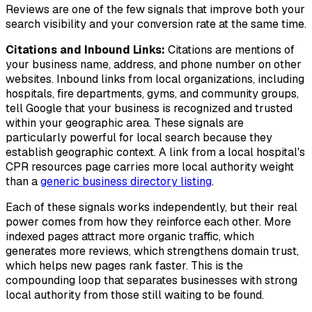
Reviews are one of the few signals that improve both your
search visibility and your conversion rate at the same time.
Citations and Inbound Links:
Citations are mentions of
your business name, address, and phone number on other
websites. Inbound links from local organizations, including
hospitals, fire departments, gyms, and community groups,
tell Google that your business is recognized and trusted
within your geographic area. These signals are
particularly powerful for local search because they
establish geographic context. A link from a local hospital's
CPR resources page carries more local authority weight
than a
generic business directory listing
.
Each of these signals works independently, but their real
power comes from how they reinforce each other. More
indexed pages attract more organic traffic, which
generates more reviews, which strengthens domain trust,
which helps new pages rank faster. This is the
compounding loop that separates businesses with strong
local authority from those still waiting to be found.