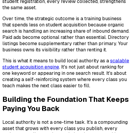
student registration, every review collected, strengthens
the same asset.
Over time, the strategic outcome is a training business
that spends less on student acquisition because organic
search is handling an increasing share of inbound demand.
Paid ads become optional rather than essential. Directory
listings become supplementary rather than primary. Your
business owns its visibility rather than renting it.
This is what it means to build local authority as a
scalable
student acquisition engine
. It's not just about ranking for
one keyword or appearing in one search result. It's about
creating a self-reinforcing system where every class you
teach makes the next class easier to fill.
Building the Foundation That Keeps
Paying You Back
Local authority is not a one-time task. It's a compounding
asset that grows with every class you publish, every