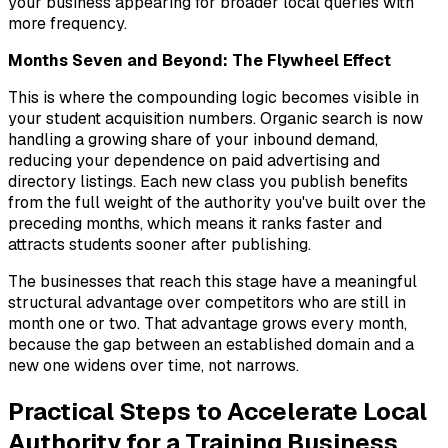
your business appearing for broader local queries with
more frequency.
Months Seven and Beyond: The Flywheel Effect
This is where the compounding logic becomes visible in
your student acquisition numbers. Organic search is now
handling a growing share of your inbound demand,
reducing your dependence on paid advertising and
directory listings. Each new class you publish benefits
from the full weight of the authority you've built over the
preceding months, which means it ranks faster and
attracts students sooner after publishing.
The businesses that reach this stage have a meaningful
structural advantage over competitors who are still in
month one or two. That advantage grows every month,
because the gap between an established domain and a
new one widens over time, not narrows.
Practical Steps to Accelerate Local
Authority for a Training Business