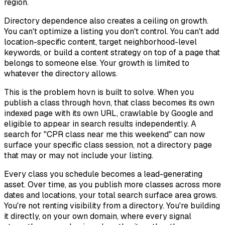
region.
Directory dependence also creates a ceiling on growth.
You can't optimize a listing you don't control. You can't add
location-specific content, target neighborhood-level
keywords, or build a content strategy on top of a page that
belongs to someone else. Your growth is limited to
whatever the directory allows.
This is the problem hovn is built to solve. When you
publish a class through hovn, that class becomes its own
indexed page with its own URL, crawlable by Google and
eligible to appear in search results independently. A
search for "CPR class near me this weekend" can now
surface your specific class session, not a directory page
that may or may not include your listing.
Every class you schedule becomes a lead-generating
asset. Over time, as you publish more classes across more
dates and locations, your total search surface area grows.
You're not renting visibility from a directory. You're building
it directly, on your own domain, where every signal