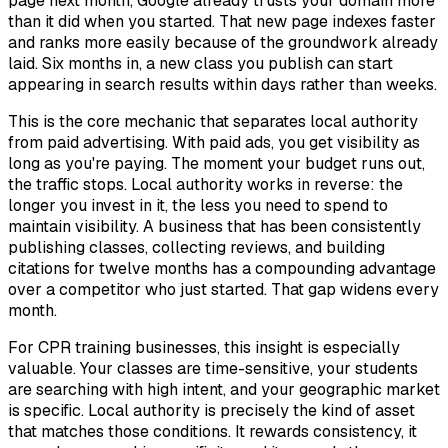
page next month, Google already trusts your domain more
than it did when you started. That new page indexes faster
and ranks more easily because of the groundwork already
laid. Six months in, a new class you publish can start
appearing in search results within days rather than weeks.
This is the core mechanic that separates local authority
from paid advertising. With paid ads, you get visibility as
long as you're paying. The moment your budget runs out,
the traffic stops. Local authority works in reverse: the
longer you invest in it, the less you need to spend to
maintain visibility. A business that has been consistently
publishing classes, collecting reviews, and building
citations for twelve months has a compounding advantage
over a competitor who just started. That gap widens every
month.
For CPR training businesses, this insight is especially
valuable. Your classes are time-sensitive, your students
are searching with high intent, and your geographic market
is specific. Local authority is precisely the kind of asset
that matches those conditions. It rewards consistency, it