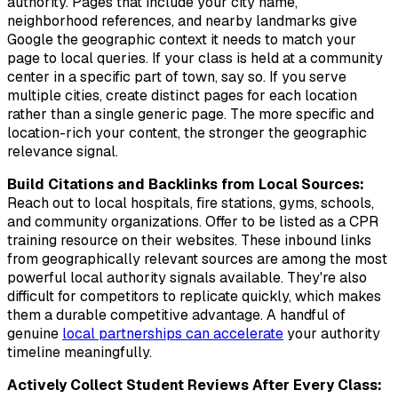
authority. Pages that include your city name,
neighborhood references, and nearby landmarks give
Google the geographic context it needs to match your
page to local queries. If your class is held at a community
center in a specific part of town, say so. If you serve
multiple cities, create distinct pages for each location
rather than a single generic page. The more specific and
location-rich your content, the stronger the geographic
relevance signal.
Build Citations and Backlinks from Local Sources:
Reach out to local hospitals, fire stations, gyms, schools,
and community organizations. Offer to be listed as a CPR
training resource on their websites. These inbound links
from geographically relevant sources are among the most
powerful local authority signals available. They're also
difficult for competitors to replicate quickly, which makes
them a durable competitive advantage. A handful of
genuine
local partnerships can accelerate
your authority
timeline meaningfully.
Actively Collect Student Reviews After Every Class: