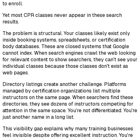
to enroll.
Yet most CPR classes never appear in these search
results.
The problem is structural. Your classes likely exist only
inside booking systems, spreadsheets, or certification
body databases. These are closed systems that Google
cannot index. When search engines crawl the web looking
for relevant content to show searchers, they can't see your
individual classes because those classes don't exist as
web pages.
Directory listings create another challenge. Platforms
managed by certification organizations list multiple
instructors on the same page. When searchers find these
directories, they see dozens of instructors competing for
attention in the same space. You're not differentiated. You're
just another name in a long list.
This visibility gap explains why many training businesses
feel invisible despite offering excellent instruction. You're