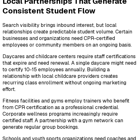
Local Partnerships That Generate
Consistent Student Flow
Search visibility brings inbound interest, but local
relationships create predictable student volume. Certain
businesses and organizations need CPR-certified
employees or community members on an ongoing basis.
Daycares and childcare centers require staff certifications
that expire and need renewal. A single daycare might need
to certify 10-15 employees annually. Building a
relationship with local childcare providers creates
recurring class enrollment without ongoing marketing
effort.
Fitness facilities and gyms employ trainers who benefit
from CPR certification as a professional credential.
Corporate wellness programs increasingly require
certified staff. A partnership with a gym network can
generate regular group bookings.
Schools and youth sports organizations need coaches and