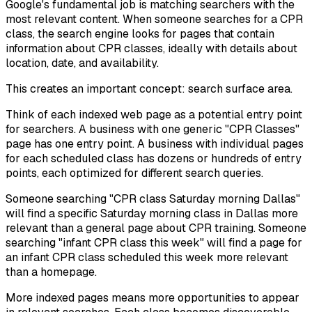
Google's fundamental job is matching searchers with the
most relevant content. When someone searches for a CPR
class, the search engine looks for pages that contain
information about CPR classes, ideally with details about
location, date, and availability.
This creates an important concept: search surface area.
Think of each indexed web page as a potential entry point
for searchers. A business with one generic "CPR Classes"
page has one entry point. A business with individual pages
for each scheduled class has dozens or hundreds of entry
points, each optimized for different search queries.
Someone searching "CPR class Saturday morning Dallas"
will find a specific Saturday morning class in Dallas more
relevant than a general page about CPR training. Someone
searching "infant CPR class this week" will find a page for
an infant CPR class scheduled this week more relevant
than a homepage.
More indexed pages means more opportunities to appear