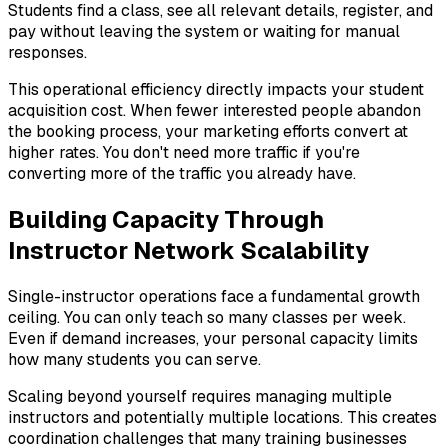
Students find a class, see all relevant details, register, and
pay without leaving the system or waiting for manual
responses.
This operational efficiency directly impacts your student
acquisition cost. When fewer interested people abandon
the booking process, your marketing efforts convert at
higher rates. You don't need more traffic if you're
converting more of the traffic you already have.
Building Capacity Through
Instructor Network Scalability
Single-instructor operations face a fundamental growth
ceiling. You can only teach so many classes per week.
Even if demand increases, your personal capacity limits
how many students you can serve.
Scaling beyond yourself requires managing multiple
instructors and potentially multiple locations. This creates
coordination challenges that many training businesses