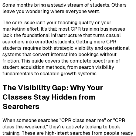
Some months bring a steady stream of students. Others
leave you wondering where everyone went.
The core issue isn't your teaching quality or your
marketing effort. It's that most CPR training businesses
lack the foundational infrastructure that turns casual
searchers into enrolled students. Getting more CPR
students requires both strategic visibility and operational
systems that convert interest into bookings without
friction. This guide covers the complete spectrum of
student acquisition methods, from search visibility
fundamentals to scalable growth systems.
The Visibility Gap: Why Your
Classes Stay Hidden from
Searchers
When someone searches "CPR class near me" or "CPR
class this weekend," they're actively looking to book
training. These are high-intent searches from people ready