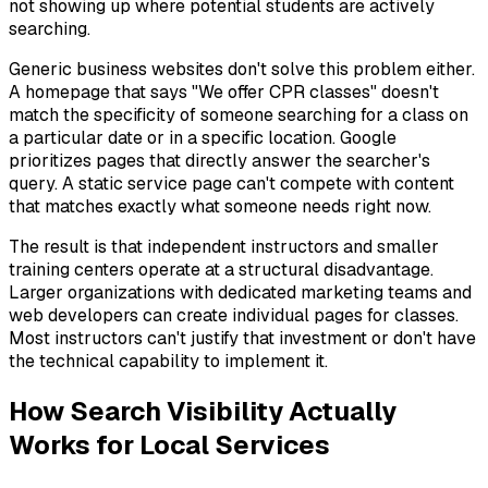
not showing up where potential students are actively
searching.
Generic business websites don't solve this problem either.
A homepage that says "We offer CPR classes" doesn't
match the specificity of someone searching for a class on
a particular date or in a specific location. Google
prioritizes pages that directly answer the searcher's
query. A static service page can't compete with content
that matches exactly what someone needs right now.
The result is that independent instructors and smaller
training centers operate at a structural disadvantage.
Larger organizations with dedicated marketing teams and
web developers can create individual pages for classes.
Most instructors can't justify that investment or don't have
the technical capability to implement it.
How Search Visibility Actually
Works for Local Services