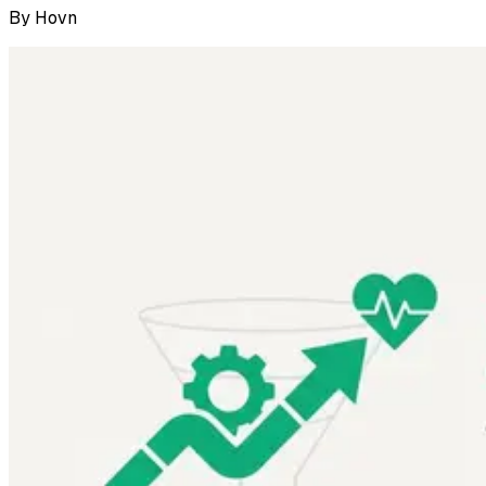
By
Hovn