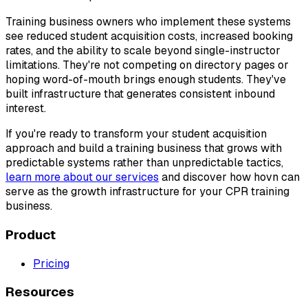
Training business owners who implement these systems
see reduced student acquisition costs, increased booking
rates, and the ability to scale beyond single-instructor
limitations. They're not competing on directory pages or
hoping word-of-mouth brings enough students. They've
built infrastructure that generates consistent inbound
interest.
If you're ready to transform your student acquisition
approach and build a training business that grows with
predictable systems rather than unpredictable tactics,
learn more about our services
and discover how hovn can
serve as the growth infrastructure for your CPR training
business.
Product
Pricing
Resources