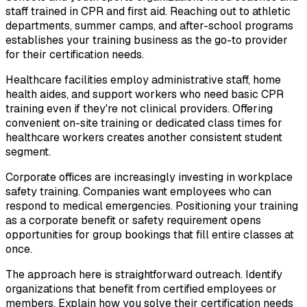
staff trained in CPR and first aid. Reaching out to athletic
departments, summer camps, and after-school programs
establishes your training business as the go-to provider
for their certification needs.
Healthcare facilities employ administrative staff, home
health aides, and support workers who need basic CPR
training even if they're not clinical providers. Offering
convenient on-site training or dedicated class times for
healthcare workers creates another consistent student
segment.
Corporate offices are increasingly investing in workplace
safety training. Companies want employees who can
respond to medical emergencies. Positioning your training
as a corporate benefit or safety requirement opens
opportunities for group bookings that fill entire classes at
once.
The approach here is straightforward outreach. Identify
organizations that benefit from certified employees or
members. Explain how you solve their certification needs