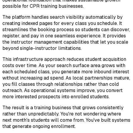
possible for CPR training businesses.
The platform handles search visibility automatically by
creating indexed pages for every class you schedule. It
streamlines the booking process so students can discover,
register, and pay in one seamless experience. It provides
the instructor management capabilities that let you scale
beyond single-instructor limitations.
This infrastructure approach reduces student acquisition
costs over time. As your search surface area grows with
each scheduled class, you generate more inbound interest
without increasing ad spend. As local partnerships mature,
you fill classes through relationships rather than cold
outreach. As operational systems improve, you convert
more interested prospects into enrolled students.
The result is a training business that grows consistently
rather than unpredictably. You're not wondering where
next month's students will come from. You've built systems
that generate ongoing enrollment.