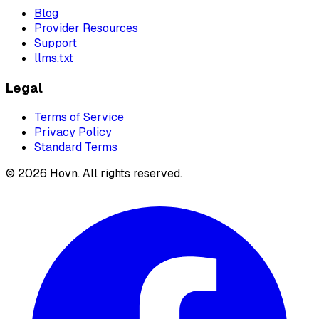
Blog
Provider Resources
Support
llms.txt
Legal
Terms of Service
Privacy Policy
Standard Terms
©
2026
Hovn. All rights reserved.