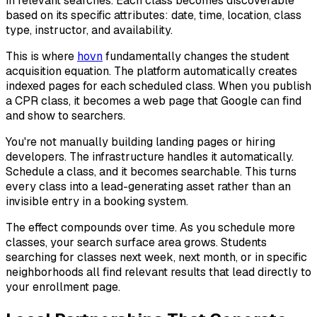
in relevant searches. Each class becomes discoverable
based on its specific attributes: date, time, location, class
type, instructor, and availability.
This is where
hovn
fundamentally changes the student
acquisition equation. The platform automatically creates
indexed pages for each scheduled class. When you publish
a CPR class, it becomes a web page that Google can find
and show to searchers.
You're not manually building landing pages or hiring
developers. The infrastructure handles it automatically.
Schedule a class, and it becomes searchable. This turns
every class into a lead-generating asset rather than an
invisible entry in a booking system.
The effect compounds over time. As you schedule more
classes, your search surface area grows. Students
searching for classes next week, next month, or in specific
neighborhoods all find relevant results that lead directly to
your enrollment page.