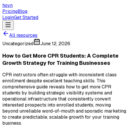
hovn
Pricing
Blog
Login
Get Started
All resources
Uncategorized
June 12, 2026
How to Get More CPR Students: A Complete
Growth Strategy for Training Businesses
CPR instructors often struggle with inconsistent class
enrollment despite excellent teaching skills. This
comprehensive guide reveals how to get more CPR
students by building strategic visibility systems and
operational infrastructure that consistently convert
interested prospects into enrolled students, moving
beyond unreliable word-of-mouth and sporadic marketing
to create predictable, scalable growth for your training
business.