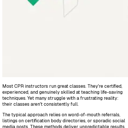
Most CPR instructors run great classes. They're certified,
experienced, and genuinely skilled at teaching life-saving
techniques. Yet many struggle with a frustrating reality:
their classes aren't consistently full.
The typical approach relies on word-of-mouth referrals,
listings on certification body directories, or sporadic social
media posts. These methods deliver unpredictable results.