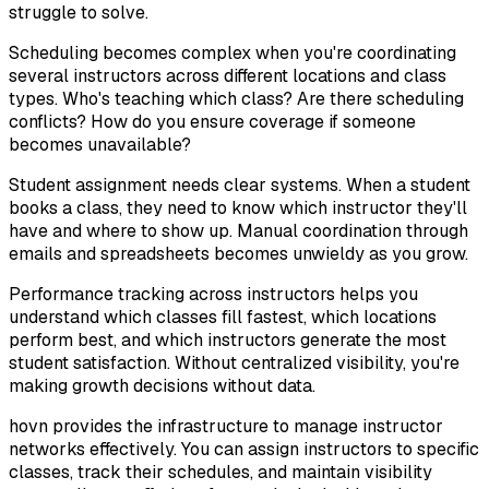
struggle to solve.
Scheduling becomes complex when you're coordinating
several instructors across different locations and class
types. Who's teaching which class? Are there scheduling
conflicts? How do you ensure coverage if someone
becomes unavailable?
Student assignment needs clear systems. When a student
books a class, they need to know which instructor they'll
have and where to show up. Manual coordination through
emails and spreadsheets becomes unwieldy as you grow.
Performance tracking across instructors helps you
understand which classes fill fastest, which locations
perform best, and which instructors generate the most
student satisfaction. Without centralized visibility, you're
making growth decisions without data.
hovn provides the infrastructure to manage instructor
networks effectively. You can assign instructors to specific
classes, track their schedules, and maintain visibility