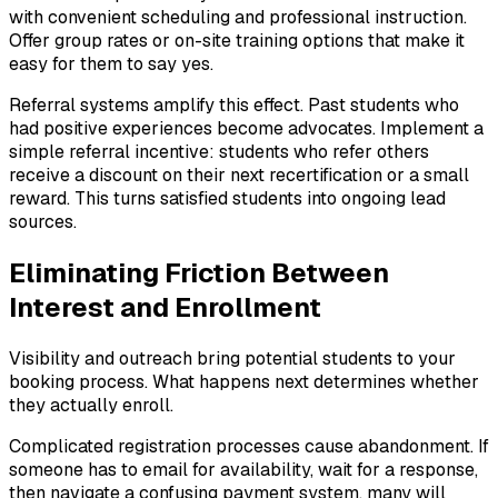
with convenient scheduling and professional instruction.
Offer group rates or on-site training options that make it
easy for them to say yes.
Referral systems amplify this effect. Past students who
had positive experiences become advocates. Implement a
simple referral incentive: students who refer others
receive a discount on their next recertification or a small
reward. This turns satisfied students into ongoing lead
sources.
Eliminating Friction Between
Interest and Enrollment
Visibility and outreach bring potential students to your
booking process. What happens next determines whether
they actually enroll.
Complicated registration processes cause abandonment. If
someone has to email for availability, wait for a response,
then navigate a confusing payment system, many will