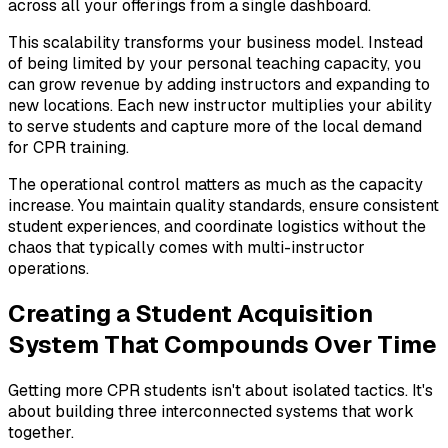
across all your offerings from a single dashboard.
This scalability transforms your business model. Instead
of being limited by your personal teaching capacity, you
can grow revenue by adding instructors and expanding to
new locations. Each new instructor multiplies your ability
to serve students and capture more of the local demand
for CPR training.
The operational control matters as much as the capacity
increase. You maintain quality standards, ensure consistent
student experiences, and coordinate logistics without the
chaos that typically comes with multi-instructor
operations.
Creating a Student Acquisition
System That Compounds Over Time
Getting more CPR students isn't about isolated tactics. It's
about building three interconnected systems that work
together.