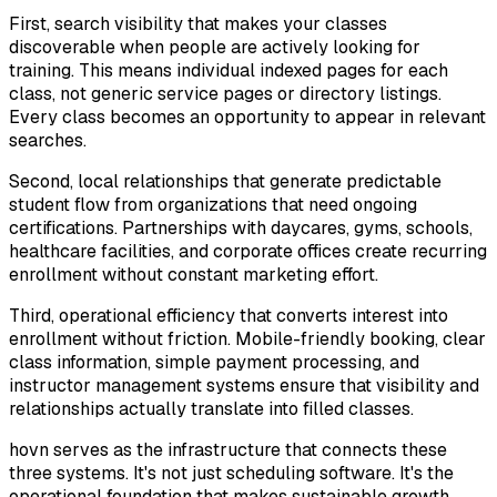
First, search visibility that makes your classes
discoverable when people are actively looking for
training. This means individual indexed pages for each
class, not generic service pages or directory listings.
Every class becomes an opportunity to appear in relevant
searches.
Second, local relationships that generate predictable
student flow from organizations that need ongoing
certifications. Partnerships with daycares, gyms, schools,
healthcare facilities, and corporate offices create recurring
enrollment without constant marketing effort.
Third, operational efficiency that converts interest into
enrollment without friction. Mobile-friendly booking, clear
class information, simple payment processing, and
instructor management systems ensure that visibility and
relationships actually translate into filled classes.
hovn serves as the infrastructure that connects these
three systems. It's not just scheduling software. It's the
operational foundation that makes sustainable growth