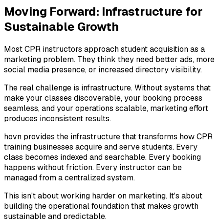
Moving Forward: Infrastructure for
Sustainable Growth
Most CPR instructors approach student acquisition as a
marketing problem. They think they need better ads, more
social media presence, or increased directory visibility.
The real challenge is infrastructure. Without systems that
make your classes discoverable, your booking process
seamless, and your operations scalable, marketing effort
produces inconsistent results.
hovn provides the infrastructure that transforms how CPR
training businesses acquire and serve students. Every
class becomes indexed and searchable. Every booking
happens without friction. Every instructor can be
managed from a centralized system.
This isn't about working harder on marketing. It's about
building the operational foundation that makes growth
sustainable and predictable.