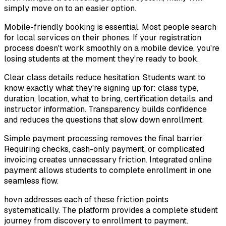
simply move on to an easier option.
Mobile-friendly booking is essential. Most people search
for local services on their phones. If your registration
process doesn't work smoothly on a mobile device, you're
losing students at the moment they're ready to book.
Clear class details reduce hesitation. Students want to
know exactly what they're signing up for: class type,
duration, location, what to bring, certification details, and
instructor information. Transparency builds confidence
and reduces the questions that slow down enrollment.
Simple payment processing removes the final barrier.
Requiring checks, cash-only payment, or complicated
invoicing creates unnecessary friction. Integrated online
payment allows students to complete enrollment in one
seamless flow.
hovn addresses each of these friction points
systematically. The platform provides a complete student
journey from discovery to enrollment to payment.