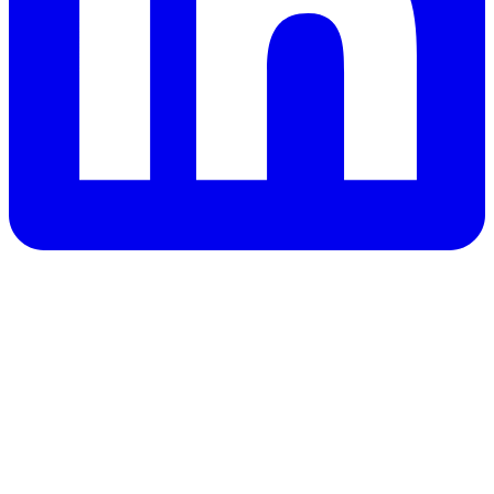
Privacy Policy
Opt out
OK