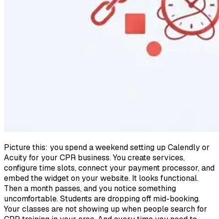
Picture this: you spend a weekend setting up Calendly or
Acuity for your CPR business. You create services,
configure time slots, connect your payment processor, and
embed the widget on your website. It looks functional.
Then a month passes, and you notice something
uncomfortable. Students are dropping off mid-booking.
Your classes are not showing up when people search for