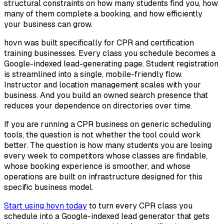
structural constraints on how many students find you, how
many of them complete a booking, and how efficiently
your business can grow.
hovn was built specifically for CPR and certification
training businesses. Every class you schedule becomes a
Google-indexed lead-generating page. Student registration
is streamlined into a single, mobile-friendly flow.
Instructor and location management scales with your
business. And you build an owned search presence that
reduces your dependence on directories over time.
If you are running a CPR business on generic scheduling
tools, the question is not whether the tool could work
better. The question is how many students you are losing
every week to competitors whose classes are findable,
whose booking experience is smoother, and whose
operations are built on infrastructure designed for this
specific business model.
Start using hovn today
to turn every CPR class you
schedule into a Google-indexed lead generator that gets