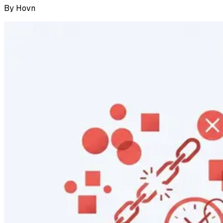
By
Hovn