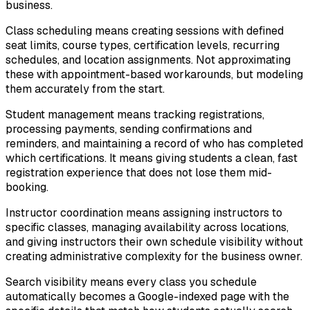
business.
Class scheduling means creating sessions with defined
seat limits, course types, certification levels, recurring
schedules, and location assignments. Not approximating
these with appointment-based workarounds, but modeling
them accurately from the start.
Student management means tracking registrations,
processing payments, sending confirmations and
reminders, and maintaining a record of who has completed
which certifications. It means giving students a clean, fast
registration experience that does not lose them mid-
booking.
Instructor coordination means assigning instructors to
specific classes, managing availability across locations,
and giving instructors their own schedule visibility without
creating administrative complexity for the business owner.
Search visibility means every class you schedule
automatically becomes a Google-indexed page with the