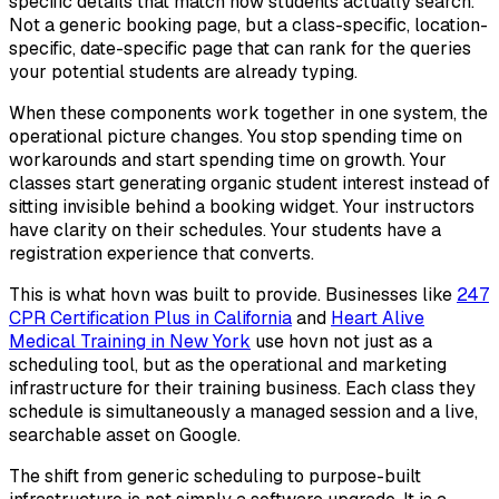
specific details that match how students actually search.
Not a generic booking page, but a class-specific, location-
specific, date-specific page that can rank for the queries
your potential students are already typing.
When these components work together in one system, the
operational picture changes. You stop spending time on
workarounds and start spending time on growth. Your
classes start generating organic student interest instead of
sitting invisible behind a booking widget. Your instructors
have clarity on their schedules. Your students have a
registration experience that converts.
This is what hovn was built to provide. Businesses like
247
CPR Certification Plus in California
and
Heart Alive
Medical Training in New York
use hovn not just as a
scheduling tool, but as the operational and marketing
infrastructure for their training business. Each class they
schedule is simultaneously a managed session and a live,
searchable asset on Google.
The shift from generic scheduling to purpose-built