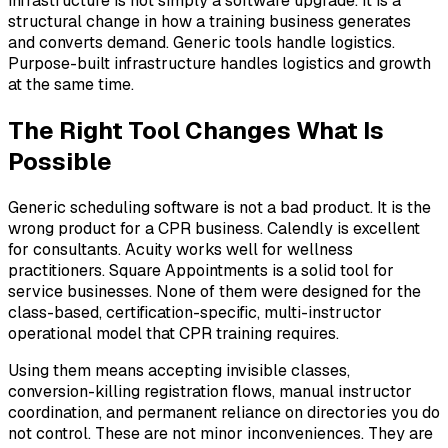
infrastructure is not simply a software upgrade. It is a
structural change in how a training business generates
and converts demand. Generic tools handle logistics.
Purpose-built infrastructure handles logistics and growth
at the same time.
The Right Tool Changes What Is
Possible
Generic scheduling software is not a bad product. It is the
wrong product for a CPR business. Calendly is excellent
for consultants. Acuity works well for wellness
practitioners. Square Appointments is a solid tool for
service businesses. None of them were designed for the
class-based, certification-specific, multi-instructor
operational model that CPR training requires.
Using them means accepting invisible classes,
conversion-killing registration flows, manual instructor
coordination, and permanent reliance on directories you do
not control. These are not minor inconveniences. They are