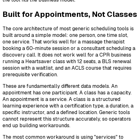
Built for Appointments, Not Classes
The core architecture of most generic scheduling tools is
built around a simple model: one person, one time slot,
one service. That works well for a massage therapist
booking a 60-minute session or a consultant scheduling a
discovery call. It does not work well for a CPR business
running a Heartsaver class with 12 seats, a BLS renewal
session with a waitlist, and an ACLS course that requires
prerequisite verification.
These are fundamentally different data models. An
appointment has one participant. A class has a capacity.
An appointment is a service. A class is a structured
learning experience with a certification type, a duration, a
specific instructor, and a defined location. Generic tools
cannot represent this structure accurately, so operators
end up building workarounds.
The most common workaround is using "services" to