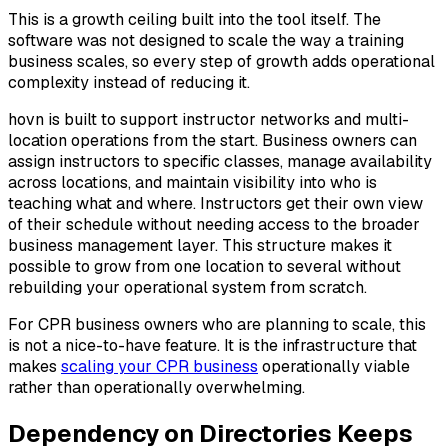
This is a growth ceiling built into the tool itself. The
software was not designed to scale the way a training
business scales, so every step of growth adds operational
complexity instead of reducing it.
hovn is built to support instructor networks and multi-
location operations from the start. Business owners can
assign instructors to specific classes, manage availability
across locations, and maintain visibility into who is
teaching what and where. Instructors get their own view
of their schedule without needing access to the broader
business management layer. This structure makes it
possible to grow from one location to several without
rebuilding your operational system from scratch.
For CPR business owners who are planning to scale, this
is not a nice-to-have feature. It is the infrastructure that
makes
scaling your CPR business
operationally viable
rather than operationally overwhelming.
Dependency on Directories Keeps