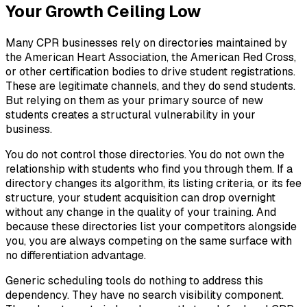
Your Growth Ceiling Low
Many CPR businesses rely on directories maintained by
the American Heart Association, the American Red Cross,
or other certification bodies to drive student registrations.
These are legitimate channels, and they do send students.
But relying on them as your primary source of new
students creates a structural vulnerability in your
business.
You do not control those directories. You do not own the
relationship with students who find you through them. If a
directory changes its algorithm, its listing criteria, or its fee
structure, your student acquisition can drop overnight
without any change in the quality of your training. And
because these directories list your competitors alongside
you, you are always competing on the same surface with
no differentiation advantage.
Generic scheduling tools do nothing to address this
dependency. They have no search visibility component.