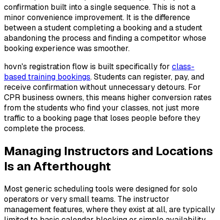
confirmation built into a single sequence. This is not a
minor convenience improvement. It is the difference
between a student completing a booking and a student
abandoning the process and finding a competitor whose
booking experience was smoother.
hovn's registration flow is built specifically for
class-
based training bookings
. Students can register, pay, and
receive confirmation without unnecessary detours. For
CPR business owners, this means higher conversion rates
from the students who find your classes, not just more
traffic to a booking page that loses people before they
complete the process.
Managing Instructors and Locations
Is an Afterthought
Most generic scheduling tools were designed for solo
operators or very small teams. The instructor
management features, where they exist at all, are typically
limited to basic calendar blocking or simple availability