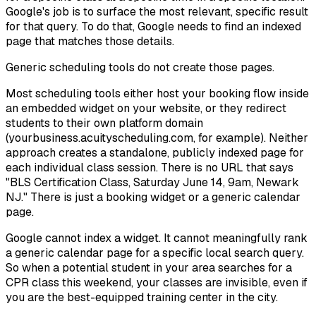
Google's job is to surface the most relevant, specific result
for that query. To do that, Google needs to find an indexed
page that matches those details.
Generic scheduling tools do not create those pages.
Most scheduling tools either host your booking flow inside
an embedded widget on your website, or they redirect
students to their own platform domain
(yourbusiness.acuityscheduling.com, for example). Neither
approach creates a standalone, publicly indexed page for
each individual class session. There is no URL that says
"BLS Certification Class, Saturday June 14, 9am, Newark
NJ." There is just a booking widget or a generic calendar
page.
Google cannot index a widget. It cannot meaningfully rank
a generic calendar page for a specific local search query.
So when a potential student in your area searches for a
CPR class this weekend, your classes are invisible, even if
you are the best-equipped training center in the city.