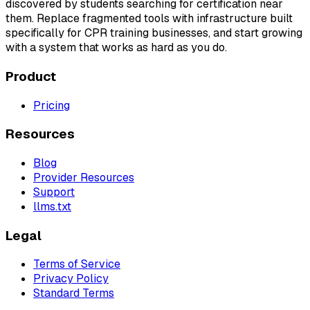
discovered by students searching for certification near
them. Replace fragmented tools with infrastructure built
specifically for CPR training businesses, and start growing
with a system that works as hard as you do.
Product
Pricing
Resources
Blog
Provider Resources
Support
llms.txt
Legal
Terms of Service
Privacy Policy
Standard Terms