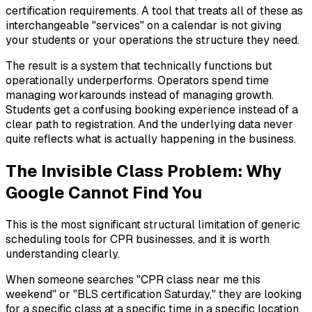
certification requirements. A tool that treats all of these as
interchangeable "services" on a calendar is not giving
your students or your operations the structure they need.
The result is a system that technically functions but
operationally underperforms. Operators spend time
managing workarounds instead of managing growth.
Students get a confusing booking experience instead of a
clear path to registration. And the underlying data never
quite reflects what is actually happening in the business.
The Invisible Class Problem: Why
Google Cannot Find You
This is the most significant structural limitation of generic
scheduling tools for CPR businesses, and it is worth
understanding clearly.
When someone searches "CPR class near me this
weekend" or "BLS certification Saturday," they are looking
for a specific class at a specific time in a specific location.