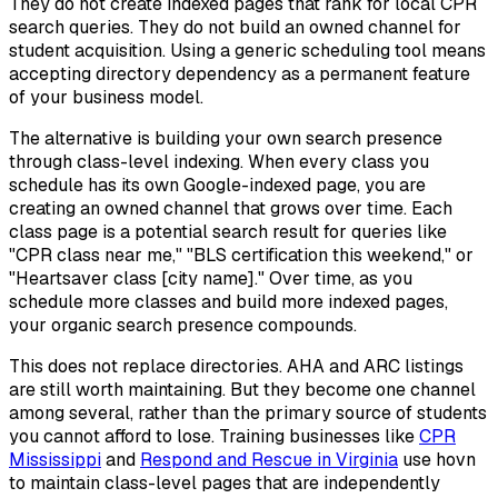
They do not create indexed pages that rank for local CPR
search queries. They do not build an owned channel for
student acquisition. Using a generic scheduling tool means
accepting directory dependency as a permanent feature
of your business model.
The alternative is building your own search presence
through class-level indexing. When every class you
schedule has its own Google-indexed page, you are
creating an owned channel that grows over time. Each
class page is a potential search result for queries like
"CPR class near me," "BLS certification this weekend," or
"Heartsaver class [city name]." Over time, as you
schedule more classes and build more indexed pages,
your organic search presence compounds.
This does not replace directories. AHA and ARC listings
are still worth maintaining. But they become one channel
among several, rather than the primary source of students
you cannot afford to lose. Training businesses like
CPR
Mississippi
and
Respond and Rescue in Virginia
use hovn
to maintain class-level pages that are independently