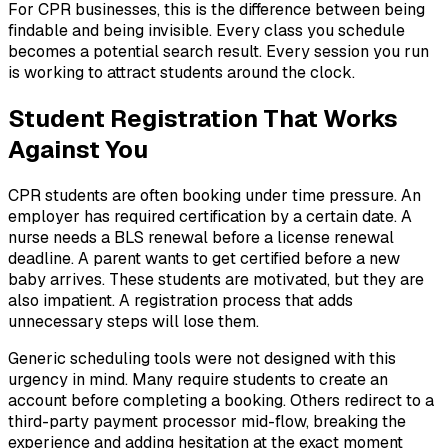
For CPR businesses, this is the difference between being
findable and being invisible. Every class you schedule
becomes a potential search result. Every session you run
is working to attract students around the clock.
Student Registration That Works
Against You
CPR students are often booking under time pressure. An
employer has required certification by a certain date. A
nurse needs a BLS renewal before a license renewal
deadline. A parent wants to get certified before a new
baby arrives. These students are motivated, but they are
also impatient. A registration process that adds
unnecessary steps will lose them.
Generic scheduling tools were not designed with this
urgency in mind. Many require students to create an
account before completing a booking. Others redirect to a
third-party payment processor mid-flow, breaking the
experience and adding hesitation at the exact moment