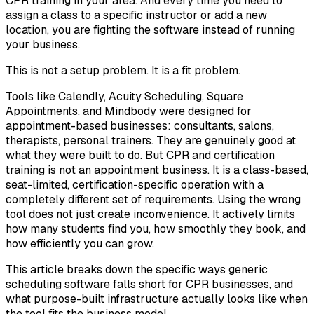
CPR training in your area. And every time you need to
assign a class to a specific instructor or add a new
location, you are fighting the software instead of running
your business.
This is not a setup problem. It is a fit problem.
Tools like Calendly, Acuity Scheduling, Square
Appointments, and Mindbody were designed for
appointment-based businesses: consultants, salons,
therapists, personal trainers. They are genuinely good at
what they were built to do. But CPR and certification
training is not an appointment business. It is a class-based,
seat-limited, certification-specific operation with a
completely different set of requirements. Using the wrong
tool does not just create inconvenience. It actively limits
how many students find you, how smoothly they book, and
how efficiently you can grow.
This article breaks down the specific ways generic
scheduling software falls short for CPR businesses, and
what purpose-built infrastructure actually looks like when
the tool fits the business model.