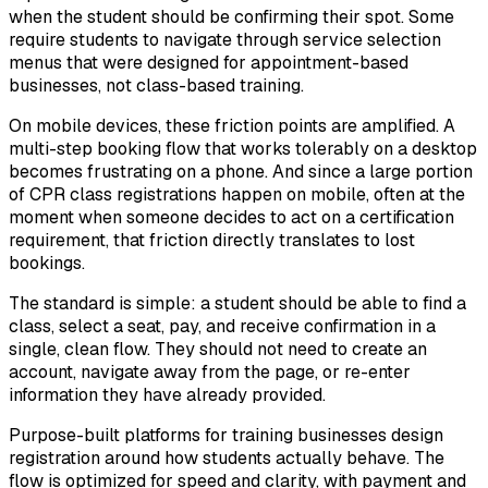
when the student should be confirming their spot. Some
require students to navigate through service selection
menus that were designed for appointment-based
businesses, not class-based training.
On mobile devices, these friction points are amplified. A
multi-step booking flow that works tolerably on a desktop
becomes frustrating on a phone. And since a large portion
of CPR class registrations happen on mobile, often at the
moment when someone decides to act on a certification
requirement, that friction directly translates to lost
bookings.
The standard is simple: a student should be able to find a
class, select a seat, pay, and receive confirmation in a
single, clean flow. They should not need to create an
account, navigate away from the page, or re-enter
information they have already provided.
Purpose-built platforms for training businesses design
registration around how students actually behave. The
flow is optimized for speed and clarity, with payment and