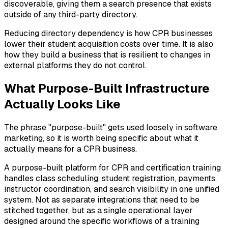
discoverable, giving them a search presence that exists
outside of any third-party directory.
Reducing directory dependency is how CPR businesses
lower their student acquisition costs over time. It is also
how they build a business that is resilient to changes in
external platforms they do not control.
What Purpose-Built Infrastructure
Actually Looks Like
The phrase "purpose-built" gets used loosely in software
marketing, so it is worth being specific about what it
actually means for a CPR business.
A purpose-built platform for CPR and certification training
handles class scheduling, student registration, payments,
instructor coordination, and search visibility in one unified
system. Not as separate integrations that need to be
stitched together, but as a single operational layer
designed around the specific workflows of a training