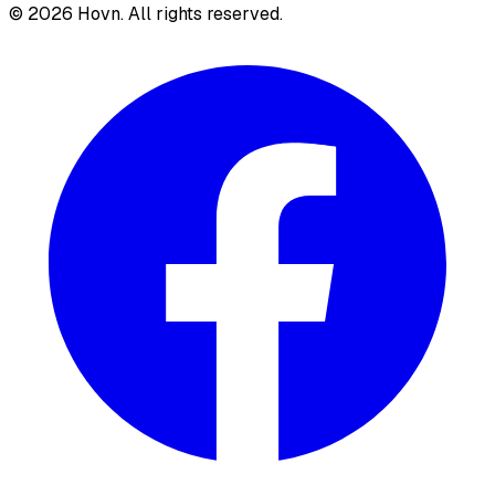
©
2026
Hovn. All rights reserved.