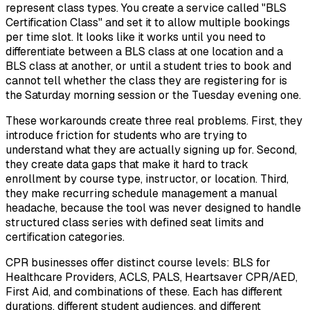
represent class types. You create a service called "BLS
Certification Class" and set it to allow multiple bookings
per time slot. It looks like it works until you need to
differentiate between a BLS class at one location and a
BLS class at another, or until a student tries to book and
cannot tell whether the class they are registering for is
the Saturday morning session or the Tuesday evening one.
These workarounds create three real problems. First, they
introduce friction for students who are trying to
understand what they are actually signing up for. Second,
they create data gaps that make it hard to track
enrollment by course type, instructor, or location. Third,
they make recurring schedule management a manual
headache, because the tool was never designed to handle
structured class series with defined seat limits and
certification categories.
CPR businesses offer distinct course levels: BLS for
Healthcare Providers, ACLS, PALS, Heartsaver CPR/AED,
First Aid, and combinations of these. Each has different
durations, different student audiences, and different