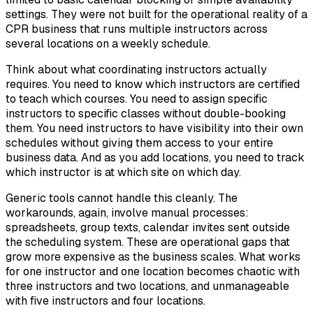
settings. They were not built for the operational reality of a
CPR business that runs multiple instructors across
several locations on a weekly schedule.
Think about what coordinating instructors actually
requires. You need to know which instructors are certified
to teach which courses. You need to assign specific
instructors to specific classes without double-booking
them. You need instructors to have visibility into their own
schedules without giving them access to your entire
business data. And as you add locations, you need to track
which instructor is at which site on which day.
Generic tools cannot handle this cleanly. The
workarounds, again, involve manual processes:
spreadsheets, group texts, calendar invites sent outside
the scheduling system. These are operational gaps that
grow more expensive as the business scales. What works
for one instructor and one location becomes chaotic with
three instructors and two locations, and unmanageable
with five instructors and four locations.