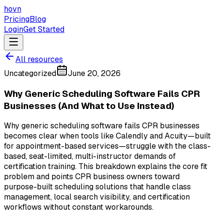
hovn
Pricing
Blog
Login
Get Started
All resources
Uncategorized
June 20, 2026
Why Generic Scheduling Software Fails CPR
Businesses (And What to Use Instead)
Why generic scheduling software fails CPR businesses
becomes clear when tools like Calendly and Acuity—built
for appointment-based services—struggle with the class-
based, seat-limited, multi-instructor demands of
certification training. This breakdown explains the core fit
problem and points CPR business owners toward
purpose-built scheduling solutions that handle class
management, local search visibility, and certification
workflows without constant workarounds.