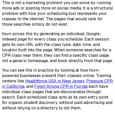
This is not a marketing problem you can solve by running
more ads or posting more on social media. It is a structural
problem with how your scheduling tool represents your
classes to the internet. The pages that would rank for
those searches simply do not exist.
hovn solves this by generating an individual, Google-
indexed page for every class you schedule. Each session
gets its own URL with the class type, date, time, and
location built into the page. When someone searches for a
CPR class near them, they can find a specific class page,
not a generic homepage, and book directly from that page.
You can see this in practice by looking at how hovn-
powered businesses present their classes online. Training
centers like
Healthforce USA in New Jersey
,
Pressure CPR
in California
, and
Finish Strong CPR in Florida
each have
individual class pages that are discoverable through
search. Each scheduled class acts as its own entry point
for organic student discovery, without paid advertising and
without relying on a directory to list them.