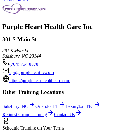
Purple Heart Health Care Inc
301 S Main St
301 S Main St,
Salisbury
,
NC
28144
(704) 754-8878
cpr@purplehearthc.com
https://purplehearthealthcare.com
Other Training Locations
Salisbury, NC
Orlando, FL
Lexington, NC
Request Group Training
Contact Us
Schedule Training on Your Terms