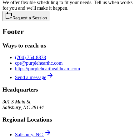
We offer flexible scheduling to fit your needs. Tell us when works
for you and we'll make it happen.
Request a Session
Footer
Ways to reach us
(704) 754-8878
cpr@purplehearthc.com
https://purplehearthealthcare.com
Send a message
Headquarters
301 S Main St,
Salisbury
,
NC
28144
Regional Locations
Salisbury, NC