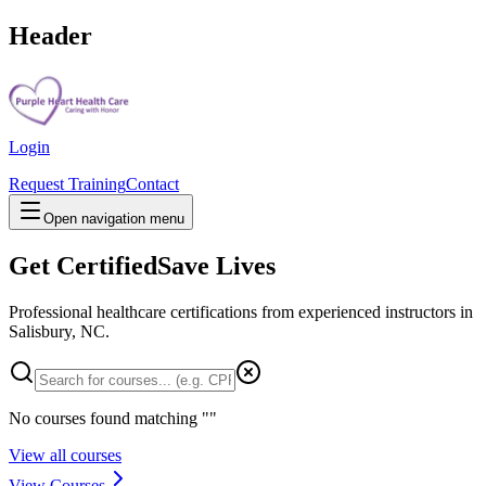
Header
Login
Request Training
Contact
Open navigation menu
Get Certified
Save Lives
Professional healthcare certifications from experienced instructors in
Salisbury, NC
.
No courses found matching "
"
View all courses
View Courses