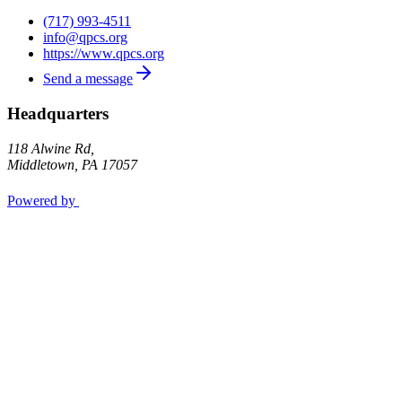
(717) 993-4511
info@qpcs.org
https://www.qpcs.org
Send a message
Headquarters
118 Alwine Rd,
Middletown
,
PA
17057
Powered by
Privacy Policy
Opt out
OK