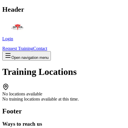
Header
Login
Request Training
Contact
Open navigation menu
Training Locations
No locations available
No training locations available at this time.
Footer
Ways to reach us