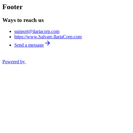
Footer
Ways to reach us
support@ilariacorp.com
https://www.Salvare.IlariaCorp.com
Send a message
Powered by
Privacy Policy
Opt out
OK