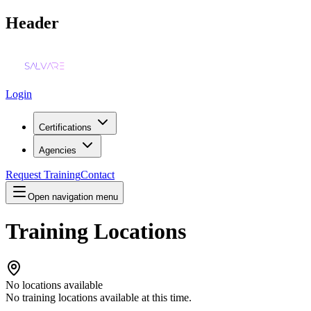
Header
Login
Certifications
Agencies
Request Training
Contact
Open navigation menu
Training Locations
No locations available
No training locations available at this time.