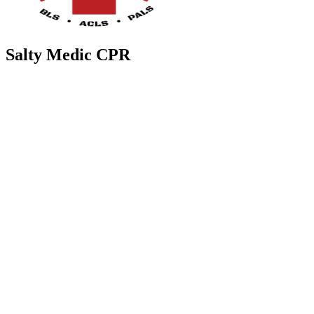
Salty Medic CPR
37084 CR 54
Zephyrhills
,
FL
33542
Salty Medic CPR is a health institution located at 37084 Florida 54
in Zephyrhills, Florida, United States. We offer CPR training and
certification courses for individuals looking to learn life-saving
skills. Our experienced instructors provide hands-on training in a
supportive and engaging environment. Whether you are a healthcare
professional, teacher, parent, or simply interested in learning CPR,
Salty Medic CPR is here to help you feel confident and prepared in
emergency situations. Join us today and become a certified lifesaver!
Contact us
(813) 358-1080
info@saltymedic-cpr.com
Contact Us