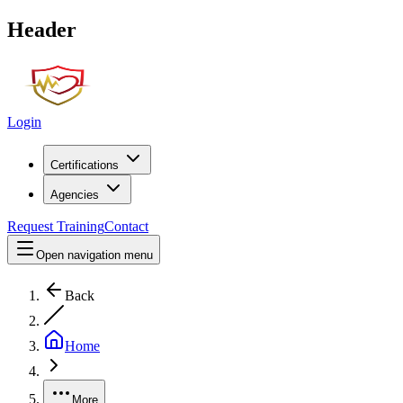
Header
Login
Certifications
Agencies
Request Training
Contact
Open navigation menu
Back
Home
More