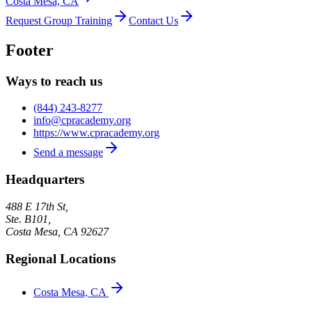
Costa Mesa, CA
Request Group Training
Contact Us
Footer
Ways to reach us
(844) 243-8277
info@cpracademy.org
https://www.cpracademy.org
Send a message
Headquarters
488 E 17th St,
Ste. B101,
Costa Mesa
,
CA
92627
Regional Locations
Costa Mesa, CA