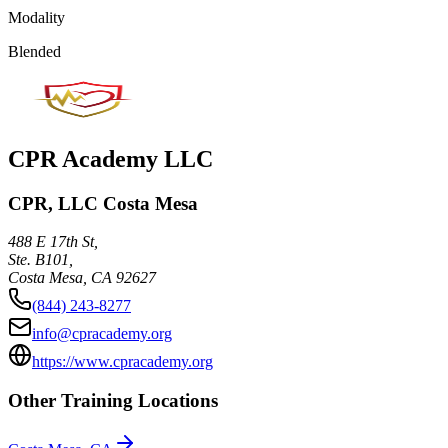
Modality
Blended
CPR Academy LLC
CPR, LLC Costa Mesa
488 E 17th St,
Ste. B101,
Costa Mesa
,
CA
92627
(844) 243-8277
info@cpracademy.org
https://www.cpracademy.org
Other Training Locations