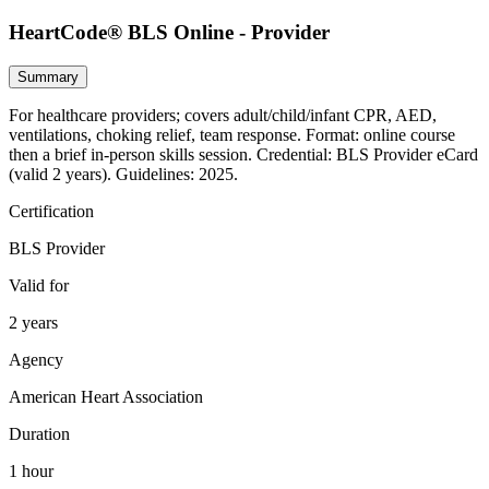
HeartCode® BLS Online - Provider
Summary
For healthcare providers; covers adult/child/infant CPR, AED,
ventilations, choking relief, team response. Format: online course
then a brief in‑person skills session. Credential: BLS Provider eCard
(valid 2 years). Guidelines: 2025.
Certification
BLS Provider
Valid for
2 years
Agency
American Heart Association
Duration
1 hour