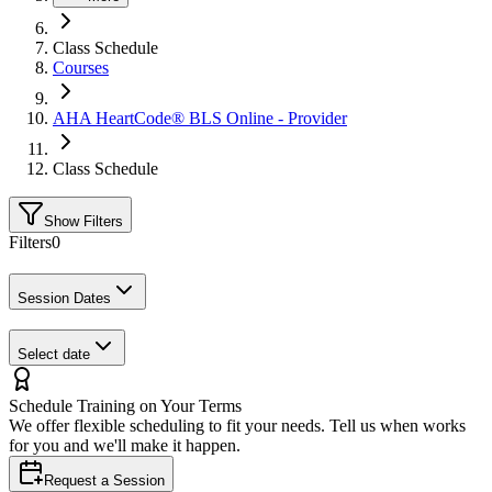
Class Schedule
Courses
AHA HeartCode® BLS Online - Provider
Class Schedule
Show Filters
Filters
0
Session Dates
Select date
Schedule Training on Your Terms
We offer flexible scheduling to fit your needs. Tell us when works
for you and we'll make it happen.
Request a Session