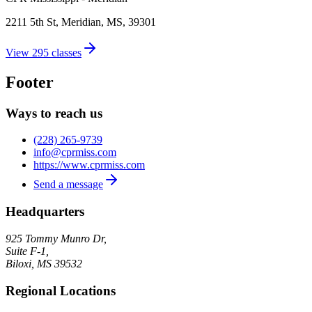
2211 5th St, Meridian, MS, 39301
View
295
classes
Footer
Ways to reach us
(228) 265-9739
info@cprmiss.com
https://www.cprmiss.com
Send a message
Headquarters
925 Tommy Munro Dr,
Suite F-1,
Biloxi
,
MS
39532
Regional Locations