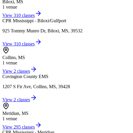
Biloxi
,
MS
1
venue
View
310
classes
CPR Mississippi - Biloxi/Gulfport
925 Tommy Munro Dr, Biloxi, MS, 39532
View
310
classes
Collins
,
MS
1
venue
View
2
classes
Covington County EMS
1207 S Fir Ave, Collins, MS, 39428
View
2
classes
Meridian
,
MS
1
venue
View
295
classes
CPR Mississippi - Meridian