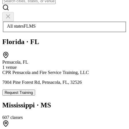
All states
FL
MS
Florida
·
FL
Pensacola
,
FL
1
venue
CPR Pensacola and Fire Service Training, LLC
7004 Pine Forest Rd, Pensacola, FL, 32526
Request Training
Mississippi
·
MS
607
classes