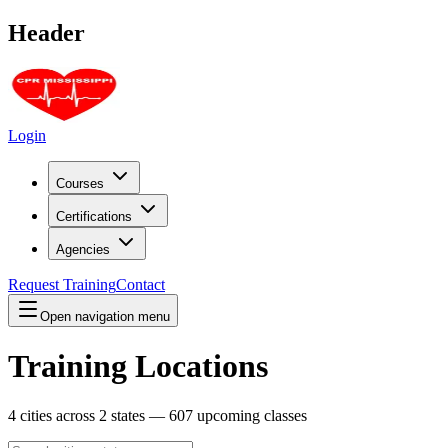
Header
Login
Courses
Certifications
Agencies
Request Training
Contact
Open navigation menu
Training Locations
4
cities across
2
states —
607
upcoming classes