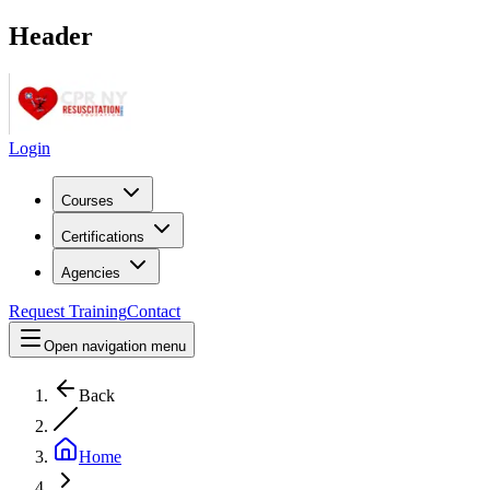
Header
Login
Courses
Certifications
Agencies
Request Training
Contact
Open navigation menu
Back
Home