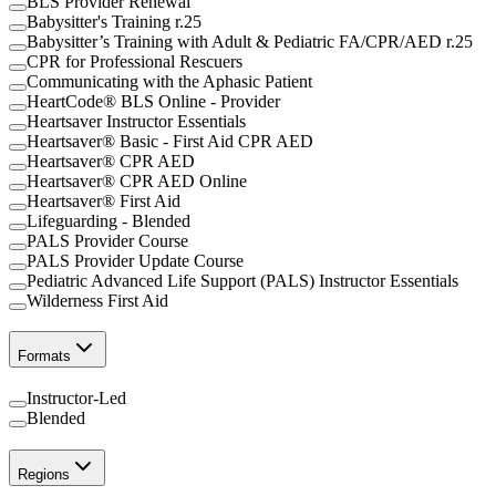
BLS Provider Renewal
Babysitter's Training r.25
Babysitter’s Training with Adult & Pediatric FA/CPR/AED r.25
CPR for Professional Rescuers
Communicating with the Aphasic Patient
HeartCode® BLS Online - Provider
Heartsaver Instructor Essentials
Heartsaver® Basic - First Aid CPR AED
Heartsaver® CPR AED
Heartsaver® CPR AED Online
Heartsaver® First Aid
Lifeguarding - Blended
PALS Provider Course
PALS Provider Update Course
Pediatric Advanced Life Support (PALS) Instructor Essentials
Wilderness First Aid
Formats
Instructor-Led
Blended
Regions