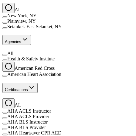
All
New York, NY
Plainview, NY
Setauket- East Setauket, NY
Agencies
All
Health & Safety Institute
American Red Cross
American Heart Association
Certifications
All
AHA ACLS Instructor
AHA ACLS Provider
AHA BLS Instructor
AHA BLS Provider
AHA Heartsaver CPR AED