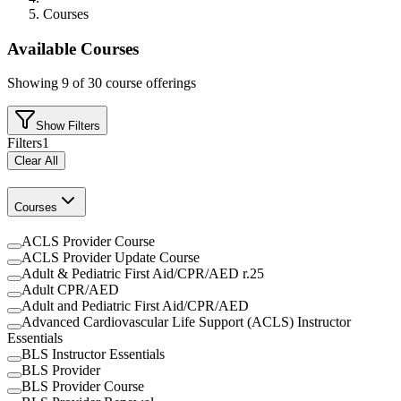
Courses
Available Courses
Showing
9
of
30
course offerings
Show Filters
Filters
1
Clear All
Courses
ACLS Provider Course
ACLS Provider Update Course
Adult & Pediatric First Aid/CPR/AED r.25
Adult CPR/AED
Adult and Pediatric First Aid/CPR/AED
Advanced Cardiovascular Life Support (ACLS) Instructor
Essentials
BLS Instructor Essentials
BLS Provider
BLS Provider Course