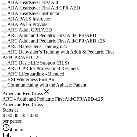
AHA Heartsaver First Aid
AHA Heartsaver First Aid CPR AED
AHA Heartsaver Instructor
AHA PALS Instructor
AHA PALS Provider
ARC Adult CPR/AED
ARC Adult and Pediatric First Aid/CPR/AED
ARC Adult and Pediatric First Aid/CPR/AED r.25
ARC Babysitter's Training r.25
ARC Babysitter’s Training with Adult & Pediatric First
Aid/CPR/AED r.25
ARC Basic Life Support (BLS)
ARC CPR for Professional Rescuers
ARC Lifeguarding - Blended
HSI Wilderness First Aid
Communicating with the Aphasic Patient
American Red Cross
ARC - Adult and Pediatric First Aid/CPR/AED-r.25
American Red Cross
Starts at
$130.00 - $150.00
per person
4 hours