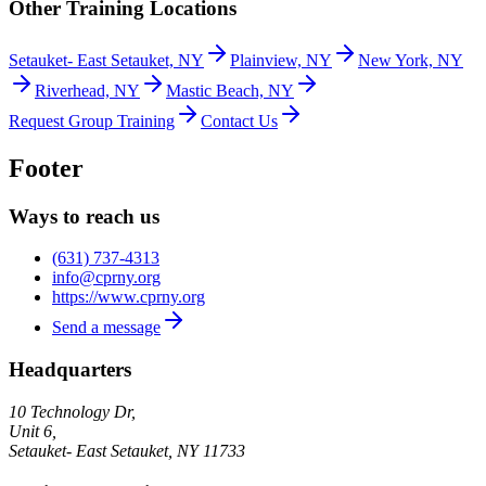
Other Training Locations
Setauket- East Setauket, NY
Plainview, NY
New York, NY
Riverhead, NY
Mastic Beach, NY
Request Group Training
Contact Us
Footer
Ways to reach us
(631) 737-4313
info@cprny.org
https://www.cprny.org
Send a message
Headquarters
10 Technology Dr,
Unit 6,
Setauket- East Setauket
,
NY
11733