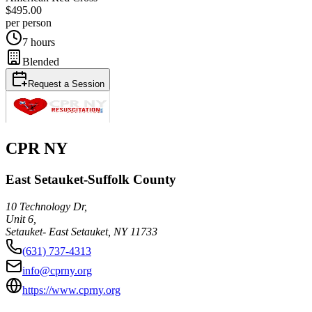
$495.00
per person
7 hours
Blended
Request a Session
CPR NY
East Setauket-Suffolk County
10 Technology Dr,
Unit 6,
Setauket- East Setauket
,
NY
11733
(631) 737-4313
info@cprny.org
https://www.cprny.org