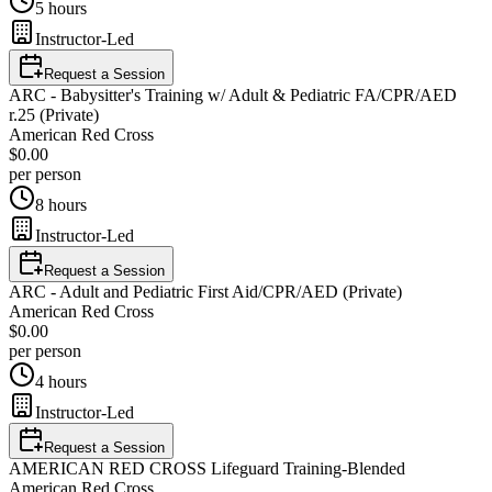
5 hours
Instructor-Led
Request a Session
ARC - Babysitter's Training w/ Adult & Pediatric FA/CPR/AED
r.25 (Private)
American Red Cross
$0.00
per person
8 hours
Instructor-Led
Request a Session
ARC - Adult and Pediatric First Aid/CPR/AED (Private)
American Red Cross
$0.00
per person
4 hours
Instructor-Led
Request a Session
AMERICAN RED CROSS Lifeguard Training-Blended
American Red Cross