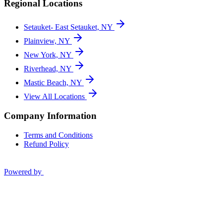
Regional Locations
Setauket- East Setauket, NY
Plainview, NY
New York, NY
Riverhead, NY
Mastic Beach, NY
View All Locations
Company Information
Terms and Conditions
Refund Policy
Powered by