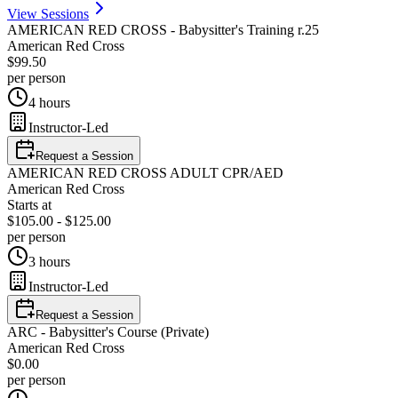
View Sessions
AMERICAN RED CROSS - Babysitter's Training r.25
American Red Cross
$99.50
per person
4 hours
Instructor-Led
Request a Session
AMERICAN RED CROSS ADULT CPR/AED
American Red Cross
Starts at
$105.00 - $125.00
per person
3 hours
Instructor-Led
Request a Session
ARC - Babysitter's Course (Private)
American Red Cross
$0.00
per person