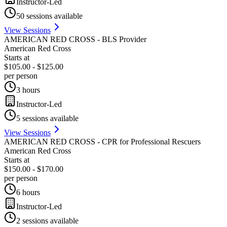
Instructor-Led
50
sessions available
View Sessions
AMERICAN RED CROSS - BLS Provider
American Red Cross
Starts at
$105.00 - $125.00
per person
3 hours
Instructor-Led
5
sessions available
View Sessions
AMERICAN RED CROSS - CPR for Professional Rescuers
American Red Cross
Starts at
$150.00 - $170.00
per person
6 hours
Instructor-Led
2
sessions available