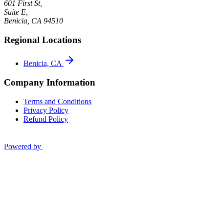
601 First St,
Suite E,
Benicia
,
CA
94510
Regional Locations
Benicia, CA
Company Information
Terms and Conditions
Privacy Policy
Refund Policy
Powered by
Privacy Policy