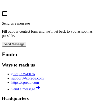
Send us a message
Fill out our contact form and we'll get back to you as soon as
possible.
Send Message
Footer
Ways to reach us
(925) 335-6076
support@cpredu.com
https://cpredu.com
Send a message
Headquarters