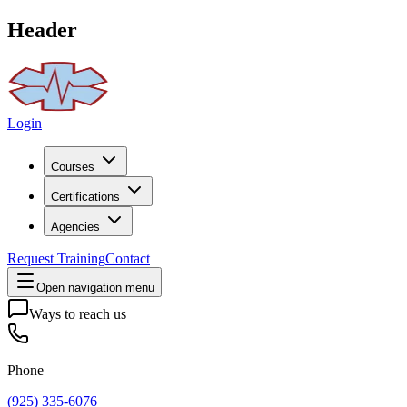
Header
Login
Courses
Certifications
Agencies
Request Training
Contact
Open navigation menu
Ways to reach us
Phone
(925) 335-6076