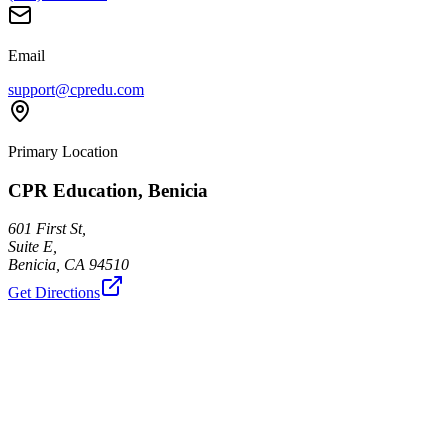
Email
support@cpredu.com
Primary Location
CPR Education, Benicia
601 First St,
Suite E,
Benicia
,
CA
94510
Get Directions