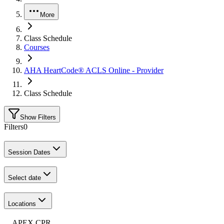
More
Class Schedule
Courses
AHA HeartCode® ACLS Online - Provider
Class Schedule
Show Filters
Filters
0
Session Dates
Select date
Locations
APEX CPR