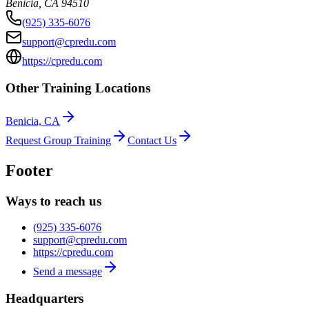
Benicia
,
CA
94510
(925) 335-6076
support@cpredu.com
https://cpredu.com
Other Training Locations
Benicia, CA
Request Group Training
Contact Us
Footer
Ways to reach us
(925) 335-6076
support@cpredu.com
https://cpredu.com
Send a message
Headquarters