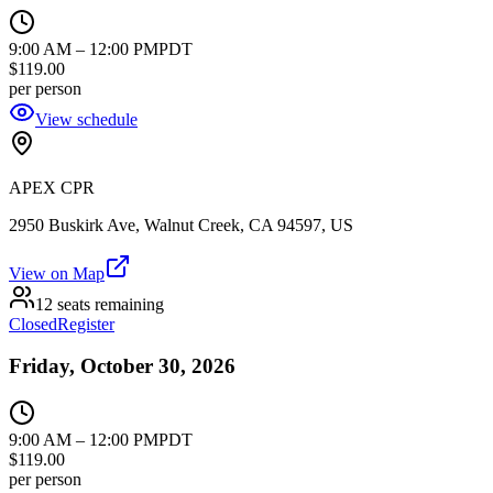
9:00 AM
–
12:00 PM
PDT
$119.00
per person
View schedule
APEX CPR
2950 Buskirk Ave, Walnut Creek, CA 94597, US
View on Map
12 seats remaining
Closed
Register
Friday, October 30, 2026
9:00 AM
–
12:00 PM
PDT
$119.00
per person