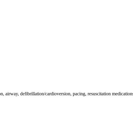
on, airway, defibrillation/cardioversion, pacing, resuscitation medicatio