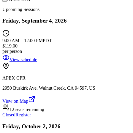
Upcoming Sessions
Friday, September 4, 2026
9:00 AM
–
12:00 PM
PDT
$119.00
per person
View schedule
APEX CPR
2950 Buskirk Ave, Walnut Creek, CA 94597, US
View on Map
12 seats remaining
Closed
Register
Friday, October 2, 2026