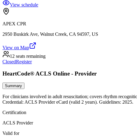
View schedule
APEX CPR
2950 Buskirk Ave, Walnut Creek, CA 94597, US
View on Map
12 seats remaining
Closed
Register
HeartCode® ACLS Online - Provider
Summary
For clinicians involved in adult resuscitation; covers rhythm recogniti
Credential: ACLS Provider eCard (valid 2 years). Guidelines: 2025.
Certification
ACLS Provider
Valid for