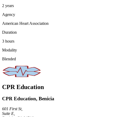
2 years
Agency
American Heart Association
Duration
3 hours
Modality
Blended
CPR Education
CPR Education, Benicia
601 First St,
Suite E,