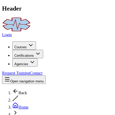
Header
Login
Courses
Certifications
Agencies
Request Training
Contact
Open navigation menu
Back
Home