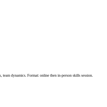
ns, team dynamics. Format: online then in‑person skills session.