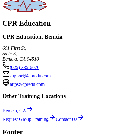
CPR Education
CPR Education, Benicia
601 First St,
Suite E,
Benicia
,
CA
94510
(925) 335-6076
support@cpredu.com
https://cpredu.com
Other Training Locations
Benicia, CA
Request Group Training
Contact Us
Footer