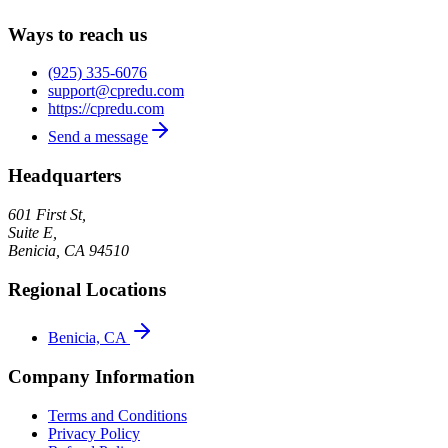
Ways to reach us
(925) 335-6076
support@cpredu.com
https://cpredu.com
Send a message
Headquarters
601 First St,
Suite E,
Benicia
,
CA
94510
Regional Locations
Benicia, CA
Company Information
Terms and Conditions
Privacy Policy