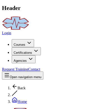
Header
Login
Courses
Certifications
Agencies
Request Training
Contact
Open navigation menu
Back
Home