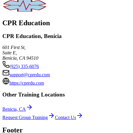
CPR Education
CPR Education, Benicia
601 First St,
Suite E,
Benicia
,
CA
94510
(925) 335-6076
support@cpredu.com
https://cpredu.com
Other Training Locations
Benicia, CA
Request Group Training
Contact Us
Footer