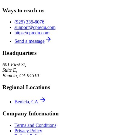
Ways to reach us
(925) 335-6076
support@cpredu.com
https://cpredu.com
Send a message
Headquarters
601 First St,
Suite E,
Benicia
,
CA
94510
Regional Locations
Benicia, CA
Company Information
Terms and Conditions
Privacy Policy