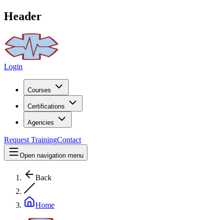
Header
Login
Courses
Certifications
Agencies
Request Training
Contact
Open navigation menu
Back
Home