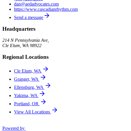
dan@aedadvocates.com
https://www.cascadianrhythm.com
Send a message
Headquarters
214 N Pennsylvania Ave,
Cle Elum
,
WA
98922
Regional Locations
Cle Elum, WA
Granger, WA
Ellensburg, WA
Yakima, WA
Portland, OR
View All Locations
Powered by