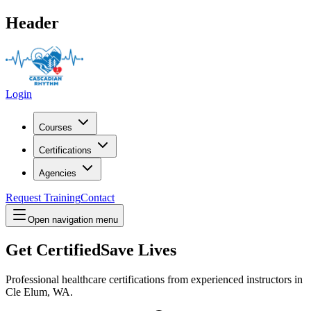
Header
Login
Courses
Certifications
Agencies
Request Training
Contact
Open navigation menu
Get Certified
Save Lives
Professional healthcare certifications from experienced instructors in
Cle Elum, WA
.