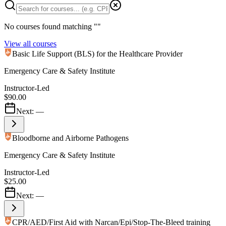
No courses found matching "
"
View all courses
Basic Life Support (BLS) for the Healthcare Provider
Emergency Care & Safety Institute
Instructor-Led
$90.00
Next:
—
Bloodborne and Airborne Pathogens
Emergency Care & Safety Institute
Instructor-Led
$25.00
Next:
—
CPR/AED/First Aid with Narcan/Epi/Stop-The-Bleed training