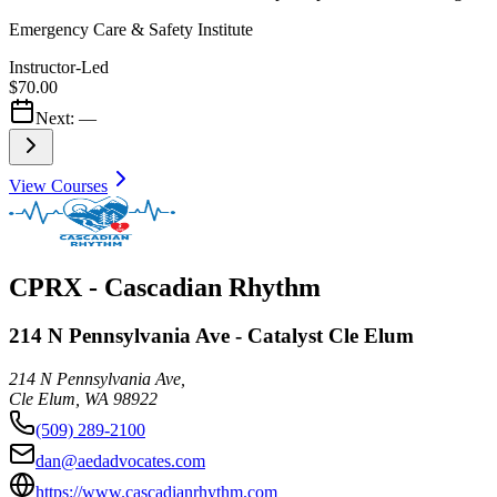
Emergency Care & Safety Institute
Instructor-Led
$70.00
Next:
—
View Courses
CPRX - Cascadian Rhythm
214 N Pennsylvania Ave - Catalyst Cle Elum
214 N Pennsylvania Ave,
Cle Elum
,
WA
98922
(509) 289-2100
dan@aedadvocates.com
https://www.cascadianrhythm.com