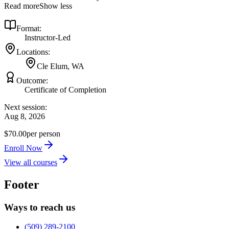
Read more
Show less
Format:
Instructor-Led
Locations:
Cle Elum, WA
Outcome:
Certificate of Completion
Next session:
Aug 8, 2026
$70.00
per person
Enroll Now
View all courses
Footer
Ways to reach us
(509) 289-2100