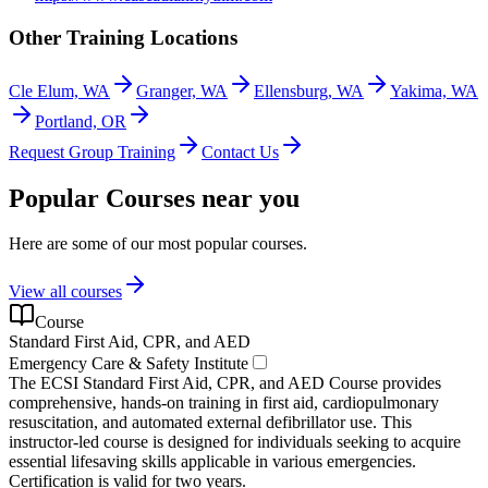
Other Training Locations
Cle Elum, WA
Granger, WA
Ellensburg, WA
Yakima, WA
Portland, OR
Request Group Training
Contact Us
Popular Courses near you
Here are some of our most popular courses.
View all courses
Course
Standard First Aid, CPR, and AED
Emergency Care & Safety Institute
The ECSI Standard First Aid, CPR, and AED Course provides
comprehensive, hands-on training in first aid, cardiopulmonary
resuscitation, and automated external defibrillator use. This
instructor-led course is designed for individuals seeking to acquire
essential lifesaving skills applicable in various emergencies.
Certification is valid for two years.