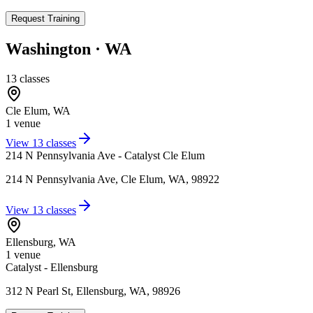
Request Training
Washington
·
WA
13
classes
Cle Elum
,
WA
1
venue
View
13
classes
214 N Pennsylvania Ave - Catalyst Cle Elum
214 N Pennsylvania Ave, Cle Elum, WA, 98922
View
13
classes
Ellensburg
,
WA
1
venue
Catalyst - Ellensburg
312 N Pearl St, Ellensburg, WA, 98926