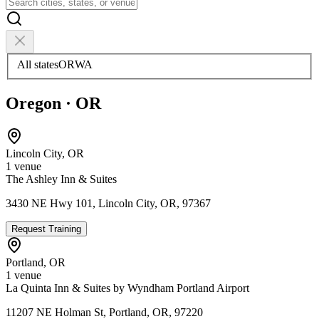
All states
OR
WA
Oregon
·
OR
Lincoln City
,
OR
1
venue
The Ashley Inn & Suites
3430 NE Hwy 101, Lincoln City, OR, 97367
Request Training
Portland
,
OR
1
venue
La Quinta Inn & Suites by Wyndham Portland Airport
11207 NE Holman St, Portland, OR, 97220