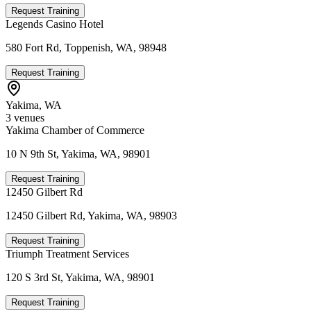
Request Training
Legends Casino Hotel
580 Fort Rd, Toppenish, WA, 98948
Request Training
Yakima
,
WA
3
venue
s
Yakima Chamber of Commerce
10 N 9th St, Yakima, WA, 98901
Request Training
12450 Gilbert Rd
12450 Gilbert Rd, Yakima, WA, 98903
Request Training
Triumph Treatment Services
120 S 3rd St, Yakima, WA, 98901
Request Training