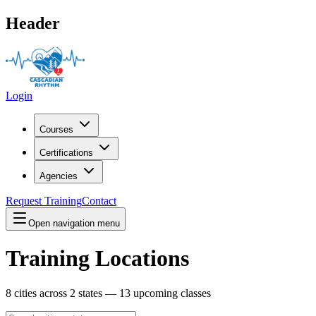
Header
Login
Courses
Certifications
Agencies
Request Training
Contact
Open navigation menu
Training Locations
8
cities across
2
states —
13
upcoming classes