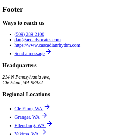
Footer
Ways to reach us
(509) 289-2100
dan@aedadvocates.com
https://www.cascadianrhythm.com
Send a message
Headquarters
214 N Pennsylvania Ave,
Cle Elum
,
WA
98922
Regional Locations
Cle Elum, WA
Granger, WA
Ellensburg, WA
Yakima, WA