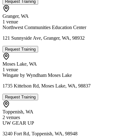
Request Training
Granger
,
WA
1
venue
Northwest Communities Education Center
121 Sunnyside Ave, Granger, WA, 98932
Request Training
Moses Lake
,
WA
1
venue
Wingate by Wyndham Moses Lake
1735 Kittelson Rd, Moses Lake, WA, 98837
Request Training
Toppenish
,
WA
2
venue
s
UW GEAR UP
3240 Fort Rd, Toppenish, WA, 98948