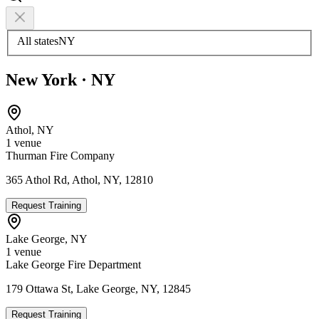
All states
NY
New York
·
NY
Athol
,
NY
1
venue
Thurman Fire Company
365 Athol Rd, Athol, NY, 12810
Request Training
Lake George
,
NY
1
venue
Lake George Fire Department
179 Ottawa St, Lake George, NY, 12845
Request Training