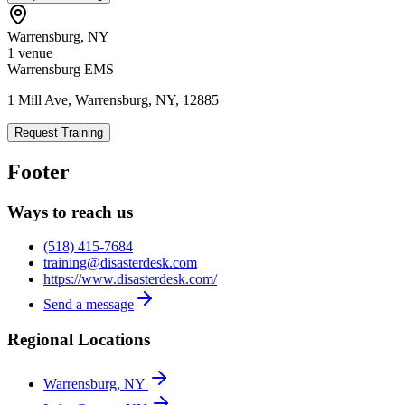
Warrensburg
,
NY
1
venue
Warrensburg EMS
1 Mill Ave, Warrensburg, NY, 12885
Request Training
Footer
Ways to reach us
(518) 415-7684
training@disasterdesk.com
https://www.disasterdesk.com/
Send a message
Regional Locations
Warrensburg, NY