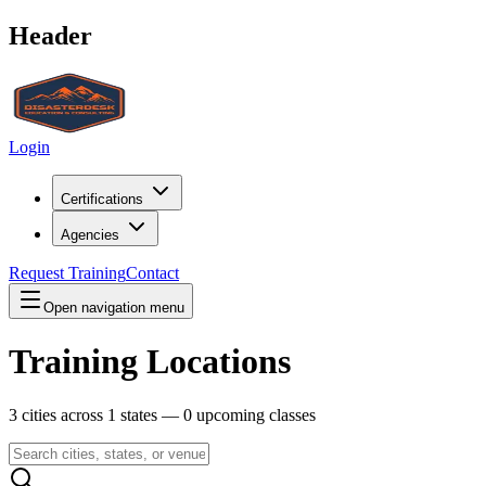
Header
Login
Certifications
Agencies
Request Training
Contact
Open navigation menu
Training Locations
3
cities across
1
states —
0
upcoming classes