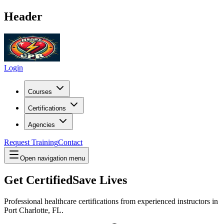
Header
Login
Courses
Certifications
Agencies
Request Training
Contact
Open navigation menu
Get Certified
Save Lives
Professional healthcare certifications from experienced instructors in
Port Charlotte, FL
.