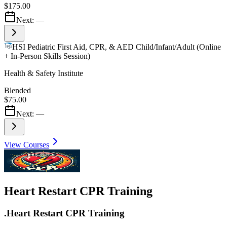
$175.00
Next:
—
HSI Pediatric First Aid, CPR, & AED Child/Infant/Adult (Online
+ In-Person Skills Session)
Health & Safety Institute
Blended
$75.00
Next:
—
View Courses
Heart Restart CPR Training
.Heart Restart CPR Training