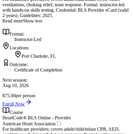
ventilations, choking relief, team response. Format: instructor‑led
with hands‑on skills testing. Credential: BLS Provider eCard (valid
2 years). Guidelines: 2025.
Read more
Show less
Format:
Instructor-Led
Locations:
Port Charlotte, FL
Outcome:
Certificate of Completion
Next session:
Aug 10, 2026
$75.00
per person
Enroll Now
Course
HeartCode® BLS Online - Provider
American Heart Association
For healthcare providers; covers adult/child/infant CPR, AED,