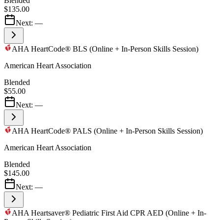
Blended
$135.00
Next:
—
AHA HeartCode® BLS (Online + In-Person Skills Session)
American Heart Association
Blended
$55.00
Next:
—
AHA HeartCode® PALS (Online + In-Person Skills Session)
American Heart Association
Blended
$145.00
Next:
—
AHA Heartsaver® Pediatric First Aid CPR AED (Online + In-