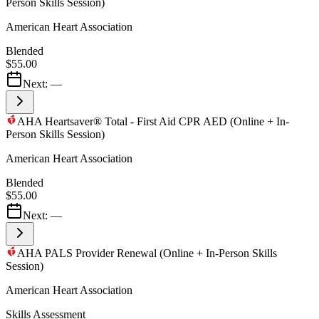
Person Skills Session)
American Heart Association
Blended
$55.00
Next:
—
AHA Heartsaver® Total - First Aid CPR AED (Online + In-
Person Skills Session)
American Heart Association
Blended
$55.00
Next:
—
AHA PALS Provider Renewal (Online + In-Person Skills
Session)
American Heart Association
Skills Assessment