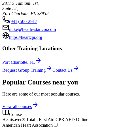
2811 S Tamiami Trl,
Suite L1,
Port Charlotte
,
FL
33952
(941) 500-2917
mike@heartrestartcpr.com
https://heartcpr.org
Other Training Locations
Port Charlotte, FL
Request Group Training
Contact Us
Popular Courses near you
Here are some of our most popular courses.
View all courses
Course
Heartsaver® Total - First Aid CPR AED Online
American Heart Association