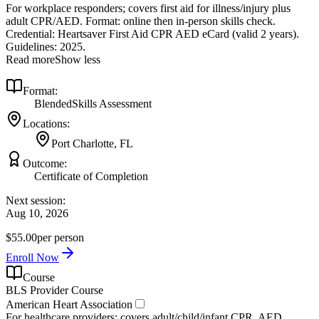
For workplace responders; covers first aid for illness/injury plus
adult CPR/AED. Format: online then in‑person skills check.
Credential: Heartsaver First Aid CPR AED eCard (valid 2 years).
Guidelines: 2025.
Read more
Show less
Format:
Blended
Skills Assessment
Locations:
Port Charlotte, FL
Outcome:
Certificate of Completion
Next session:
Aug 10, 2026
$55.00
per person
Enroll Now
Course
BLS Provider Course
American Heart Association
For healthcare providers; covers adult/child/infant CPR, AED,