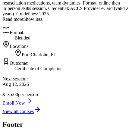
resuscitation medications, team dynamics. Format: online then
in‑person skills session. Credential: ACLS Provider eCard (valid 2
years). Guidelines: 2025.
Read more
Show less
Format:
Blended
Locations:
Port Charlotte, FL
Outcome:
Certificate of Completion
Next session:
Aug 12, 2026
$135.00
per person
Enroll Now
View all courses
Footer