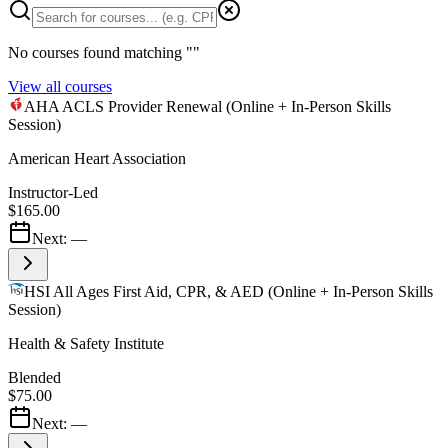
No courses found matching "
"
View all courses
AHA ACLS Provider Renewal (Online + In-Person Skills
Session)
American Heart Association
Instructor-Led
$165.00
Next:
—
HSI All Ages First Aid, CPR, & AED (Online + In-Person Skills
Session)
Health & Safety Institute
Blended
$75.00
Next:
—