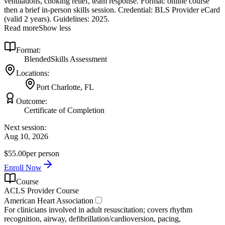
ventilations, choking relief, team response. Format: online course
then a brief in‑person skills session. Credential: BLS Provider eCard
(valid 2 years). Guidelines: 2025.
Read more
Show less
Format:
Blended
Skills Assessment
Locations:
Port Charlotte, FL
Outcome:
Certificate of Completion
Next session:
Aug 10, 2026
$55.00
per person
Enroll Now
Course
ACLS Provider Course
American Heart Association
For clinicians involved in adult resuscitation; covers rhythm
recognition, airway, defibrillation/cardioversion, pacing,