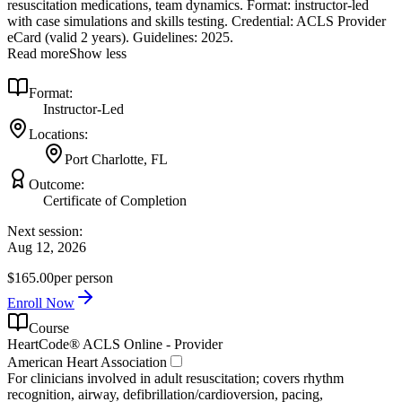
resuscitation medications, team dynamics. Format: instructor‑led
with case simulations and skills testing. Credential: ACLS Provider
eCard (valid 2 years). Guidelines: 2025.
Read more
Show less
Format:
Instructor-Led
Locations:
Port Charlotte, FL
Outcome:
Certificate of Completion
Next session:
Aug 12, 2026
$165.00
per person
Enroll Now
Course
HeartCode® ACLS Online - Provider
American Heart Association
For clinicians involved in adult resuscitation; covers rhythm
recognition, airway, defibrillation/cardioversion, pacing,