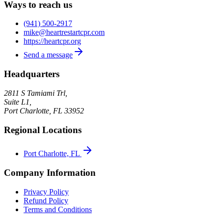
Ways to reach us
(941) 500-2917
mike@heartrestartcpr.com
https://heartcpr.org
Send a message
Headquarters
2811 S Tamiami Trl,
Suite L1,
Port Charlotte
,
FL
33952
Regional Locations
Port Charlotte, FL
Company Information
Privacy Policy
Refund Policy
Terms and Conditions