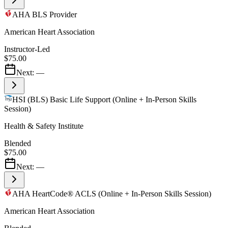
AHA BLS Provider
American Heart Association
Instructor-Led
$75.00
Next:
—
HSI (BLS) Basic Life Support (Online + In-Person Skills
Session)
Health & Safety Institute
Blended
$75.00
Next:
—
AHA HeartCode® ACLS (Online + In-Person Skills Session)
American Heart Association