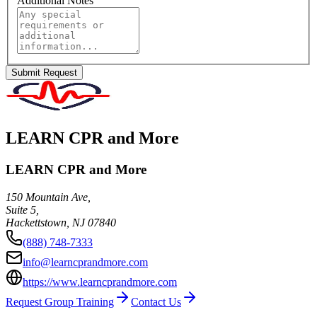
Additional Notes
Submit Request
LEARN CPR and More
LEARN CPR and More
150 Mountain Ave,
Suite 5,
Hackettstown
,
NJ
07840
(888) 748-7333
info@learncprandmore.com
https://www.learncprandmore.com
Request Group Training
Contact Us