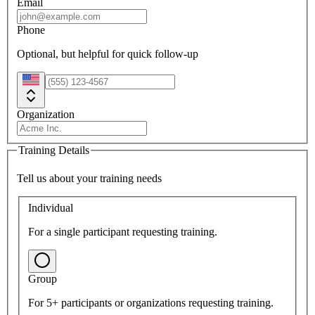
Email
Phone
Optional, but helpful for quick follow-up
Organization
Training Details
Tell us about your training needs
Individual
For a single participant requesting training.
Group
For 5+ participants or organizations requesting training.