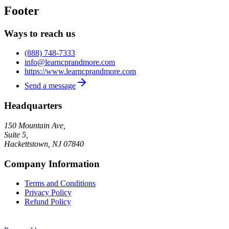
Footer
Ways to reach us
(888) 748-7333
info@learncprandmore.com
https://www.learncprandmore.com
Send a message
Headquarters
150 Mountain Ave,
Suite 5,
Hackettstown
,
NJ
07840
Company Information
Terms and Conditions
Privacy Policy
Refund Policy