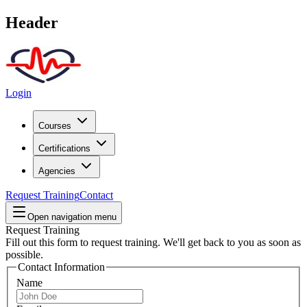
Header
Login
Courses
Certifications
Agencies
Request Training
Contact
Open navigation menu
Request Training
Fill out this form to request training. We'll get back to you as soon as
possible.
Contact Information
Name