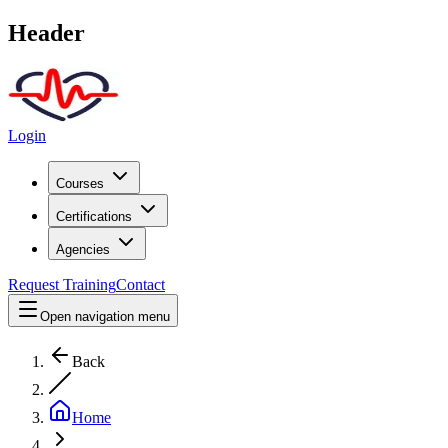
Header
Login
Courses
Certifications
Agencies
Request Training
Contact
Open navigation menu
Back
Home