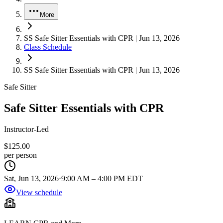
More
SS Safe Sitter Essentials with CPR | Jun 13, 2026
Class Schedule
SS Safe Sitter Essentials with CPR | Jun 13, 2026
Safe Sitter
Safe Sitter Essentials with CPR
Instructor-Led
$125.00
per person
Sat, Jun 13, 2026
⋅
9:00 AM
–
4:00 PM EDT
View schedule