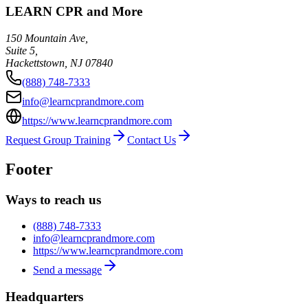
LEARN CPR and More
150 Mountain Ave,
Suite 5,
Hackettstown
,
NJ
07840
(888) 748-7333
info@learncprandmore.com
https://www.learncprandmore.com
Request Group Training
Contact Us
Footer
Ways to reach us
(888) 748-7333
info@learncprandmore.com
https://www.learncprandmore.com
Send a message
Headquarters