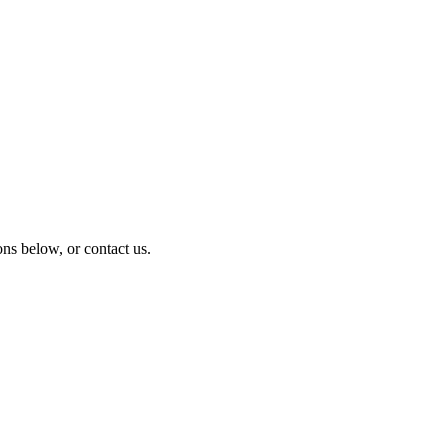
ns below, or contact us.