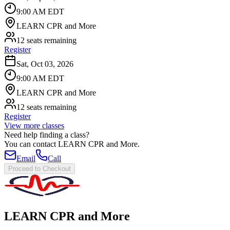
9:00 AM EDT
LEARN CPR and More
12 seats remaining
Register
Sat, Oct 03, 2026
9:00 AM EDT
LEARN CPR and More
12 seats remaining
Register
View more classes
Need help finding a class?
You can contact
LEARN CPR and More
.
Email
Call
Proceed to Checkout
LEARN CPR and More