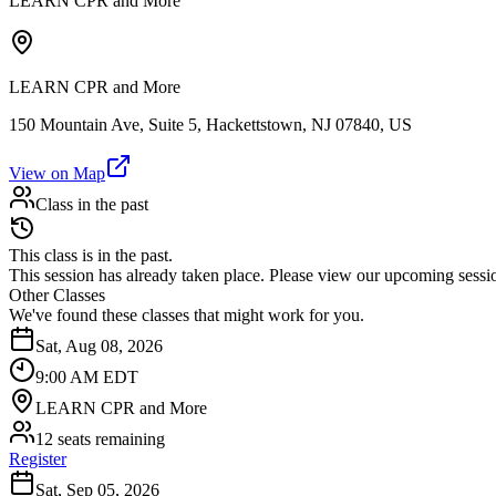
LEARN CPR and More
LEARN CPR and More
150 Mountain Ave, Suite 5, Hackettstown, NJ 07840, US
View on Map
Class in the past
This class is in the past.
This session has already taken place. Please view our upcoming sessio
Other Classes
We've found these classes that might work for you.
Sat, Aug 08, 2026
9:00 AM EDT
LEARN CPR and More
12 seats remaining
Register
Sat, Sep 05, 2026