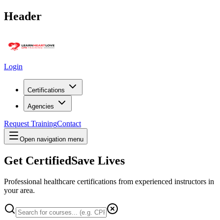
Header
Login
Certifications
Agencies
Request Training
Contact
Open navigation menu
Get Certified
Save Lives
Professional healthcare certifications from experienced instructors in
your area
.