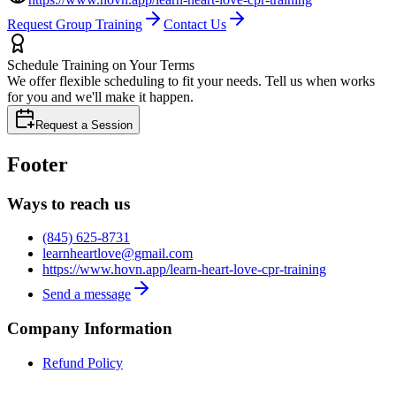
Request Group Training
Contact Us
Schedule Training on Your Terms
We offer flexible scheduling to fit your needs. Tell us when works
for you and we'll make it happen.
Request a Session
Footer
Ways to reach us
(845) 625-8731
learnheartlove@gmail.com
https://www.hovn.app/learn-heart-love-cpr-training
Send a message
Company Information
Refund Policy