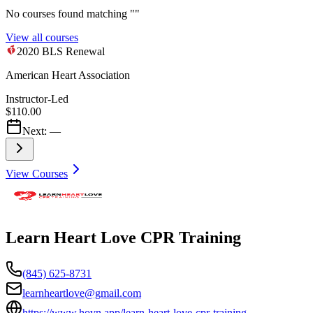
No courses found matching "
"
View all courses
2020 BLS Renewal
American Heart Association
Instructor-Led
$110.00
Next:
—
View Courses
Learn Heart Love CPR Training
(845) 625-8731
learnheartlove@gmail.com
https://www.hovn.app/learn-heart-love-cpr-training